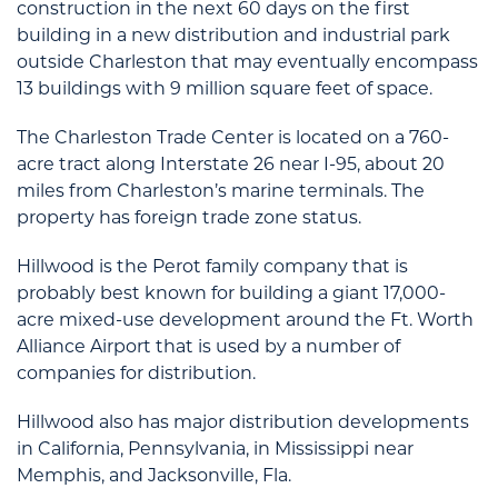
construction in the next 60 days on the first
building in a new distribution and industrial park
outside Charleston that may eventually encompass
13 buildings with 9 million square feet of space.
The Charleston Trade Center is located on a 760-
acre tract along Interstate 26 near I-95, about 20
miles from Charleston’s marine terminals. The
property has foreign trade zone status.
Hillwood is the Perot family company that is
probably best known for building a giant 17,000-
acre mixed-use development around the Ft. Worth
Alliance Airport that is used by a number of
companies for distribution.
Hillwood also has major distribution developments
in California, Pennsylvania, in Mississippi near
Memphis, and Jacksonville, Fla.