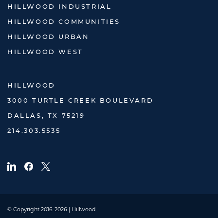
HILLWOOD INDUSTRIAL
HILLWOOD COMMUNITIES
HILLWOOD URBAN
HILLWOOD WEST
HILLWOOD
3000 TURTLE CREEK BOULEVARD
DALLAS, TX 75219
214.303.5535
© Copyright 2016-2026 | Hillwood