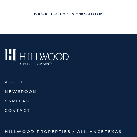
BACK TO THE NEWSROOM
ABOUT
NEWSROOM
CAREERS
CONTACT
HILLWOOD PROPERTIES / ALLIANCETEXAS