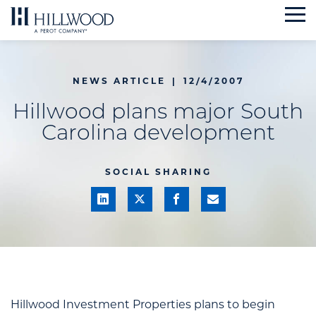
Skip
to
content
NEWS ARTICLE
|
12/4/2007
Hillwood plans major South
Carolina development
SOCIAL SHARING
Hillwood Investment Properties plans to begin