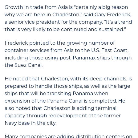
Growth in trade from Asia is “certainly a big reason
why we are here in Charleston,” said Gary Frederick,
a senior vice president for the company. “It’s a trend
that is very likely to be continued and sustained.”
Frederick pointed to the growing number of
container services from Asia to the U.S. East Coast,
including those using post-Panamax ships through
the Suez Canal.
He noted that Charleston, with its deep channels, is
prepared to handle those ships, as well as the large
ships that will be transiting Panama when
expansion of the Panama Canal is completed. He
also noted that Charleston is adding terminal
capacity through redevelopment of the former
Navy base in the city.
Many companies are adding distribution centers on