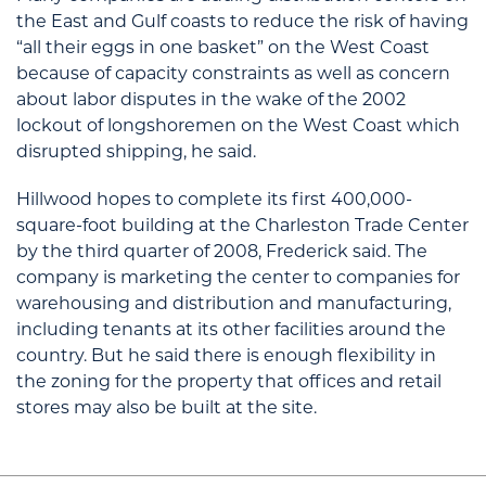
the East and Gulf coasts to reduce the risk of having
“all their eggs in one basket” on the West Coast
because of capacity constraints as well as concern
about labor disputes in the wake of the 2002
lockout of longshoremen on the West Coast which
disrupted shipping, he said.
Hillwood hopes to complete its first 400,000-
square-foot building at the Charleston Trade Center
by the third quarter of 2008, Frederick said. The
company is marketing the center to companies for
warehousing and distribution and manufacturing,
including tenants at its other facilities around the
country. But he said there is enough flexibility in
the zoning for the property that offices and retail
stores may also be built at the site.