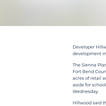
Developer Hillw
development in
The Sienna Pla
Fort Bend Count
acres of retail
aside for schoo
Wednesday.
Hillwood said t