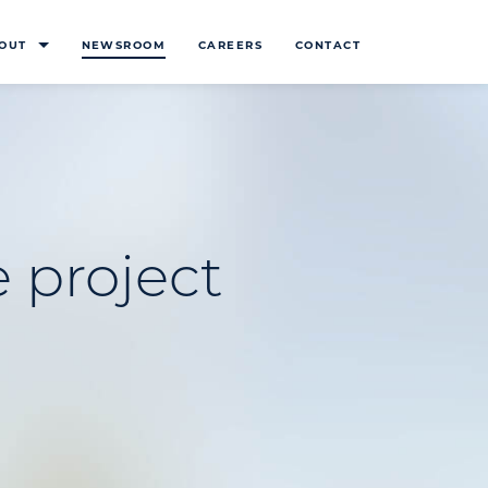
OUT
NEWSROOM
CAREERS
CONTACT
 project