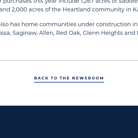
r purchases this year include 1,267 acres of Saddl
and 2,000 acres of the Heartland community in 
also has home communities under construction in 
issa, Saginaw, Allen, Red Oak, Glenn Heights and
BACK TO THE NEWSROOM