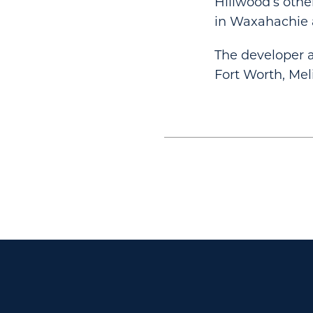
Hillwood’s othe
in Waxahachie 
The developer 
Fort Worth, Mel