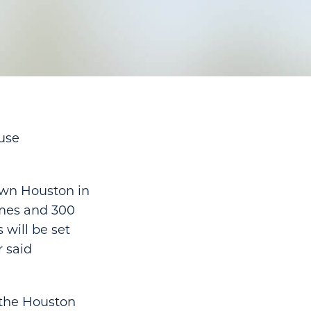
use
own Houston in
omes and 300
 will be set
r said
n the Houston