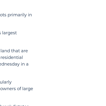
ts primarily in
s largest
 land that are
 residential
ednesday in a
ularly
 owners of large