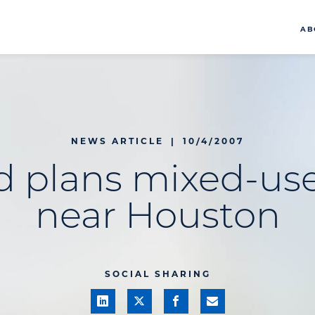
AB
NEWS ARTICLE
|
10/4/2007
d plans mixed-use
near Houston
SOCIAL SHARING