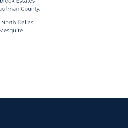
ebrook Estates
Kaufman County.
North Dallas,
 Mesquite.