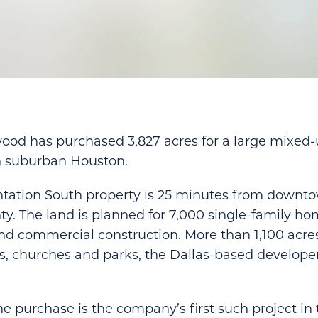
ood has purchased 3,827 acres for a large mixed-
 suburban Houston.
ntation South property is 25 minutes from downt
y. The land is planned for 7,000 single-family h
 and commercial construction. More than 1,100 acres
ls, churches and parks, the Dallas-based develope
he purchase is the company’s first such project i