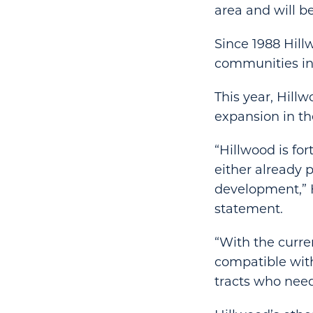
area and will be
Since 1988 Hill
communities in
This year, Hillw
expansion in th
“Hillwood is for
either already p
development,” 
statement.
“With the curre
compatible with
tracts who need