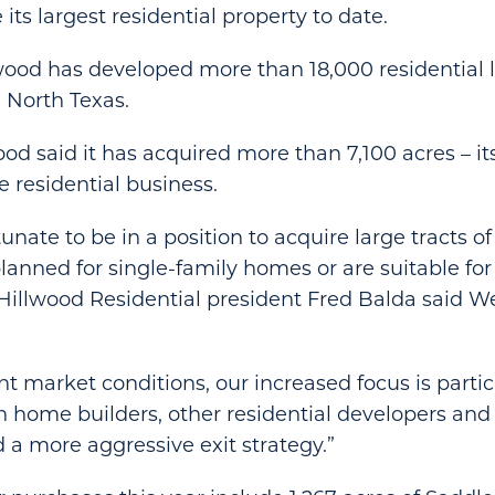
 its largest residential property to date.
wood has developed more than 18,000 residential lo
 North Texas.
ood said it has acquired more than 7,100 acres – it
e residential business.
tunate to be in a position to acquire large tracts of
lanned for single-family homes or are suitable for
Hillwood Residential president Fred Balda said W
nt market conditions, our increased focus is partic
 home builders, other residential developers and
 a more aggressive exit strategy.”