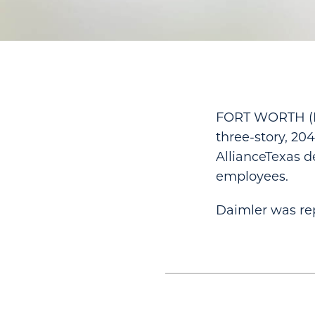
FORT WORTH (Hi
three-story, 20
AllianceTexas d
employees.
Daimler was rep