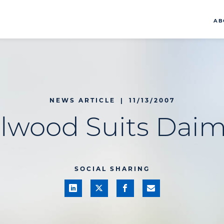
AB
NEWS ARTICLE
|
11/13/2007
llwood Suits Daim
SOCIAL SHARING