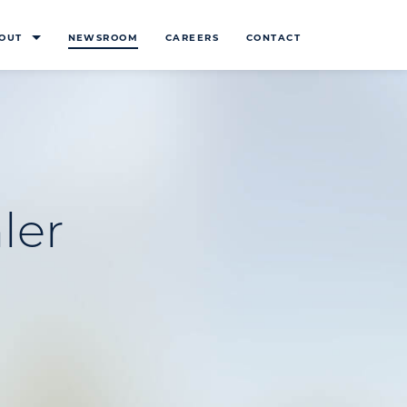
OUT
NEWSROOM
CAREERS
CONTACT
ler