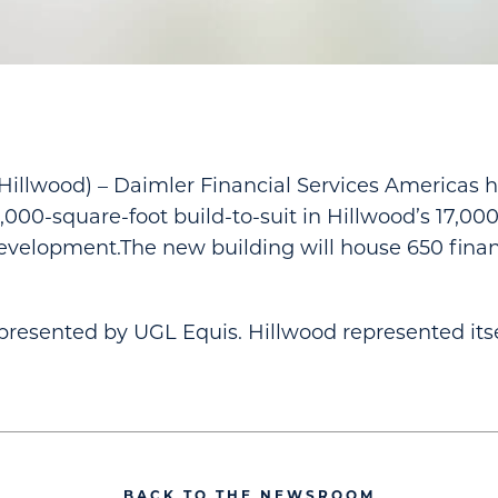
llwood) – Daimler Financial Services Americas h
4,000-square-foot build-to-suit in Hillwood’s 17,00
evelopment.The new building will house 650 finan
resented by UGL Equis. Hillwood represented itse
BACK TO THE NEWSROOM