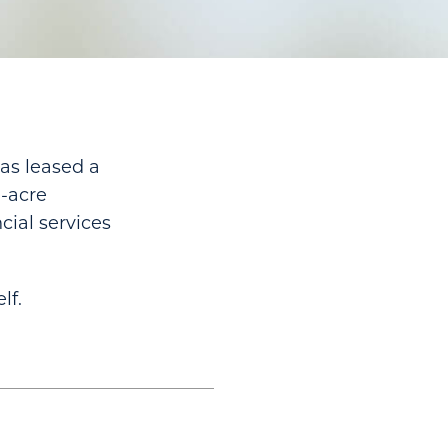
as leased a
0-acre
cial services
lf.