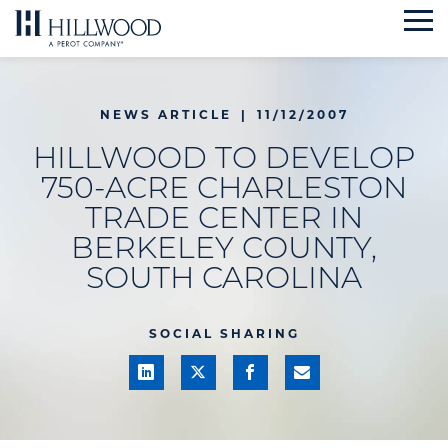
Skip
to
content
NEWS ARTICLE
|
11/12/2007
HILLWOOD TO DEVELOP
750-ACRE CHARLESTON
TRADE CENTER IN
BERKELEY COUNTY,
SOUTH CAROLINA
SOCIAL SHARING