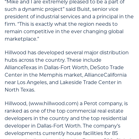
“Mike and I are extremely pleased to be a part of
such a dynamic project” said Buist, senior vice
president of industrial services and a principal in the
firm. “This is exactly what the region needs to
remain competitive in the ever changing global
marketplace.”
Hillwood has developed several major distribution
hubs across the country. These include
AllianceTexas in Dallas-Fort Worth, DeSoto Trade
Center in the Memphis market, AllianceCalifornia
near Los Angeles, and Lakeside Trade Center in
North Texas.
Hillwood, (www.hillwood.com) a Perot company, is
ranked as one of the top commercial real estate
developers in the country and the top residential
developer in Dallas-Fort Worth. The company’s
developments currently house facilities for 85