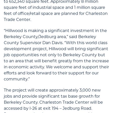
to 652,340 square feet. Approximately 8 million
square feet of industrial space and 1 million square
feet of office/retail space are planned for Charleston
Trade Center.
“Hillwood is making a significant investment in the
Berkeley County/Jedburg area,” said Berkeley
County Supervisor Dan Davis. “With this world class
development project, Hillwood will bring significant
job opportunities not only to Berkeley County but
to an area that will benefit greatly from the increase
in economic activity. We welcome and support their
efforts and look forward to their support for our
community.”
The project will create approximately 3,000 new
jobs and provide significant tax base growth for
Berkeley County. Charleston Trade Center will be
accessed by I-26 at exit 194 – Jedburg Road.