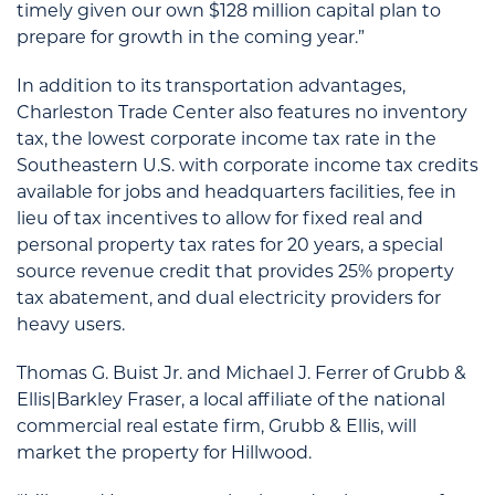
timely given our own $128 million capital plan to
prepare for growth in the coming year.”
In addition to its transportation advantages,
Charleston Trade Center also features no inventory
tax, the lowest corporate income tax rate in the
Southeastern U.S. with corporate income tax credits
available for jobs and headquarters facilities, fee in
lieu of tax incentives to allow for fixed real and
personal property tax rates for 20 years, a special
source revenue credit that provides 25% property
tax abatement, and dual electricity providers for
heavy users.
Thomas G. Buist Jr. and Michael J. Ferrer of Grubb &
Ellis|Barkley Fraser, a local affiliate of the national
commercial real estate firm, Grubb & Ellis, will
market the property for Hillwood.