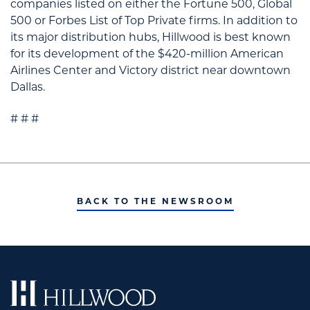
companies listed on either the Fortune 500, Global
500 or Forbes List of Top Private firms. In addition to
its major distribution hubs, Hillwood is best known
for its development of the $420-million American
Airlines Center and Victory district near downtown
Dallas.
# # #
BACK TO THE NEWSROOM