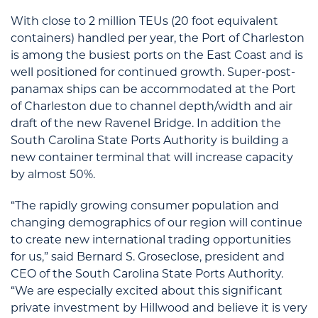
With close to 2 million TEUs (20 foot equivalent
containers) handled per year, the Port of Charleston
is among the busiest ports on the East Coast and is
well positioned for continued growth. Super-post-
panamax ships can be accommodated at the Port
of Charleston due to channel depth/width and air
draft of the new Ravenel Bridge. In addition the
South Carolina State Ports Authority is building a
new container terminal that will increase capacity
by almost 50%.
“The rapidly growing consumer population and
changing demographics of our region will continue
to create new international trading opportunities
for us,” said Bernard S. Groseclose, president and
CEO of the South Carolina State Ports Authority.
“We are especially excited about this significant
private investment by Hillwood and believe it is very