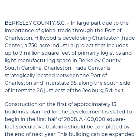
BERKELEY COUNTY, S.C. – In large part due to the
importance of global trade through the Port of
Charleston, Hillwood is developing Charleston Trade
Center, a 750-acre industrial project that includes
up to 9 million square feet of primarily logistics and
light manufacturing space in Berkeley County,
South Carolina. Charleston Trade Center is
strategically located between the Port of
Charleston and Interstate 95, along the south side
of Interstate 26 just east of the Jedburg Rd. exit.
Construction on the first of approximately 13
buildings planned for the development is slated to
begin in the first half of 2008. A 400,000 square-
foot speculative building should be completed by
the end of next year. This building can be expanded