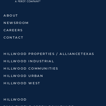
ABOUT
NEWSROOM
CAREERS
CONTACT
HILLWOOD PROPERTIES / ALLIANCETEXAS
HILLWOOD INDUSTRIAL
HILLWOOD COMMUNITIES
HILLWOOD URBAN
HILLWOOD WEST
HILLWOOD