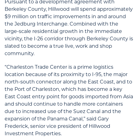
Pursuant to a development agreement with
Berkeley County, Hillwood will spend approximately
$9 million on traffic improvements in and around
the Jedburg Interchange. Combined with the
large-scale residential growth in the immediate
vicinity, the I-26 corridor through Berkeley County is
slated to become a true live, work and shop
community.
“Charleston Trade Center is a prime logistics
location because of its proximity to I-95, the major
north-south connector along the East Coast, and to
the Port of Charleston, which has become a key
East Coast entry point for goods imported from Asia
and should continue to handle more containers
due to increased use of the Suez Canal and the
expansion of the Panama Canal,” said Gary
Frederick, senior vice president of Hillwood
Investment Properties.