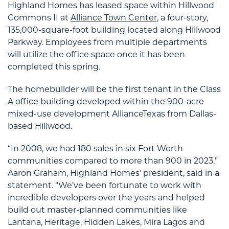
Highland Homes has leased space within Hillwood
Commons II at
Alliance Town Center,
a four-story,
135,000-square-foot building located along Hillwood
Parkway. Employees from multiple departments
will utilize the office space once it has been
completed this spring.
The homebuilder will be the first tenant in the Class
A office building developed within the 900-acre
mixed-use development AllianceTexas from Dallas-
based Hillwood.
“In 2008, we had 180 sales in six Fort Worth
communities compared to more than 900 in 2023,”
Aaron Graham, Highland Homes’ president, said in a
statement. “We’ve been fortunate to work with
incredible developers over the years and helped
build out master-planned communities like
Lantana, Heritage, Hidden Lakes, Mira Lagos and