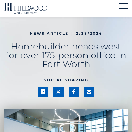
Skip
to
content
NEWS ARTICLE
|
2/28/2024
Homebuilder heads west
for over 175-person office in
Fort Worth
SOCIAL SHARING