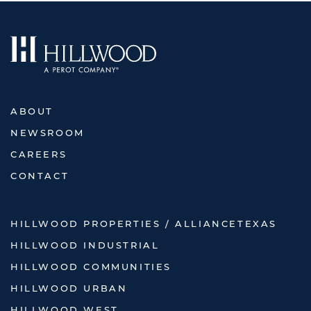
ABOUT
NEWSROOM
CAREERS
CONTACT
HILLWOOD PROPERTIES / ALLIANCETEXAS
HILLWOOD INDUSTRIAL
HILLWOOD COMMUNITIES
HILLWOOD URBAN
HILLWOOD WEST