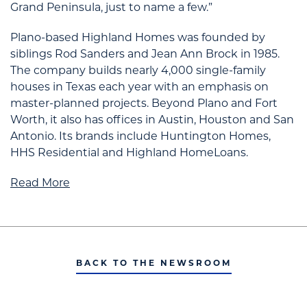
Grand Peninsula, just to name a few.”
Plano-based Highland Homes was founded by
siblings Rod Sanders and Jean Ann Brock in 1985.
The company builds nearly 4,000 single-family
houses in Texas each year with an emphasis on
master-planned projects. Beyond Plano and Fort
Worth, it also has offices in Austin, Houston and San
Antonio. Its brands include Huntington Homes,
HHS Residential and Highland HomeLoans.
Read More
BACK TO THE NEWSROOM