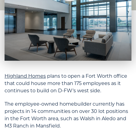
Highland Homes
plans to open a Fort Worth office
that could house more than 175 employees as it
continues to build on D-FW’s west side.
The employee-owned homebuilder currently has
projects in 14 communities on over 30 lot positions
in the Fort Worth area, such as Walsh in Aledo and
M3 Ranch in Mansfield.