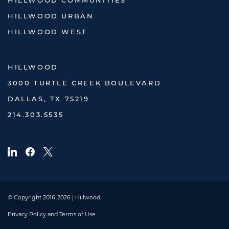
HILLWOOD COMMUNITIES
HILLWOOD URBAN
HILLWOOD WEST
HILLWOOD
3000 TURTLE CREEK BOULEVARD
DALLAS, TX 75219
214.303.5535
© Copyright 2016-2026 | Hillwood
Privacy Policy and Terms of Use