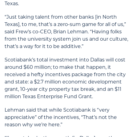
Texas.
“Just taking talent from other banks [in North
Texas], to me, that’s a zero-sum game for all of us,”
said Frew’s co-CEO, Brian Lehman. “Having folks
from the university system join us and our culture,
that’s a way for it to be additive.”
Scotiabank’s total investment into Dallas will cost
around $60 million; to make that happen, it
received a hefty incentives package from the city
and state: a $2.7 million economic development
grant, 10-year city property tax break, and an $11
million Texas Enterprise Fund Grant.
Lehman said that while Scotiabank is “very
appreciative” of the incentives, “That’s not the
reason why we’re here.”