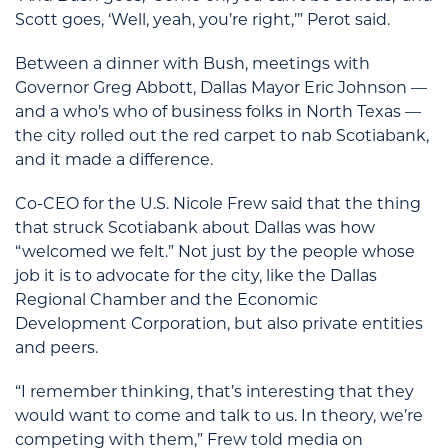
Scott goes, ‘Well, yeah, you’re right,’” Perot said.
Between a dinner with Bush, meetings with
Governor Greg Abbott, Dallas Mayor Eric Johnson —
and a who’s who of business folks in North Texas —
the city rolled out the red carpet to nab Scotiabank,
and it made a difference.
Co-CEO for the U.S. Nicole Frew said that the thing
that struck Scotiabank about Dallas was how
“welcomed we felt.” Not just by the people whose
job it is to advocate for the city, like the Dallas
Regional Chamber and the Economic
Development Corporation, but also private entities
and peers.
“I remember thinking, that’s interesting that they
would want to come and talk to us. In theory, we’re
competing with them,” Frew told media on