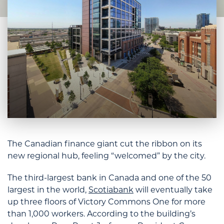
The Canadian finance giant cut the ribbon on its
new regional hub, feeling “welcomed” by the city.
The third-largest bank in Canada and one of the 50
largest in the world,
Scotiabank
will eventually take
up three floors of Victory Commons One for more
than 1,000 workers. According to the building’s