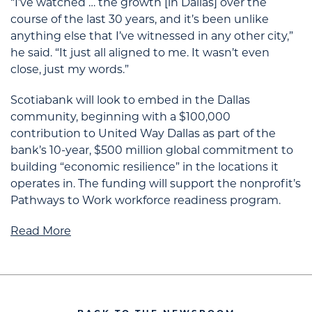
“I’ve watched … the growth [in Dallas] over the
course of the last 30 years, and it’s been unlike
anything else that I’ve witnessed in any other city,”
he said. “It just all aligned to me. It wasn’t even
close, just my words.”
Scotiabank will look to embed in the Dallas
community, beginning with a $100,000
contribution to United Way Dallas as part of the
bank’s 10-year, $500 million global commitment to
building “economic resilience” in the locations it
operates in. The funding will support the nonprofit’s
Pathways to Work workforce readiness program.
Read More