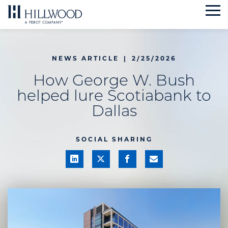
Skip
to
content
NEWS ARTICLE
|
2/25/2026
How George W. Bush
helped lure Scotiabank to
Dallas
SOCIAL SHARING