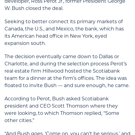
developer, Ross Perot Jr., former President George
W. Bush closed the deal.
Seeking to better connect its primary markets of
Canada, the U.S., and Mexico, the bank, which has
its American head office in New York, eyed
expansion south.
The decision eventually came down to Dallas or
Charlotte, and during the selection process Perot’s
real estate firm Hillwood hosted the Scotiabank
team for a dinner at the firm’s offices. The idea was
floated to invite Bush — and sure enough, he came.
According to Perot, Bush asked Scotiabank
president and CEO Scott Thomson where they
were looking, to which Thomson replied, “Some
other cities.”
“And Bush goes, ‘Come on, you can’t be serious,’ and