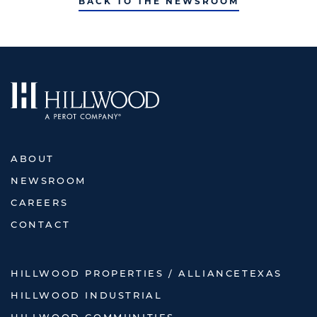
BACK TO THE NEWSROOM
ABOUT
NEWSROOM
CAREERS
CONTACT
HILLWOOD PROPERTIES / ALLIANCETEXAS
HILLWOOD INDUSTRIAL