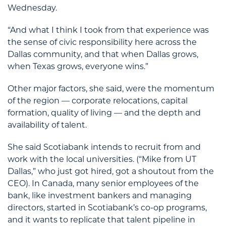
Wednesday.
“And what I think I took from that experience was
the sense of civic responsibility here across the
Dallas community, and that when Dallas grows,
when Texas grows, everyone wins.”
Other major factors, she said, were the momentum
of the region — corporate relocations, capital
formation, quality of living — and the depth and
availability of talent.
She said Scotiabank intends to recruit from and
work with the local universities. (“Mike from UT
Dallas,” who just got hired, got a shoutout from the
CEO). In Canada, many senior employees of the
bank, like investment bankers and managing
directors, started in Scotiabank’s co-op programs,
and it wants to replicate that talent pipeline in