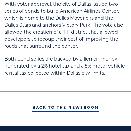
With voter approval, the city of Dallas issued two
series of bonds to build American Airlines Center,
which is home to the Dallas Mavericks and the
Dallas Stars and anchors Victory Park. The vote also
allowed the creation of a TIF district that allowed
developers to recoup their cost of improving the
roads that surround the center.
Both bond series are backed by a lien on money
generated by a 2% hotel tax and a 5% motor vehicle
rental tax collected within Dallas city limits.
BACK TO THE NEWSROOM