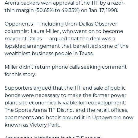
Arena backers won approval of the TIF by a razor-
thin margin (50.65% to 49.35%) on Jan. 17, 1998.
Opponents — including then-Dallas Observer
columnist Laura Miller , who went on to become
mayor of Dallas — argued that the deal was a
lopsided arrangement that benefited some of the
wealthiest business people in Texas.
Miller didn’t return phone calls seeking comment
for this story.
Supporters argued that the TIF and sale of public
bonds were necessary to make the former power
plant site economically viable for redevelopment.
The Sports Arena TIF District and the retail, offices,
apartments and hotels around it in Uptown are now
known as Victory Park.