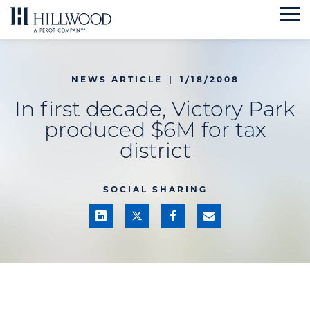
Skip
to
content
NEWS ARTICLE
|
1/18/2008
In first decade, Victory Park
produced $6M for tax
district
SOCIAL SHARING