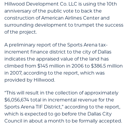
Hillwood Development Co. LLC is using the 10th
anniversary of the public vote to back the
construction of American Airlines Center and
surrounding development to trumpet the success
of the project.
A preliminary report of the Sports Arena tax-
increment finance district to the city of Dallas
indicates the appraised value of the land has
climbed from $145 million in 2006 to $386.5 million
in 2007, according to the report, which was
provided by Hillwood.
“This will result in the collection of approximately
$6,056,674 total in incremental revenue for the
Sports Arena TIF District,” according to the report,
which is expected to go before the Dallas City
Council in about a month to be formally accepted.