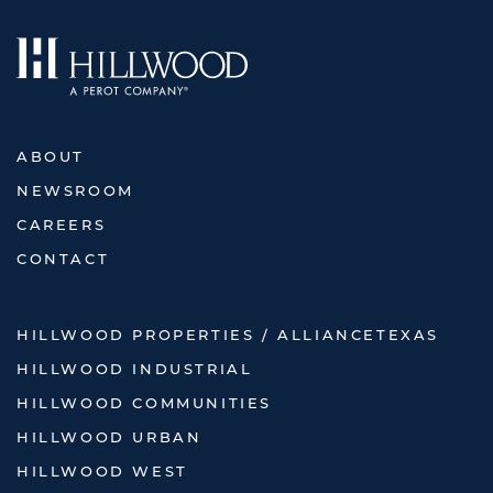
ABOUT
NEWSROOM
CAREERS
CONTACT
HILLWOOD PROPERTIES / ALLIANCETEXAS
HILLWOOD INDUSTRIAL
HILLWOOD COMMUNITIES
HILLWOOD URBAN
HILLWOOD WEST