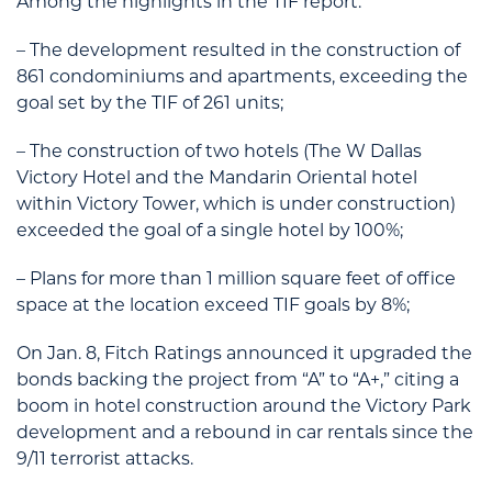
Among the highlights in the TIF report:
– The development resulted in the construction of
861 condominiums and apartments, exceeding the
goal set by the TIF of 261 units;
– The construction of two hotels (The W Dallas
Victory Hotel and the Mandarin Oriental hotel
within Victory Tower, which is under construction)
exceeded the goal of a single hotel by 100%;
– Plans for more than 1 million square feet of office
space at the location exceed TIF goals by 8%;
On Jan. 8, Fitch Ratings announced it upgraded the
bonds backing the project from “A” to “A+,” citing a
boom in hotel construction around the Victory Park
development and a rebound in car rentals since the
9/11 terrorist attacks.