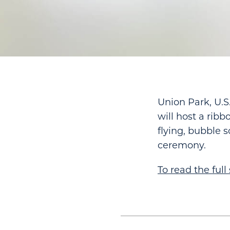
Union Park, U.S
will host a rib
flying, bubble 
ceremony.
To read the full 