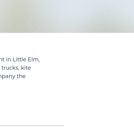
 in Little Elm,
trucks, kite
ompany the