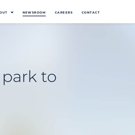
OUT
NEWSROOM
CAREERS
CONTACT
 park to