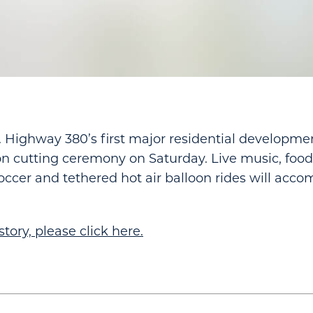
. Highway 380’s first major residential development
bon cutting ceremony on Saturday. Live music, food 
soccer and tethered hot air balloon rides will acc
story, please click here.