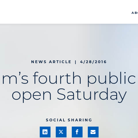
AB
NEWS ARTICLE
|
4/28/2016
Elm’s fourth public
open Saturday
SOCIAL SHARING