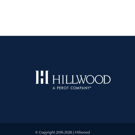
© Copyright 2016-2026 | Hillwood