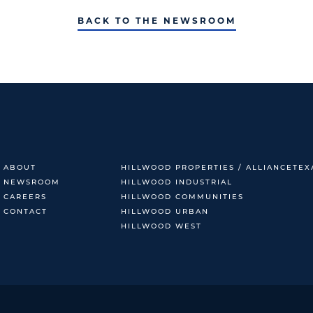
BACK TO THE NEWSROOM
ABOUT
HILLWOOD PROPERTIES / ALLIANCETEX
NEWSROOM
HILLWOOD INDUSTRIAL
CAREERS
HILLWOOD COMMUNITIES
CONTACT
HILLWOOD URBAN
HILLWOOD WEST