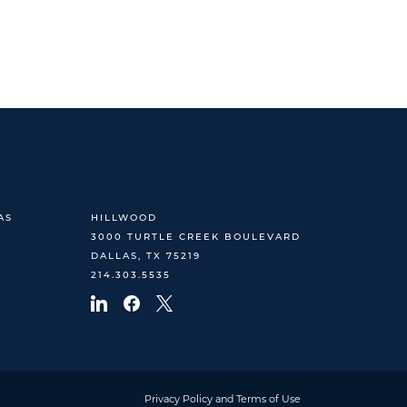
AS
HILLWOOD
3000 TURTLE CREEK BOULEVARD
DALLAS, TX 75219
214.303.5535
Privacy Policy and Terms of Use