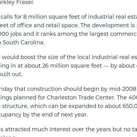
rkley Fraser.
calls for 8 million square feet of industrial real es
eet of office and retail space. The development is
000 jobs and it ranks among the largest commerci
n South Carolina.
 would boost the size of the local industrial real 
ing in at about 26 million square feet — by about 
uilt out.
riday that construction should begin by mid-2008 o
dings planned for Charleston Trade Center. The 4
e structure, which can be expanded to about 650,0
cupancy by the end of next year.
s attracted much interest over the years but no ta