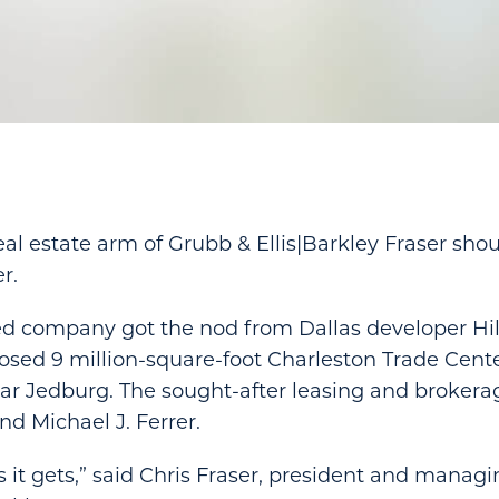
real estate arm of Grubb & Ellis|Barkley Fraser sho
r.
sed company got the nod from Dallas developer Hi
osed 9 million-square-foot Charleston Trade Cent
ear Jedburg. The sought-after leasing and brokerage
d Michael J. Ferrer.
as it gets,” said Chris Fraser, president and managi