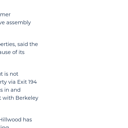
rmer
ive assembly
rties, said the
use of its
 is not
ty via Exit 194
ts in and
 with Berkeley
 Hillwood has
ding