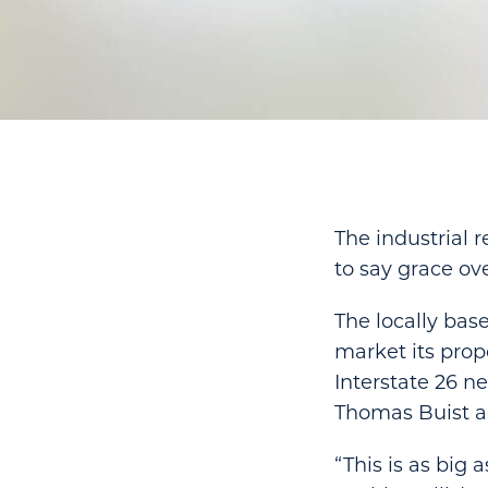
The industrial 
to say grace ove
The locally ba
market its prop
Interstate 26 n
Thomas Buist an
“This is as big 