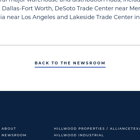
n Dallas-Fort Worth, DeSoto Trade Center near Me
nia near Los Angeles and Lakeside Trade Center in
BACK TO THE NEWSROOM
ABOUT
HILLWOOD PROPERTIES / ALLIANCETEX
NEWSROOM
HILLWOOD INDUSTRIAL