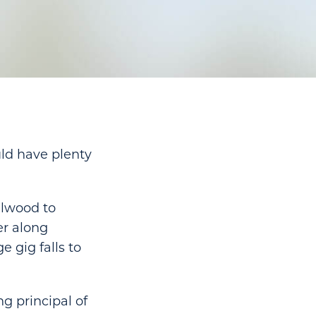
uld have plenty
llwood to
er along
 gig falls to
ng principal of