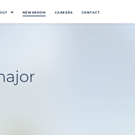
OUT
NEWSROOM
CAREERS
CONTACT
major