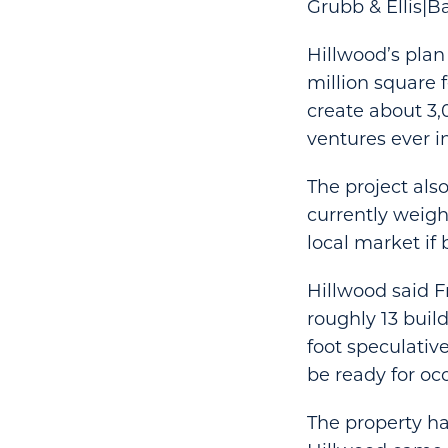
Grubb & Ellis|Ba
Hillwood’s plan 
million square f
create about 3,
ventures ever i
The project also
currently weigh
local market if b
Hillwood said F
roughly 13 buil
foot speculativ
be ready for oc
The property ha