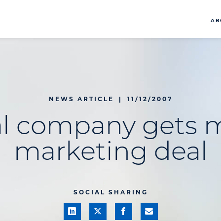
AB
NEWS ARTICLE
|
11/12/2007
l company gets 
marketing deal
SOCIAL SHARING