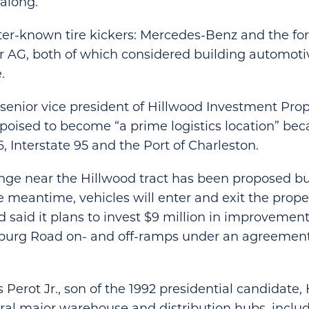
along.
er-known tire kickers: Mercedes-Benz and the fo
r AG, both of which considered building automot
.
 senior vice president of Hillwood Investment Prope
 poised to become “a prime logistics location” beca
6, Interstate 95 and the Port of Charleston.
ge near the Hillwood tract has been proposed but
e meantime, vehicles will enter and exit the proper
od said it plans to invest $9 million in improvemen
burg Road on- and off-ramps under an agreement
Perot Jr., son of the 1992 presidential candidate,
al major warehouse and distribution hubs, inclu