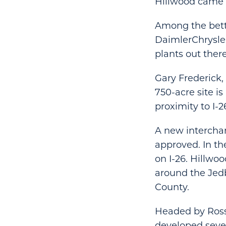
Hillwood came 
Among the bett
DaimlerChrysle
plants out there
Gary Frederick,
750-acre site is
proximity to I-2
A new interchan
approved. In th
on I-26. Hillwo
around the Jed
County.
Headed by Ross 
developed sever