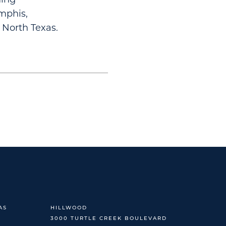
mphis,
 North Texas.
AS
HILLWOOD
3000 TURTLE CREEK BOULEVARD