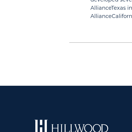
AllianceTexas i
AllianceCalifor