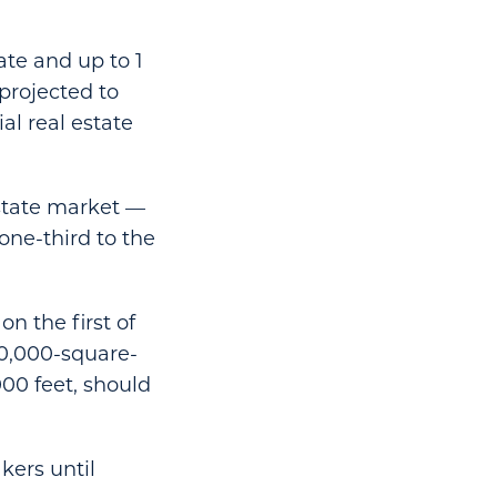
tate and up to 1
 projected to
al real estate
estate market —
one-third to the
n the first of
00,000-square-
00 feet, should
kers until