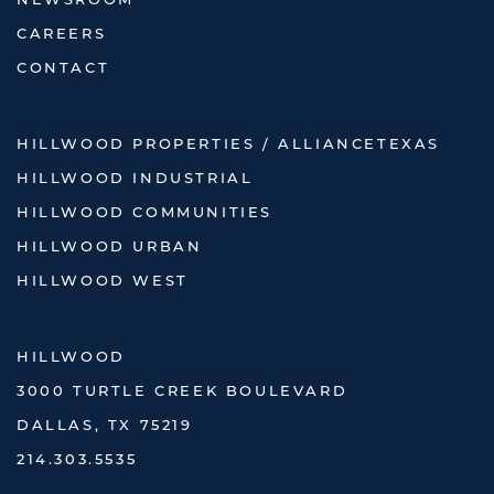
NEWSROOM
CAREERS
CONTACT
HILLWOOD PROPERTIES / ALLIANCETEXAS
HILLWOOD INDUSTRIAL
HILLWOOD COMMUNITIES
HILLWOOD URBAN
HILLWOOD WEST
HILLWOOD
3000 TURTLE CREEK BOULEVARD
DALLAS, TX 75219
214.303.5535