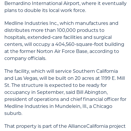
Bernardino International Airport, where it eventually
plans to double its local work force.
Medline Industries Inc., which manufactures and
distributes more than 100,000 products to
hospitals, extended-care facilities and surgical
centers, will occupy a 404,560-square-foot building
at the former Norton Air Force Base, according to
company officials.
The facility, which will service Southern California
and Las Vegas, will be built on 20 acres at 1199 E. Mill
St. The structure is expected to be ready for
occupancy in September, said Bill Abington,
president of operations and chief financial officer for
Medline Industries in Mundelein, Ill., a Chicago
suburb.
That property is part of the AllianceCalifornia project