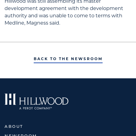
Hillwood was still assembling its master
development agreement with the development
authority and was unable to come to terms with
Medline, Magness said.
BACK TO THE NEWSROOM
ABOUT