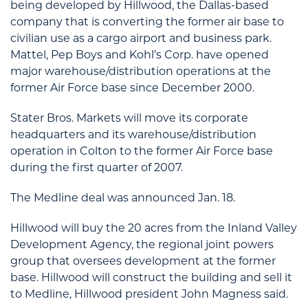
being developed by Hillwood, the Dallas-based
company that is converting the former air base to
civilian use as a cargo airport and business park.
Mattel, Pep Boys and Kohl’s Corp. have opened
major warehouse/distribution operations at the
former Air Force base since December 2000.
Stater Bros. Markets will move its corporate
headquarters and its warehouse/distribution
operation in Colton to the former Air Force base
during the first quarter of 2007.
The Medline deal was announced Jan. 18.
Hillwood will buy the 20 acres from the Inland Valley
Development Agency, the regional joint powers
group that oversees development at the former
base. Hillwood will construct the building and sell it
to Medline, Hillwood president John Magness said.