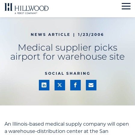
Skip
to
content
NEWS ARTICLE
|
1/23/2006
Medical supplier picks
airport for warehouse site
SOCIAL SHARING
An Illinois-based medical supply company will open
a warehouse-distribution center at the San