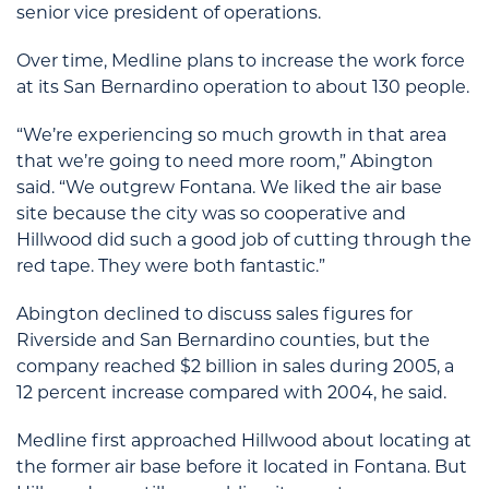
senior vice president of operations.
Over time, Medline plans to increase the work force
at its San Bernardino operation to about 130 people.
“We’re experiencing so much growth in that area
that we’re going to need more room,” Abington
said. “We outgrew Fontana. We liked the air base
site because the city was so cooperative and
Hillwood did such a good job of cutting through the
red tape. They were both fantastic.”
Abington declined to discuss sales figures for
Riverside and San Bernardino counties, but the
company reached $2 billion in sales during 2005, a
12 percent increase compared with 2004, he said.
Medline first approached Hillwood about locating at
the former air base before it located in Fontana. But