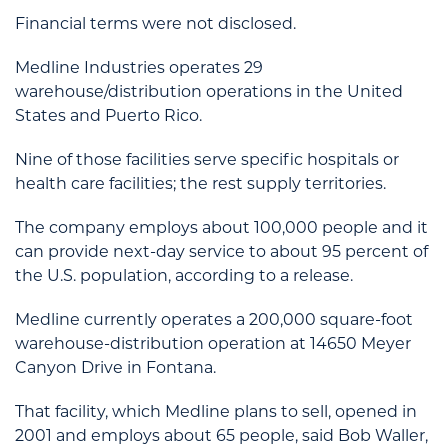
Financial terms were not disclosed.
Medline Industries operates 29
warehouse/distribution operations in the United
States and Puerto Rico.
Nine of those facilities serve specific hospitals or
health care facilities; the rest supply territories.
The company employs about 100,000 people and it
can provide next-day service to about 95 percent of
the U.S. population, according to a release.
Medline currently operates a 200,000 square-foot
warehouse-distribution operation at 14650 Meyer
Canyon Drive in Fontana.
That facility, which Medline plans to sell, opened in
2001 and employs about 65 people, said Bob Waller,