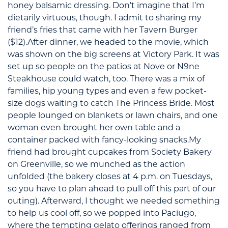
honey balsamic dressing. Don’t imagine that I’m
dietarily virtuous, though. I admit to sharing my
friend’s fries that came with her Tavern Burger
($12).After dinner, we headed to the movie, which
was shown on the big screens at Victory Park. It was
set up so people on the patios at Nove or N9ne
Steakhouse could watch, too. There was a mix of
families, hip young types and even a few pocket-
size dogs waiting to catch The Princess Bride. Most
people lounged on blankets or lawn chairs, and one
woman even brought her own table and a
container packed with fancy-looking snacks.My
friend had brought cupcakes from Society Bakery
on Greenville, so we munched as the action
unfolded (the bakery closes at 4 p.m. on Tuesdays,
so you have to plan ahead to pull off this part of our
outing). Afterward, I thought we needed something
to help us cool off, so we popped into Paciugo,
where the tempting gelato offerings ranged from