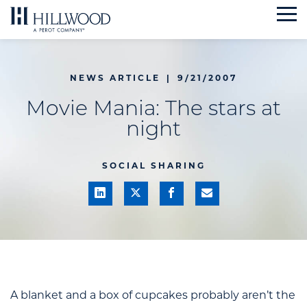
Skip
to
content
NEWS ARTICLE
|
9/21/2007
Movie Mania: The stars at
night
SOCIAL SHARING
A blanket and a box of cupcakes probably aren’t the