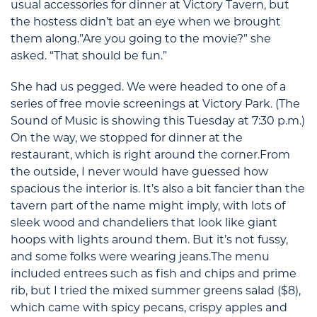
usual accessories for dinner at Victory Tavern, but
the hostess didn’t bat an eye when we brought
them along.”Are you going to the movie?” she
asked. “That should be fun.”
She had us pegged. We were headed to one of a
series of free movie screenings at Victory Park. (The
Sound of Music is showing this Tuesday at 7:30 p.m.)
On the way, we stopped for dinner at the
restaurant, which is right around the corner.From
the outside, I never would have guessed how
spacious the interior is. It’s also a bit fancier than the
tavern part of the name might imply, with lots of
sleek wood and chandeliers that look like giant
hoops with lights around them. But it’s not fussy,
and some folks were wearing jeans.The menu
included entrees such as fish and chips and prime
rib, but I tried the mixed summer greens salad ($8),
which came with spicy pecans, crispy apples and