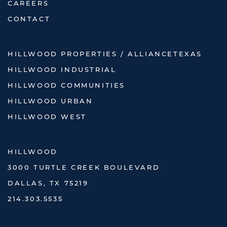
CAREERS
CONTACT
HILLWOOD PROPERTIES / ALLIANCETEXAS
HILLWOOD INDUSTRIAL
HILLWOOD COMMUNITIES
HILLWOOD URBAN
HILLWOOD WEST
HILLWOOD
3000 TURTLE CREEK BOULEVARD
DALLAS, TX 75219
214.303.5535