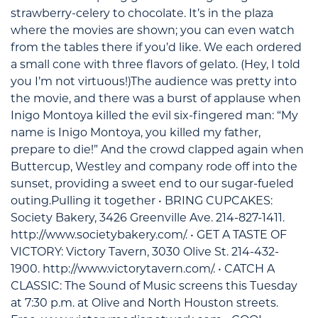
strawberry-celery to chocolate. It’s in the plaza
where the movies are shown; you can even watch
from the tables there if you’d like. We each ordered
a small cone with three flavors of gelato. (Hey, I told
you I’m not virtuous!)The audience was pretty into
the movie, and there was a burst of applause when
Inigo Montoya killed the evil six-fingered man: “My
name is Inigo Montoya, you killed my father,
prepare to die!” And the crowd clapped again when
Buttercup, Westley and company rode off into the
sunset, providing a sweet end to our sugar-fueled
outing.Pulling it together • BRING CUPCAKES:
Society Bakery, 3426 Greenville Ave. 214-827-1411.
http://www.societybakery.com/. • GET A TASTE OF
VICTORY: Victory Tavern, 3030 Olive St. 214-432-
1900. http://www.victorytavern.com/. • CATCH A
CLASSIC: The Sound of Music screens this Tuesday
at 7:30 p.m. at Olive and North Houston streets.