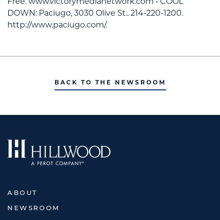
Free. www.victorymedianetwork.com • COOL
DOWN: Paciugo, 3030 Olive St.. 214-220-1200.
http://www.paciugo.com/.
BACK TO THE NEWSROOM
ABOUT
NEWSROOM