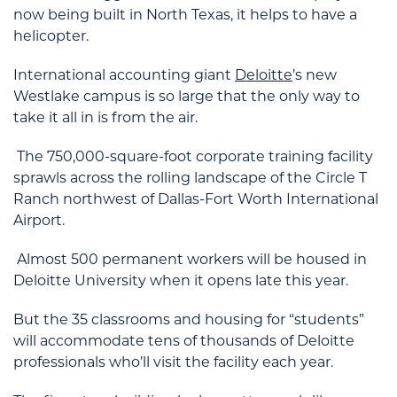
now being built in North Texas, it helps to have a
helicopter.
International accounting giant
Deloitte
’s new
Westlake campus is so large that the only way to
take it all in is from the air.
The 750,000-square-foot corporate training facility
sprawls across the rolling landscape of the Circle T
Ranch northwest of Dallas-Fort Worth International
Airport.
Almost 500 permanent workers will be housed in
Deloitte University when it opens late this year.
But the 35 classrooms and housing for “students”
will accommodate tens of thousands of Deloitte
professionals who’ll visit the facility each year.