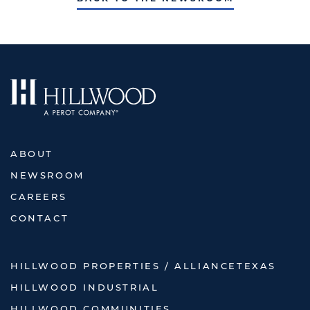
ABOUT
NEWSROOM
CAREERS
CONTACT
HILLWOOD PROPERTIES / ALLIANCETEXAS
HILLWOOD INDUSTRIAL
HILLWOOD COMMUNITIES