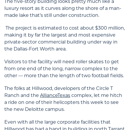
The five-story building looks pretty much like a
luxury resort as it curves along the shore of a man-
made lake that’s still under construction.
The project is estimated to cost about $300 million,
making it by far the largest and most expensive
private-sector commercial building under way in
the Dallas-Fort Worth area.
Visitors to the facility will need roller skates to get
from one end of the long, narrow complex to the
other — more than the length of two football fields.
The folks at Hillwood, developers of the Circle T
Ranch and the
AllianceTexas
complex, let me hitch
a ride on one of their helicopters this week to see
the new Deloitte campus.
Even with all the large corporate facilities that
Hillwood has had a hand in building in north Tarrant