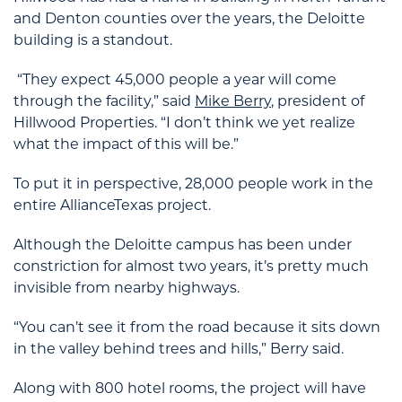
and Denton counties over the years, the Deloitte
building is a standout.
“They expect 45,000 people a year will come
through the facility,” said
Mike Berry
, president of
Hillwood Properties. “I don’t think we yet realize
what the impact of this will be.”
To put it in perspective, 28,000 people work in the
entire AllianceTexas project.
Although the Deloitte campus has been under
constriction for almost two years, it’s pretty much
invisible from nearby highways.
“You can’t see it from the road because it sits down
in the valley behind trees and hills,” Berry said.
Along with 800 hotel rooms, the project will have