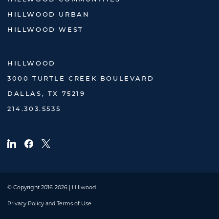
HILLWOOD URBAN
HILLWOOD WEST
HILLWOOD
3000 TURTLE CREEK BOULEVARD
DALLAS, TX 75219
214.303.5535
© Copyright 2016-2026 | Hillwood
Privacy Policy and Terms of Use