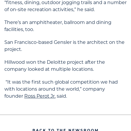
“fitness, dining, outdoor jogging trails and a number
of on-site recreation activities,” he said.
There’s an amphitheater, ballroom and dining
facilities, too.
San Francisco-based Gensler is the architect on the
project.
Hillwood won the Deloitte project after the
company looked at multiple locations.
“It was the first such global competition we had
with locations around the world,” company
founder
Ross Perot Jr.
said.
BACK TO THE NEWSROOM