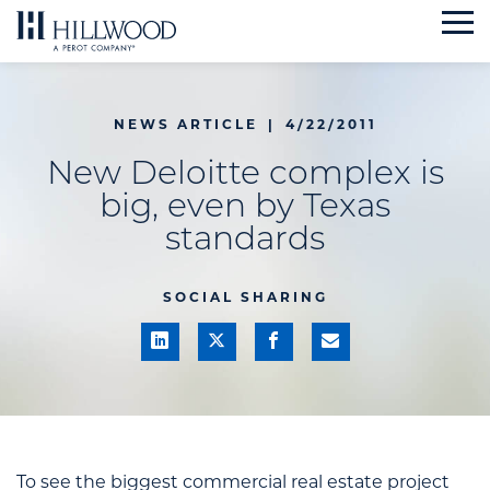
Skip
to
content
NEWS ARTICLE
|
4/22/2011
New Deloitte complex is
big, even by Texas
standards
SOCIAL SHARING
To see the biggest commercial real estate project