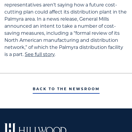
representatives aren’t saying how a future cost-
cutting plan could affect its distribution plant in the
Palmyra area. In a news release, General Mills
announced an intent to take a number of cost-
saving measures, including a “formal review of its
North American manufacturing and distribution
network,” of which the Palmyra distribution facility
is a part.
See full story
.
BACK TO THE NEWSROOM