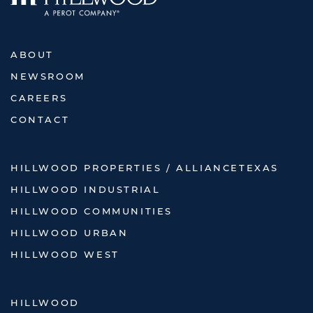
ABOUT
NEWSROOM
CAREERS
CONTACT
HILLWOOD PROPERTIES / ALLIANCETEXAS
HILLWOOD INDUSTRIAL
HILLWOOD COMMUNITIES
HILLWOOD URBAN
HILLWOOD WEST
HILLWOOD