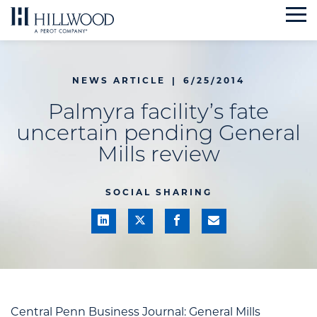
Skip
to
content
NEWS ARTICLE
|
6/25/2014
Palmyra facility’s fate
uncertain pending General
Mills review
SOCIAL SHARING
Central Penn Business Journal: General Mills