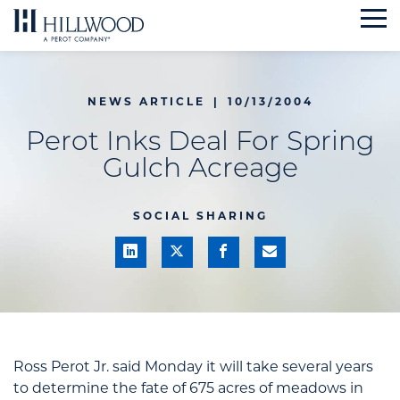
Skip
to
content
NEWS ARTICLE
|
10/13/2004
Perot Inks Deal For Spring
Gulch Acreage
SOCIAL SHARING
Ross Perot Jr. said Monday it will take several years
to determine the fate of 675 acres of meadows in