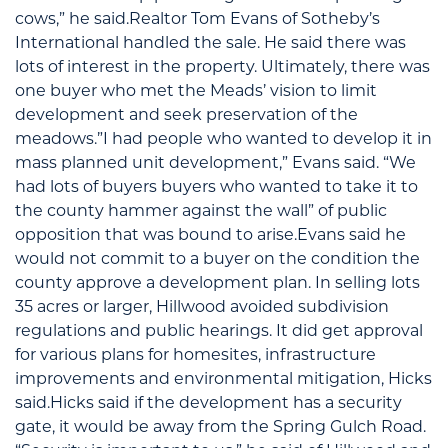
cows,” he said.Realtor Tom Evans of Sotheby’s
International handled the sale. He said there was
lots of interest in the property. Ultimately, there was
one buyer who met the Meads’ vision to limit
development and seek preservation of the
meadows.”I had people who wanted to develop it in
mass planned unit development,” Evans said. “We
had lots of buyers buyers who wanted to take it to
the county hammer against the wall” of public
opposition that was bound to arise.Evans said he
would not commit to a buyer on the condition the
county approve a development plan. In selling lots
35 acres or larger, Hillwood avoided subdivision
regulations and public hearings. It did get approval
for various plans for homesites, infrastructure
improvements and environmental mitigation, Hicks
said.Hicks said if the development has a security
gate, it would be away from the Spring Gulch Road.