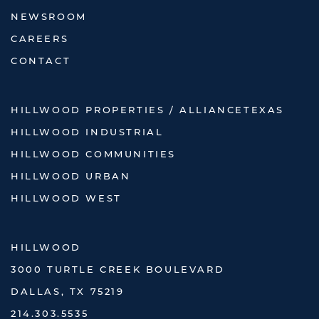
NEWSROOM
CAREERS
CONTACT
HILLWOOD PROPERTIES / ALLIANCETEXAS
HILLWOOD INDUSTRIAL
HILLWOOD COMMUNITIES
HILLWOOD URBAN
HILLWOOD WEST
HILLWOOD
3000 TURTLE CREEK BOULEVARD
DALLAS, TX 75219
214.303.5535