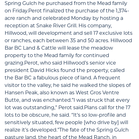
Spring Gulch he purchased from the Mead family
on Friday.Perot finalized the purchase of the 1,374-
acre ranch and celebrated Monday by hosting a
reception at Snake River Grill. His company,
Hillwood, will development and sell 17 exclusive lots
or ranches, each between 35 and 50 acres. Hillwood
Bar BC Land & Cattle will lease the meadow
property to the Mead family for continued
grazing.Perot, who said Hillwood’s senior vice
president David Hicks found the property, called
the Bar BC a fabulous piece of land. A frequent
visitor to the valley, he said he walked the slopes of
Hansen Peak, also known as West Gros Ventre
Butte, and was enchanted.”I was struck that every
lot was outstanding,” Perot said.Plans call for the 17
lots to be obscure, he said. “It’s so low-profile and
sensitively situated, few people [who drive by] will
realize it’s developed.”The fate of the Spring Gulch
pasture land, the heart of the Mead Ranch, in