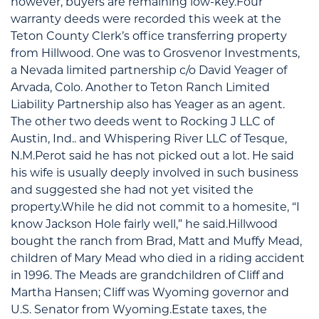
however, buyers are remaining low-key.Four
warranty deeds were recorded this week at the
Teton County Clerk’s office transferring property
from Hillwood. One was to Grosvenor Investments,
a Nevada limited partnership c/o David Yeager of
Arvada, Colo. Another to Teton Ranch Limited
Liability Partnership also has Yeager as an agent.
The other two deeds went to Rocking J LLC of
Austin, Ind.. and Whispering River LLC of Tesque,
N.M.Perot said he has not picked out a lot. He said
his wife is usually deeply involved in such business
and suggested she had not yet visited the
property.While he did not commit to a homesite, “I
know Jackson Hole fairly well,” he said.Hillwood
bought the ranch from Brad, Matt and Muffy Mead,
children of Mary Mead who died in a riding accident
in 1996. The Meads are grandchildren of Cliff and
Martha Hansen; Cliff was Wyoming governor and
U.S. Senator from Wyoming.Estate taxes, the