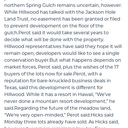
northern Spring Gulch remains uncertain, however.
While Hillwood has talked with the Jackson Hole
Land Trust, no easement has been granted or filed
to prevent development on the floor of the
gulch.Perot said it would take several years to
decide what will be done with the property.
Hillwood representatives have said they hope it will
remain open; developers would like to see a single
conservation buyer.But what happens depends on
market forces, Perot said, plus the wishes of the 17
buyers of the lots now for sale.Perot, with a
reputation for bare-knuckled business deals in
Texas, said this development is different for
Hillwood. While it has a resort in Hawaii, “We’ve
never done a mountain resort development,” he
said.Regarding the future of the meadow land,
“We’re very open-minded,” Perot said.Hicks said
Monday three lots already have sold. As Hicks said,