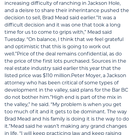
increasing difficulty of ranching in Jackson Hole,
and a deisre to share their inherintance pushed the
decision to sell, Brad Mead said earlier.”It was a
difficult decision and it was one that took a long
time for us to come to grips with,” Mead said
Tuesday. “On balance, I think that we feel grateful
and optimistic that this is going to work out
well.”Price of the deal remains confidential, as do
the price of the first lots purchased. Sources in the
real estate industry said earlier this year that the
listed price was $110 million.Peter Moyer, a Jackson
attorney who has been critical of some types of
development in the valley, said plans for the Bar BC
do not bother him.”High end is part of the mix in
the valley,” he said. “My problem is when you get
too much of it and it gets to be dominant. The way
Brad Mead and his family is doing it is the way to do
it.”Mead said he wasn’t making any grand changes
in life. “I will keep practicing law and keep raising