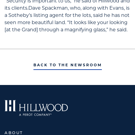
“Security is important to us,” he said of Hillwood and
its clients.Dave Spackman, who, along with Evans, is
a Sotheby’s listing agent for the lots, said he has not
seen more beautiful land. “It looks like your looking
[at the Grand] through a magnifying glass,” he said.
BACK TO THE NEWSROOM
ABOUT