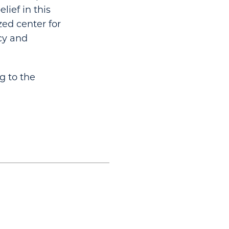
lief in this
ed center for
cy and
g to the