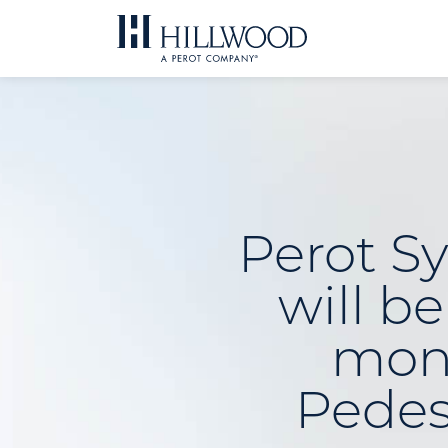
Skip
to
content
Perot S
will b
mon
Pedes