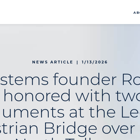
AB
NEWS ARTICLE
|
1/13/2026
ystems founder Ro
e honored with tw
uments at the Le
trian Bridge over 