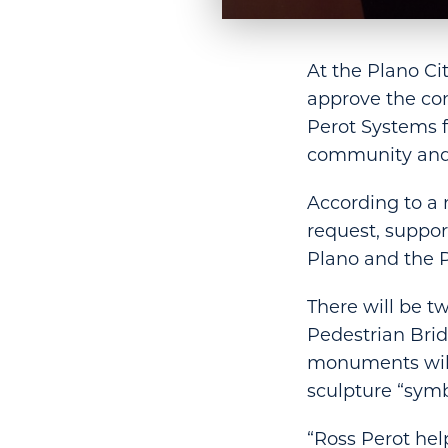
At the Plano C
approve the co
Perot Systems f
community and
According to a
request, suppor
Plano and the P
There will be t
Pedestrian Brid
monuments will 
sculpture “symbo
“Ross Perot hel