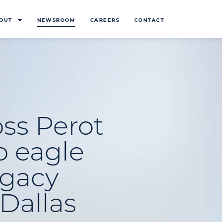
OUT
NEWSROOM
CAREERS
CONTACT
ss Perot
o eagle
gacy
Dallas