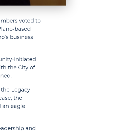
embers voted to
Plano-based
no’s business
ity-initiated
th the City of
ined.
f the Legacy
ease, the
d an eagle
leadership and