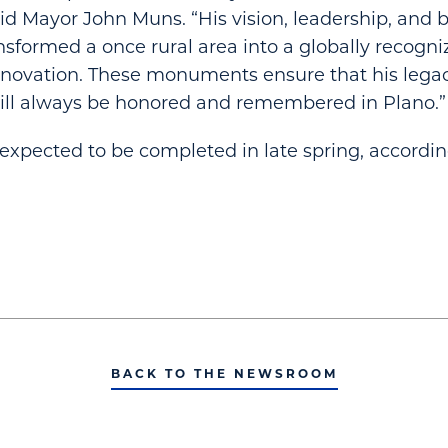
id Mayor John Muns. “His vision, leadership, and be
formed a once rural area into a globally recogniz
nnovation. These monuments ensure that his lega
will always be honored and remembered in Plano.”
 expected to be completed in late spring, accordin
BACK TO THE NEWSROOM