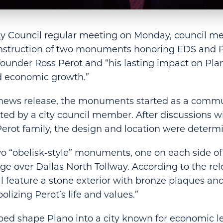
ity Council regular meeting on Monday, council m
nstruction of two monuments honoring EDS and 
ounder Ross Perot and “his lasting impact on Pla
 economic growth.”
 news release, the monuments started as a commun
ted by a city council member. After discussions wi
erot family, the design and location were determ
wo “obelisk-style” monuments, one on each side o
ge over Dallas North Tollway. According to the rel
feature a stone exterior with bronze plaques an
lizing Perot’s life and values.”
ped shape Plano into a city known for economic 