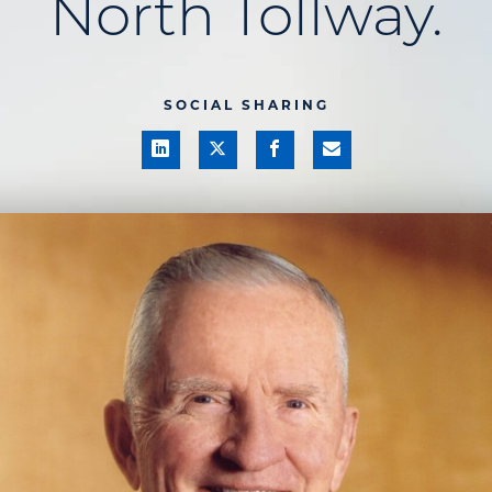
North Tollway.
SOCIAL SHARING