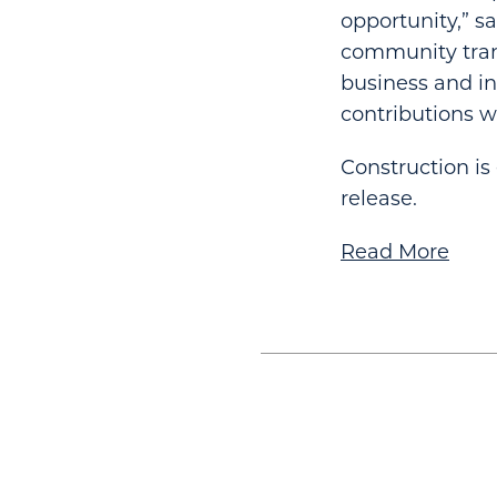
opportunity,” sa
community trans
business and i
contributions 
Construction is
release.
Read More