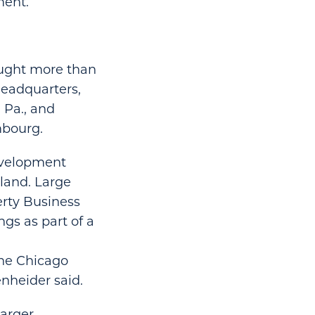
ment.
ought more than
 headquarters,
, Pa., and
mbourg.
development
 land. Large
erty Business
ngs as part of a
the Chicago
nheider said.
larger