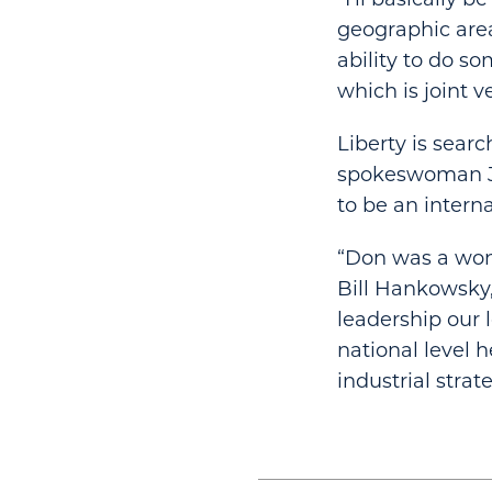
geographic area
ability to do so
which is joint v
Liberty is sear
spokeswoman Jea
to be an interna
“Don was a wond
Bill Hankowsky,
leadership our l
national level
industrial strate