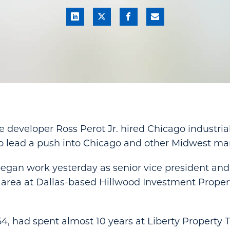
te developer Ross Perot Jr. hired Chicago industri
o lead a push into Chicago and other Midwest mar
gan work yesterday as senior vice president and
 area at Dallas-based Hillwood Investment Propert
4, had spent almost 10 years at Liberty Property 