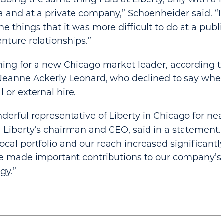
 and at a private company,” Schoenheider said. “I’
me things that it was more difficult to do at a pub
enture relationships.”
ching for a new Chicago market leader, according 
nne Ackerly Leonard, who declined to say whethe
l or external hire.
erful representative of Liberty in Chicago for near
 Liberty’s chairman and CEO, said in a statement.
ocal portfolio and our reach increased significantl
 he made important contributions to our company’
gy.”