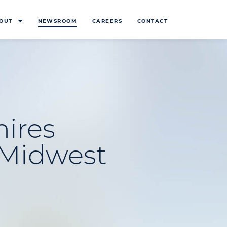
OUT
NEWSROOM
CAREERS
CONTACT
hires
d Midwest