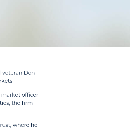
al veteran Don
kets.
 market officer
ies, the firm
Trust, where he