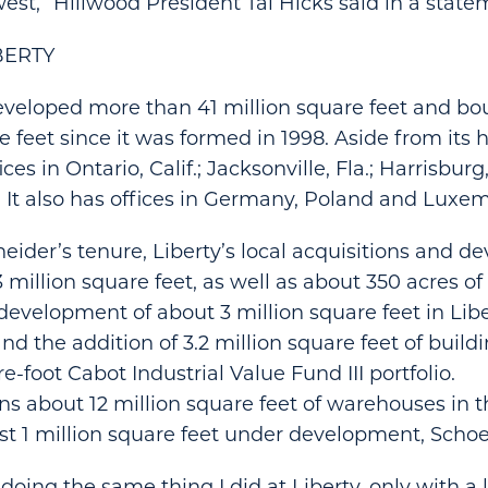
est,” Hillwood President Tal Hicks said in a state
BERTY
eveloped more than 41 million square feet and b
e feet since it was formed in 1998. Aside from its
ces in Ontario, Calif.; Jacksonville, Fla.; Harrisburg
 It also has offices in Germany, Poland and Luxe
ider’s tenure, Liberty’s local acquisitions and 
 million square feet, as well as about 350 acres of
development of about 3 million square feet in Lib
d the addition of 3.2 million square feet of buildi
e-foot Cabot Industrial Value Fund III portfolio.
s about 12 million square feet of warehouses in 
st 1 million square feet under development, Schoe
be doing the same thing I did at Liberty, only with a 