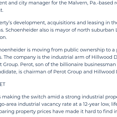
ent and city manager for the Malvern, Pa.-based r
t.
rty’s development, acquisitions and leasing in t
. Schoenheider also is mayor of north suburban L
on.
hoenheider is moving from public ownership to a p
. The company is the industrial arm of Hillwood
ot Group. Perot, son of the billionaire businessma
ndidate, is chairman of Perot Group and Hillwoo
ET
 making the switch amid a strong industrial prop
-area industrial vacancy rate at a 12-year low, lif
soaring property prices have made it hard to find i