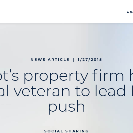
AB
NEWS ARTICLE
|
1/27/2015
t’s property firm 
al veteran to lea
push
SOCIAL SHARING