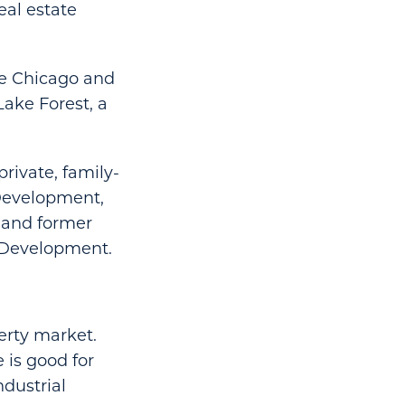
eal estate
he Chicago and
ake Forest, a
rivate, family-
 Development,
n and former
d Development.
erty market.
e is good for
ndustrial