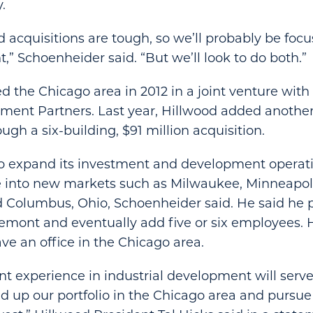
.
ld acquisitions are tough, so we’ll probably be fo
” Schoenheider said. “But we’ll look to do both.”
d the Chicago area in 2012 in a joint venture wit
ent Partners. Last year, Hillwood added another 
ugh a six-building, $91 million acquisition.
to expand its investment and development operati
 into new markets such as Milwaukee, Minneapolis
 Columbus, Ohio, Schoenheider said. He said he 
semont and eventually add five or six employees. 
ave an office in the Chicago area.
ant experience in industrial development will serv
ld up our portfolio in the Chicago area and purs