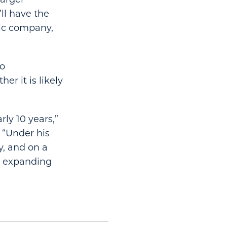
ll have the
lic company,
to
r it is likely
ly 10 years,”
 “Under his
y, and on a
s expanding