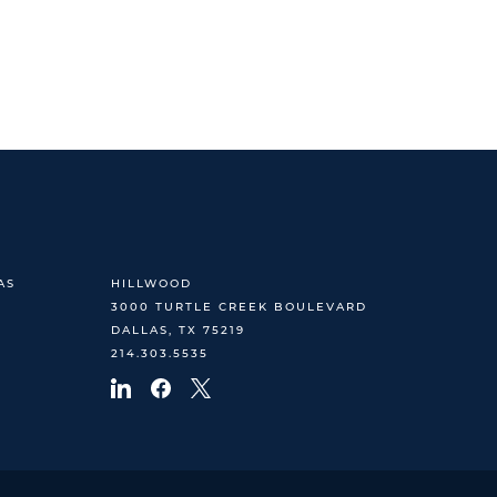
AS
HILLWOOD
3000 TURTLE CREEK BOULEVARD
DALLAS, TX 75219
214.303.5535