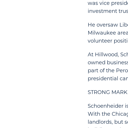
was vice presid
investment trus
He oversaw Libe
Milwaukee areas
volunteer positi
At Hillwood, Sc
owned business
part of the Per
presidential ca
STRONG MARK
Schoenheider is
With the Chicago
landlords, but 