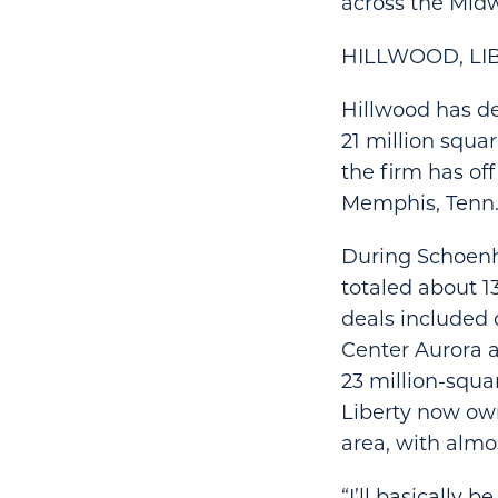
across the Midw
HILLWOOD, LI
Hillwood has d
21 million squar
the firm has offi
Memphis, Tenn.
During Schoenhe
totaled about 13
deals included 
Center Aurora an
23 million-squar
Liberty now own
area, with almo
“I’ll basically 