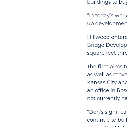
buildings to buy
“In today’s wor
up development,
Hillwood entere
Bridge Developm
square feet thro
The firm aims 
as well as move
Kansas City and
an office in Ro
not currently h
“Don’s signific
continue to bui