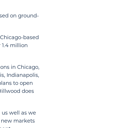
cused on ground-
h Chicago-based
1.4 million
ons in Chicago,
, Indianapolis,
plans to open
Hillwood does
e us well as we
ue new markets