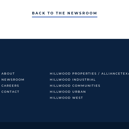
BACK TO THE NEWSROOM
ABOUT
HILLWOOD PROPERTIES / ALLIANCETEX
NEWSROOM
HILLWOOD INDUSTRIAL
CAREERS
HILLWOOD COMMUNITIES
CONTACT
HILLWOOD URBAN
HILLWOOD WEST