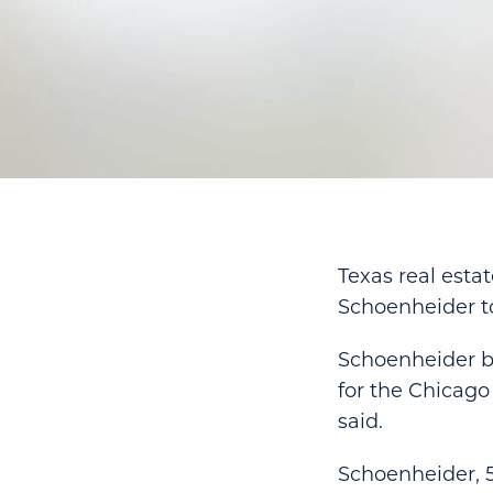
Texas real esta
Schoenheider t
Schoenheider be
for the Chicago
said.
Schoenheider, 5