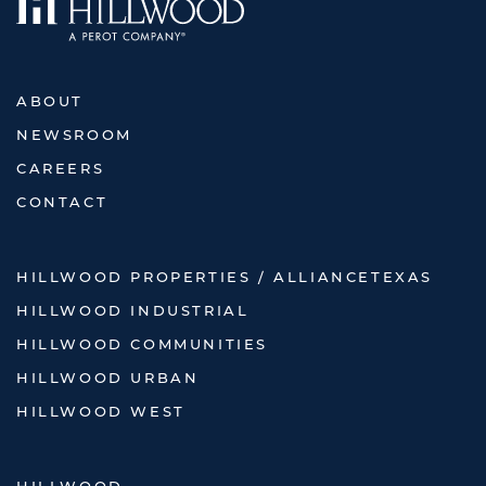
ABOUT
NEWSROOM
CAREERS
CONTACT
HILLWOOD PROPERTIES / ALLIANCETEXAS
HILLWOOD INDUSTRIAL
HILLWOOD COMMUNITIES
HILLWOOD URBAN
HILLWOOD WEST