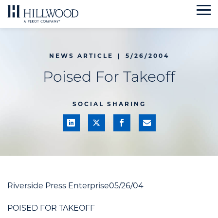
Skip
to
content
NEWS ARTICLE
|
5/26/2004
Poised For Takeoff
SOCIAL SHARING
Riverside Press Enterprise05/26/04
POISED FOR TAKEOFF