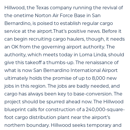
Hillwood, the Texas company running the revival of
the onetime Norton Air Force Base in San
Bernardino, is poised to establish regular cargo
service at the airport.That’s positive news. Before it
can begin recruiting cargo haulers, though, it needs
an OK from the governing airport authority. The
authority, which meets today in Loma Linda, should
give this takeoff a thumbs-up. The renaissance of
what is now San Bernardino International Airport
ultimately holds the promise of up to 8,000 new
jobs in this region. The jobs are badly needed, and
cargo has always been key to base-conversion. The
project should be spurred ahead now. The Hillwood
blueprint calls for construction of a 240,000-square-
foot cargo distribution plant near the airport’s
northern boundary. Hillwood seeks temporary and