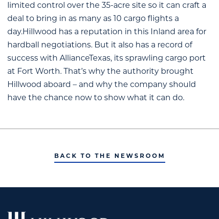
limited control over the 35-acre site so it can craft a
deal to bring in as many as 10 cargo flights a
day.Hillwood has a reputation in this Inland area for
hardball negotiations. But it also has a record of
success with AllianceTexas, its sprawling cargo port
at Fort Worth. That’s why the authority brought
Hillwood aboard – and why the company should
have the chance now to show what it can do.
BACK TO THE NEWSROOM