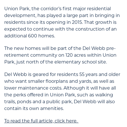
Union Park, the corridor’s first major residential
development, has played a large part in bringing in
residents since its opening in 2015. That growth is
expected to continue with the construction of an
additional 600 homes.
The new homes will be part of the Del Webb pre-
retirement community on 120 acres within Union
Park, just north of the elementary school site.
Del Webb is geared for residents 55 years and older
who want smaller floorplans and yards, as well as
lower maintenance costs. Although it will have all
the perks offered in Union Park, such as walking
trails, ponds and a public park, Del Webb will also
contain its own amenities.
To read the full article, click here.