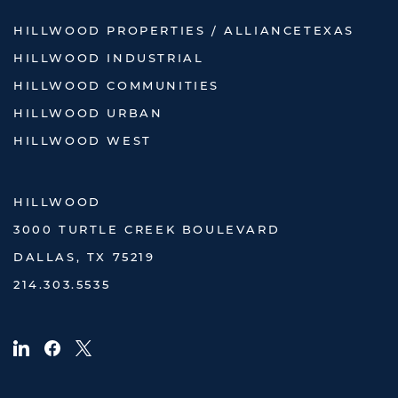
HILLWOOD PROPERTIES / ALLIANCETEXAS
HILLWOOD INDUSTRIAL
HILLWOOD COMMUNITIES
HILLWOOD URBAN
HILLWOOD WEST
HILLWOOD
3000 TURTLE CREEK BOULEVARD
DALLAS, TX 75219
214.303.5535