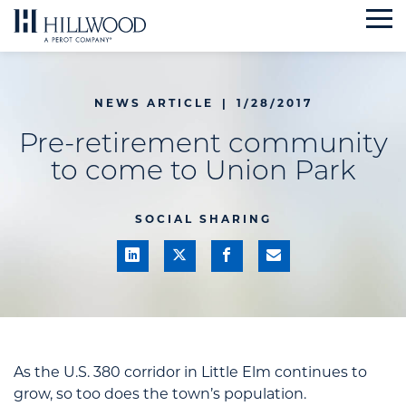
Skip
to
content
NEWS ARTICLE
|
1/28/2017
Pre-retirement community
to come to Union Park
SOCIAL SHARING
As the U.S. 380 corridor in Little Elm continues to
grow, so too does the town’s population.