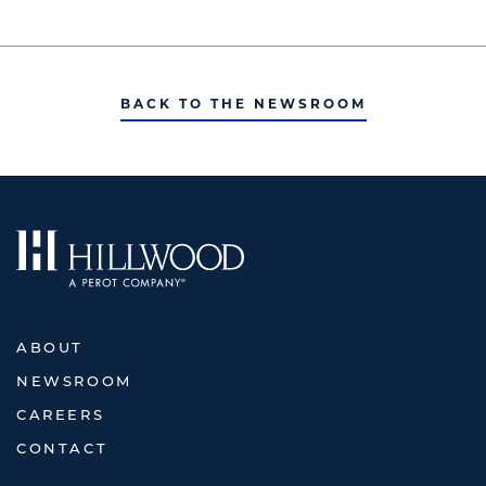
BACK TO THE NEWSROOM
ABOUT
NEWSROOM
CAREERS
CONTACT