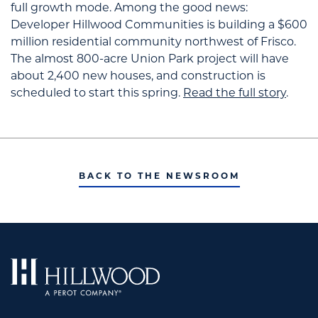
full growth mode.
Among the good news:
Developer Hillwood Communities is building a $600
million residential community northwest of Frisco.
The almost 800-acre Union Park project will have
about 2,400 new houses, and construction is
scheduled to start this spring.
Read the full story
.
BACK TO THE NEWSROOM