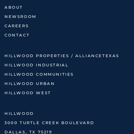
ABOUT
NEWSROOM
CAREERS
CONTACT
HILLWOOD PROPERTIES / ALLIANCETEXAS
HILLWOOD INDUSTRIAL
HILLWOOD COMMUNITIES
HILLWOOD URBAN
HILLWOOD WEST
HILLWOOD
3000 TURTLE CREEK BOULEVARD
DALLAS, TX 75219