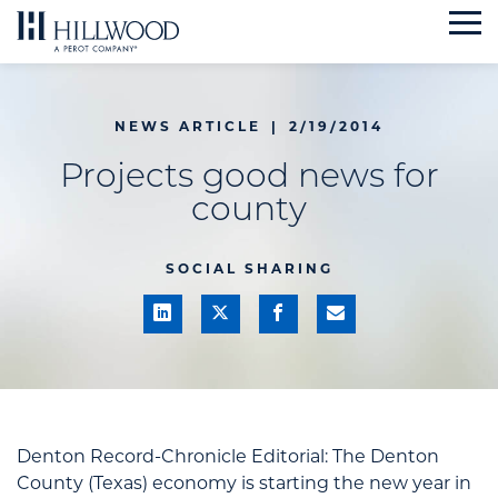
Skip
to
content
NEWS ARTICLE
|
2/19/2014
Projects good news for
county
SOCIAL SHARING
Denton Record-Chronicle Editorial: T
he Denton
County (Texas) economy is starting the new year in