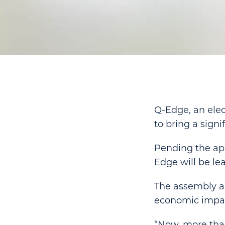
Q-Edge, an elec
to bring a signi
Pending the app
Edge will be le
The assembly an
economic impact
“Now, more than 