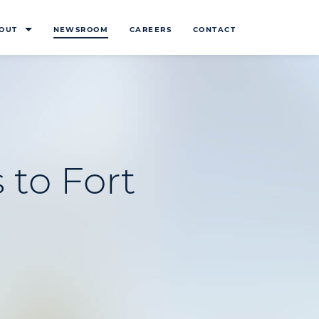
OUT
NEWSROOM
CAREERS
CONTACT
 to Fort