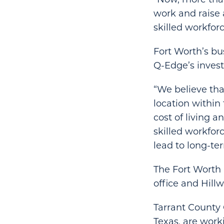
work and raise 
skilled workfor
Fort Worth’s bu
Q-Edge’s inves
“We believe tha
location within
cost of living 
skilled workfor
lead to long-te
The Fort Worth
office and Hill
Tarrant County 
Texas, are work