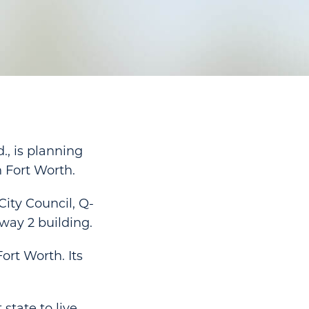
., is planning
n Fort Worth.
ity Council, Q-
way 2 building.
ort Worth. Its
state to live,