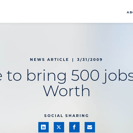
AB
NEWS ARTICLE
|
3/31/2009
to bring 500 jobs
Worth
SOCIAL SHARING