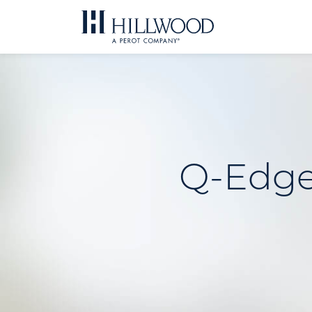
Skip
to
content
Q-Edge 