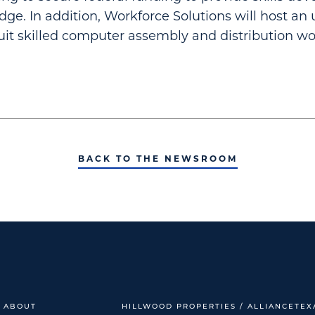
Edge. In addition, Workforce Solutions will host a
cruit skilled computer assembly and distribution wo
BACK TO THE NEWSROOM
ABOUT
HILLWOOD PROPERTIES / ALLIANCETEX