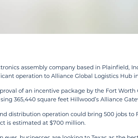
tronics assembly company based in Plainfield, Ind
ficant operation to Alliance Global Logistics Hub i
roval of an incentive package by the Fort Worth C
asing 365,440 square feet Hillwood’s Alliance Gate
d distribution operation could bring 500 jobs to F
 is estimated at $700 million.
ever, businesses are looking to Texas as the best 