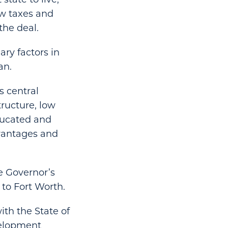
ow taxes and
the deal.
ry factors in
an.
s central
tructure, low
educated and
dvantages and
e Governor’s
 to Fort Worth.
ith the State of
velopment