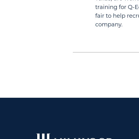
training for Q-
fair to help re
company.