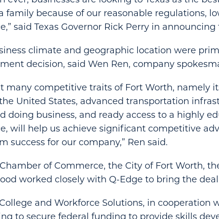
a family because of our reasonable regulations, l
ce,” said Texas Governor Rick Perry in announcing 
siness climate and geographic location were prima
tment decision, said Wen Ren, company spokesm
t many competitive traits of Fort Worth, namely it
 the United States, advanced transportation infras
and doing business, and ready access to a highly 
ce, will help us achieve significant competitive a
rm success for our company,” Ren said.
 Chamber of Commerce, the City of Fort Worth, th
wood worked closely with Q-Edge to bring the deal
College and Workforce Solutions, in cooperation w
ing to secure federal funding to provide skills de