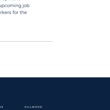
n upcoming job
rkers for the
AS
HILLWOOD