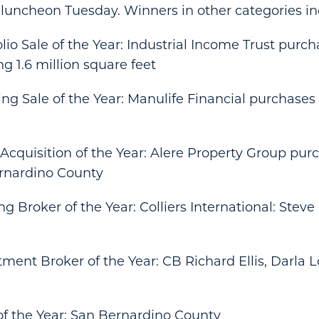
 luncheon Tuesday. Winners in other categories in
olio Sale of the Year: Industrial Income Trust purch
ng 1.6 million square feet
ding Sale of the Year: Manulife Financial purchase
 Acquisition of the Year: Alere Property Group pur
ernardino County
ng Broker of the Year: Colliers International: Steve B
stment Broker of the Year: CB Richard Ellis, Darla
of the Year: San Bernardino County