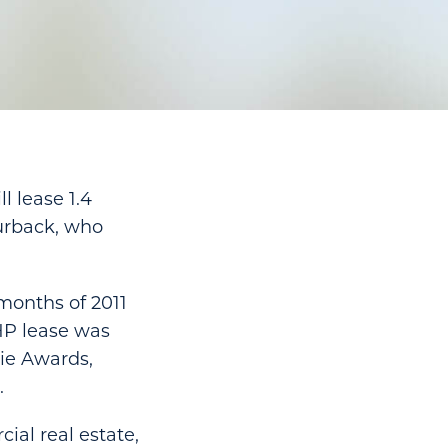
l lease 1.4
urback, who
 months of 2011
 HP lease was
xie Awards,
.
ial real estate,