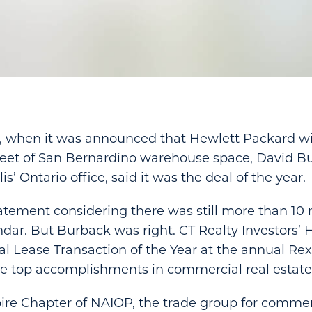
r, when it was announced that Hewlett Packard wil
 feet of San Bernardino warehouse space, David B
is’ Ontario office, said it was the deal of the year.
tatement considering there was still more than 10
endar. But Burback was right. CT Realty Investors’
l Lease Transaction of the Year at the annual Re
e top accomplishments in commercial real estate
re Chapter of NAIOP, the trade group for commerc