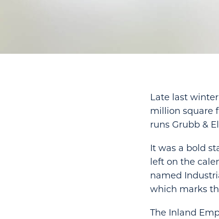
Late last winte
million square
runs Grubb & Ell
It was a bold s
left on the cal
named Industria
which marks th
The Inland Empi