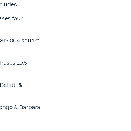
cluded:
ases four
s 819,004 square
chases 29.51
ellitti &
 Longo & Barbara