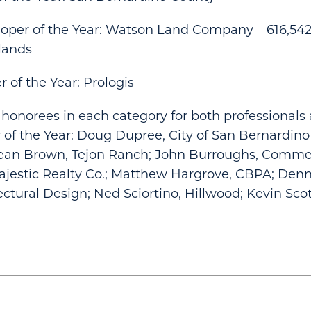
loper of the Year: Watson Land Company – 616,542
lands
 of the Year: Prologis
honorees in each category for both professionals 
 of the Year: Doug Dupree, City of San Bernardino
ean Brown, Tejon Ranch; John Burroughs, Comme
ajestic Realty Co.; Matthew Hargrove, CBPA; Denn
ectural Design; Ned Sciortino, Hillwood; Kevin Scot