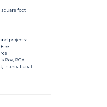
 square foot
and projects:
 Fire
rce
is Roy, RGA
t, International