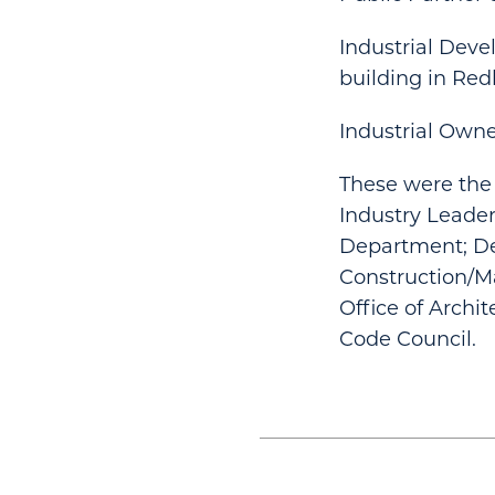
Industrial Deve
building in Red
Industrial Owner
These were the 
Industry Leader
Department; D
Construction/M
Office of Archit
Code Council.