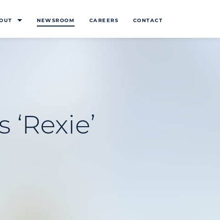
OUT
NEWSROOM
CAREERS
CONTACT
 ‘Rexie’