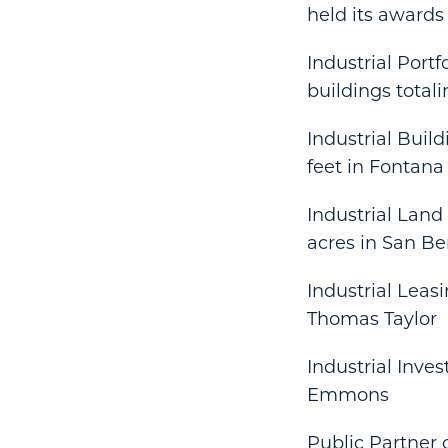
held its awards
Industrial Portf
buildings totali
Industrial Buil
feet in Fontana
Industrial Land
acres in San B
Industrial Leasi
Thomas Taylor
Industrial Inve
Emmons
Public Partner 