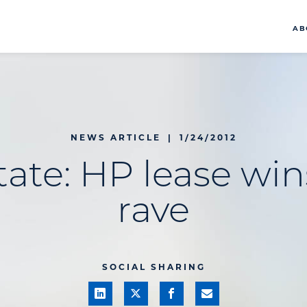
AB
NEWS ARTICLE
|
1/24/2012
tate: HP lease wins
rave
SOCIAL SHARING