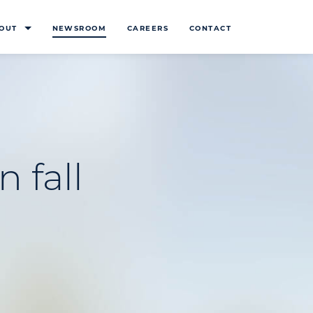
OUT
NEWSROOM
CAREERS
CONTACT
n fall