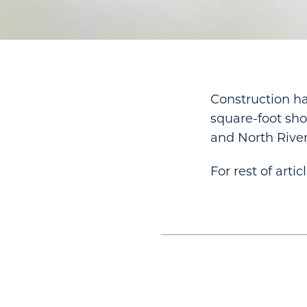
Construction ha
square-foot sho
and North River
For rest of artic