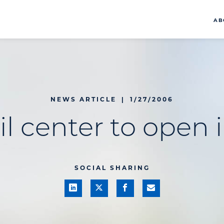
AB
NEWS ARTICLE
|
1/27/2006
l center to open i
SOCIAL SHARING