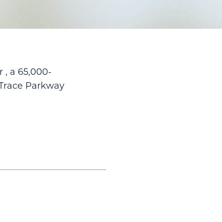
 , a 65,000-
 Trace Parkway