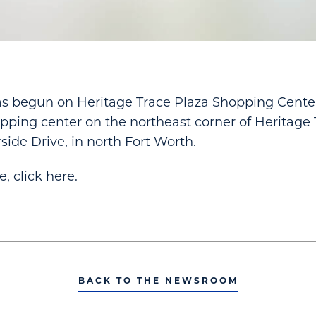
s begun on Heritage Trace Plaza Shopping Center
pping center on the northeast corner of Heritage
side Drive, in north Fort Worth.
le, click here.
BACK TO THE NEWSROOM