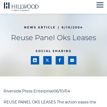
Skip
to
content
NEWS ARTICLE
|
6/10/2004
Reuse Panel Oks Leases
SOCIAL SHARING
Riverside Press Enterprise06/10/04
REUSE PANEL OKS LEASES The action eases the