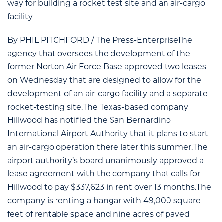
way for building a rocket test site and an air-cargo
facility
By PHIL PITCHFORD / The Press-EnterpriseThe
agency that oversees the development of the
former Norton Air Force Base approved two leases
on Wednesday that are designed to allow for the
development of an air-cargo facility and a separate
rocket-testing site.The Texas-based company
Hillwood has notified the San Bernardino
International Airport Authority that it plans to start
an air-cargo operation there later this summer.The
airport authority’s board unanimously approved a
lease agreement with the company that calls for
Hillwood to pay $337,623 in rent over 13 months.The
company is renting a hangar with 49,000 square
feet of rentable space and nine acres of paved