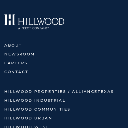
ABOUT
NEWSROOM
CAREERS
CONTACT
HILLWOOD PROPERTIES / ALLIANCETEXAS
HILLWOOD INDUSTRIAL
HILLWOOD COMMUNITIES
HILLWOOD URBAN
HILLWOOD WEST