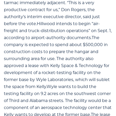
tarmac immediately adjacent. “This is a very
productive contract for us,” Don Rogers, the
authority’s interim executive director, said just
before the vote.Hillwood intends to begin “air-
freight and truck-distribution operations” on Sept. 1,
according to airport-authority documents.The
company is expected to spend about $500,000 in
construction costs to prepare the hangar and
surrounding area for use. The authority also
approved a lease with Kelly Space & Technology for
development of a rocket-testing facility on the
former base by Wyle Laboratories, which will sublet
the space from Kelly.Wyle wants to build the
testing facility on 9.2 acres on the southwest corner
of Third and Alabama streets. The facility would be a
component of an aerospace technology center that
Kelly wants to develop at the former base.The lease