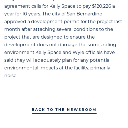
agreement calls for Kelly Space to pay $120,226 a
year for 10 years. The city of San Bernardino
approved a development permit for the project last
month after attaching several conditions to the
project that are designed to ensure the
development does not damage the surrounding
environment.Kelly Space and Wyle officials have
said they will adequately plan for any potential
environmental impacts at the facility, primarily
noise.
BACK TO THE NEWSROOM