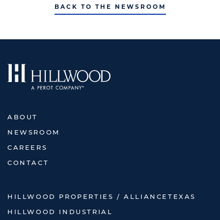
BACK TO THE NEWSROOM
ABOUT
NEWSROOM
CAREERS
CONTACT
HILLWOOD PROPERTIES / ALLIANCETEXAS
HILLWOOD INDUSTRIAL