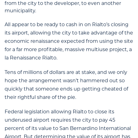
from the city to the developer, to even another
municipality.
All appear to be ready to cash in on Rialto’s closing
its airport, allowing the city to take advantage of the
economic renaissance expected from using the site
for a far more profitable, massive multiuse project, a
la Renaissance Rialto.
Tens of millions of dollars are at stake, and we only
hope the arrangement wasn’t hammered out so
quickly that someone ends up getting cheated of
their rightful share of the pie.
Federal legislation allowing Rialto to close its
underused airport requires the city to pay 45
percent of its value to San Bernardino International
Airport. But determining the value of its airport has