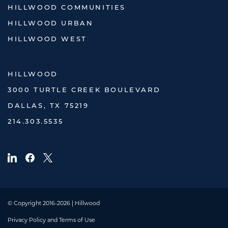
HILLWOOD COMMUNITIES
HILLWOOD URBAN
HILLWOOD WEST
HILLWOOD
3000 TURTLE CREEK BOULEVARD
DALLAS, TX 75219
214.303.5535
© Copyright 2016-2026 | Hillwood
Privacy Policy and Terms of Use