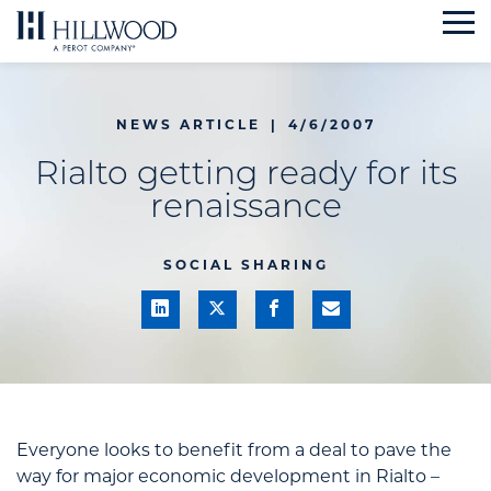
Skip
to
content
NEWS ARTICLE
|
4/6/2007
Rialto getting ready for its
renaissance
SOCIAL SHARING
Everyone looks to benefit from a deal to pave the
way for major economic development in Rialto –