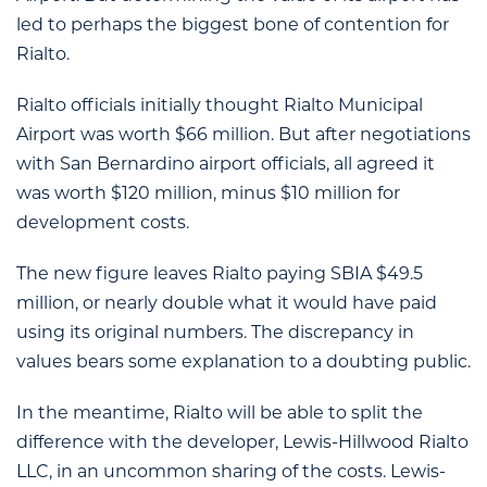
led to perhaps the biggest bone of contention for
Rialto.
Rialto officials initially thought Rialto Municipal
Airport was worth $66 million. But after negotiations
with San Bernardino airport officials, all agreed it
was worth $120 million, minus $10 million for
development costs.
The new figure leaves Rialto paying SBIA $49.5
million, or nearly double what it would have paid
using its original numbers. The discrepancy in
values bears some explanation to a doubting public.
In the meantime, Rialto will be able to split the
difference with the developer, Lewis-Hillwood Rialto
LLC, in an uncommon sharing of the costs. Lewis-