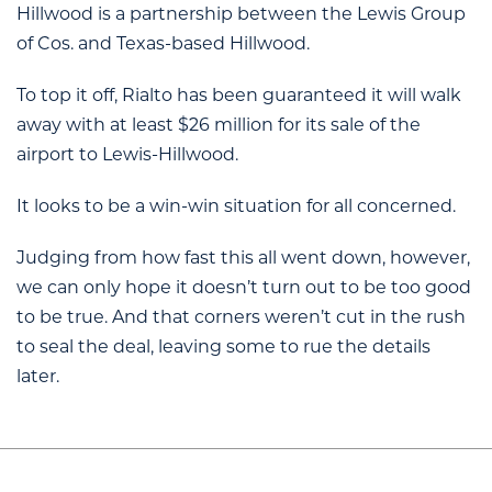
Hillwood is a partnership between the Lewis Group
of Cos. and Texas-based Hillwood.
To top it off, Rialto has been guaranteed it will walk
away with at least $26 million for its sale of the
airport to Lewis-Hillwood.
It looks to be a win-win situation for all concerned.
Judging from how fast this all went down, however,
we can only hope it doesn’t turn out to be too good
to be true. And that corners weren’t cut in the rush
to seal the deal, leaving some to rue the details
later.