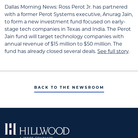
Dallas Morning News:
Ross Perot Jr. has partnered
with a former Perot Systems executive, Anurag Jain,
to form a new investment fund focused on early-
stage tech companies in Texas and India.
The Perot
Jain fund will target technology companies with
annual revenue of $15 million to $50 million. The
fund has already closed several deals.
See full story
.
BACK TO THE NEWSROOM