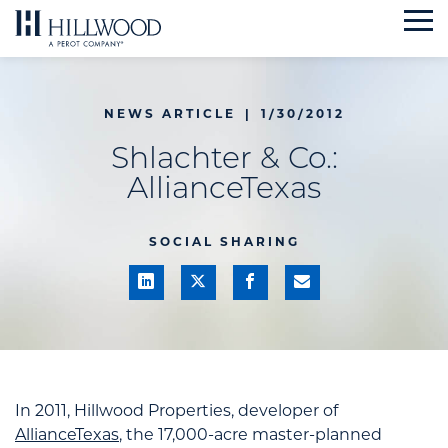
Skip
to
content
NEWS ARTICLE
|
1/30/2012
Shlachter & Co.:
AllianceTexas
SOCIAL SHARING
In 2011, Hillwood Properties, developer of
AllianceTexas
, the 17,000-acre master-planned