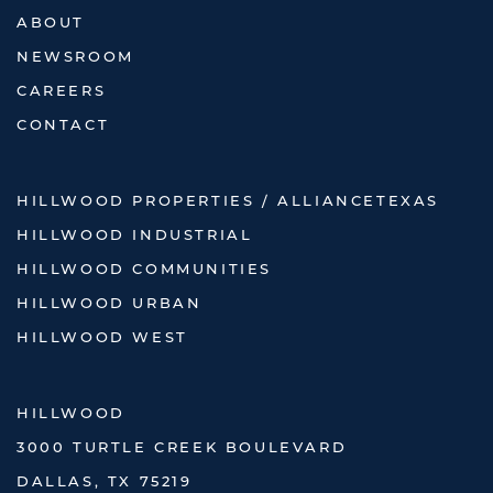
ABOUT
NEWSROOM
CAREERS
CONTACT
HILLWOOD PROPERTIES / ALLIANCETEXAS
HILLWOOD INDUSTRIAL
HILLWOOD COMMUNITIES
HILLWOOD URBAN
HILLWOOD WEST
HILLWOOD
3000 TURTLE CREEK BOULEVARD
DALLAS, TX 75219