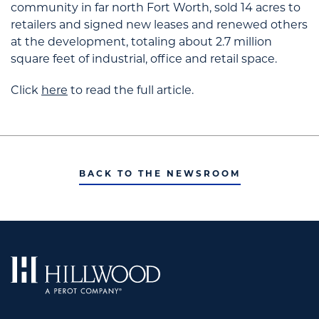
community in far north Fort Worth, sold 14 acres to
retailers and signed new leases and renewed others
at the development, totaling about 2.7 million
square feet of industrial, office and retail space.
Click
here
to read the full article.
BACK TO THE NEWSROOM