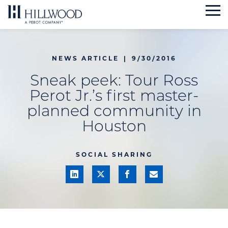
Skip
to
content
NEWS ARTICLE
|
9/30/2016
Sneak peek: Tour Ross
Perot Jr.’s first master-
planned community in
Houston
SOCIAL SHARING