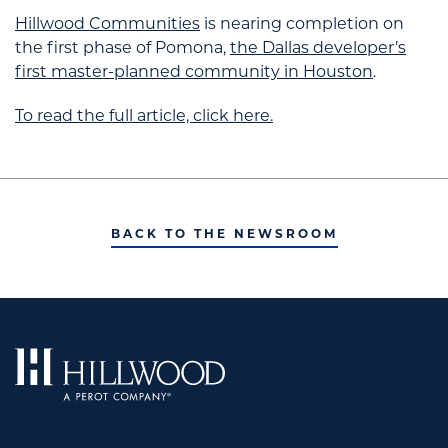
Hillwood Communities
is nearing completion on
the first phase of Pomona,
the Dallas developer’s
first master-planned community in Houston
.
To read the full article, click here.
BACK TO THE NEWSROOM