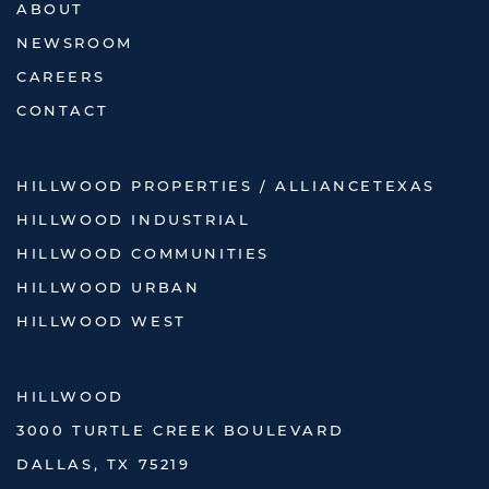
ABOUT
NEWSROOM
CAREERS
CONTACT
HILLWOOD PROPERTIES / ALLIANCETEXAS
HILLWOOD INDUSTRIAL
HILLWOOD COMMUNITIES
HILLWOOD URBAN
HILLWOOD WEST
HILLWOOD
3000 TURTLE CREEK BOULEVARD
DALLAS, TX 75219