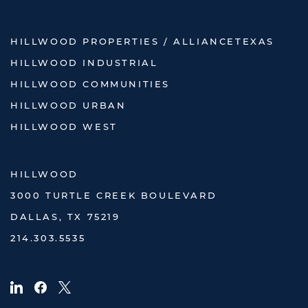
HILLWOOD PROPERTIES / ALLIANCETEXAS
HILLWOOD INDUSTRIAL
HILLWOOD COMMUNITIES
HILLWOOD URBAN
HILLWOOD WEST
HILLWOOD
3000 TURTLE CREEK BOULEVARD
DALLAS, TX 75219
214.303.5535