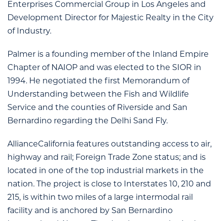
Enterprises Commercial Group in Los Angeles and
Development Director for Majestic Realty in the City
of Industry.
Palmer is a founding member of the Inland Empire
Chapter of NAIOP and was elected to the SIOR in
1994. He negotiated the first Memorandum of
Understanding between the Fish and Wildlife
Service and the counties of Riverside and San
Bernardino regarding the Delhi Sand Fly.
AllianceCalifornia features outstanding access to air,
highway and rail; Foreign Trade Zone status; and is
located in one of the top industrial markets in the
nation. The project is close to Interstates 10, 210 and
215, is within two miles of a large intermodal rail
facility and is anchored by San Bernardino