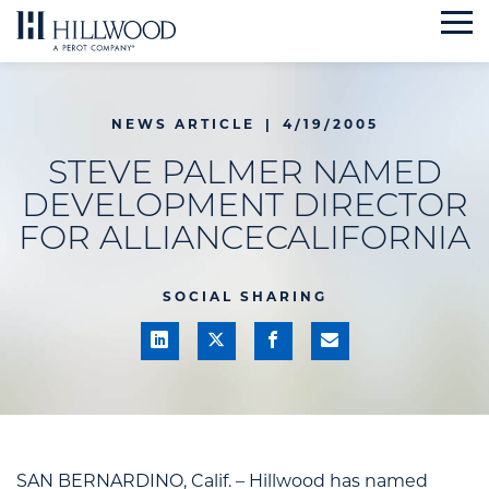
Skip
to
content
NEWS ARTICLE
|
4/19/2005
STEVE PALMER NAMED
DEVELOPMENT DIRECTOR
FOR ALLIANCECALIFORNIA
SOCIAL SHARING
SAN BERNARDINO, Calif. – Hillwood has named