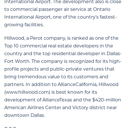
International Airport. The development also is close
to commercial passenger air service at Ontario
International Airport, one of the country’s fastest-
growing facilities.
Hillwood, a Perot company, is ranked as one of the
Top 10 commercial real estate developers in the
country and the top residential developer in Dallas-
Fort Worth. The company is recognized for its high-
profile projects and public-private ventures that
bring tremendous value to its customers and
partners. In addition to AllianceCalifornia, Hillwood
(www.hillwood.com) is best known for its
development of AllianceTexas and the $420-million
American Airlines Center and Victory district near
downtown Dallas.