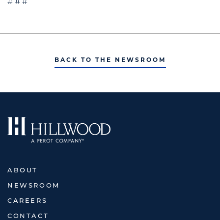
# # #
BACK TO THE NEWSROOM
ABOUT
NEWSROOM
CAREERS
CONTACT