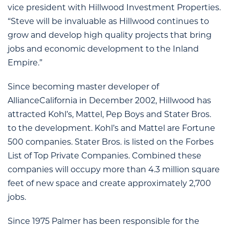
vice president with Hillwood Investment Properties.
“Steve will be invaluable as Hillwood continues to
grow and develop high quality projects that bring
jobs and economic development to the Inland
Empire.”
Since becoming master developer of
AllianceCalifornia in December 2002, Hillwood has
attracted Kohl’s, Mattel, Pep Boys and Stater Bros.
to the development. Kohl’s and Mattel are Fortune
500 companies. Stater Bros. is listed on the Forbes
List of Top Private Companies. Combined these
companies will occupy more than 4.3 million square
feet of new space and create approximately 2,700
jobs.
Since 1975 Palmer has been responsible for the