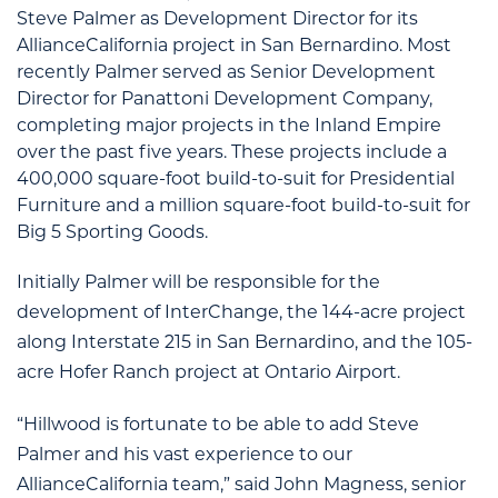
Steve Palmer as Development Director for its
AllianceCalifornia project in San Bernardino. Most
recently Palmer served as Senior Development
Director for Panattoni Development Company,
completing major projects in the Inland Empire
over the past five years. These projects include a
400,000 square-foot build-to-suit for Presidential
Furniture and a million square-foot build-to-suit for
Big 5 Sporting Goods.
Initially Palmer will be responsible for the
development of InterChange, the 144-acre project
along Interstate 215 in San Bernardino, and the 105-
acre Hofer Ranch project at Ontario Airport.
“Hillwood is fortunate to be able to add Steve
Palmer and his vast experience to our
AllianceCalifornia team,” said John Magness, senior