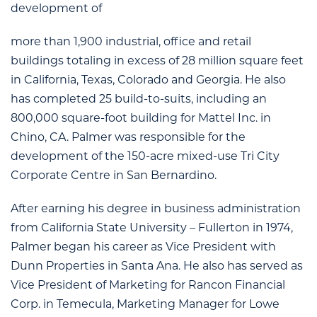
development of
more than 1,900 industrial, office and retail
buildings totaling in excess of 28 million square feet
in California, Texas, Colorado and Georgia. He also
has completed 25 build-to-suits, including an
800,000 square-foot building for Mattel Inc. in
Chino, CA. Palmer was responsible for the
development of the 150-acre mixed-use Tri City
Corporate Centre in San Bernardino.
After earning his degree in business administration
from California State University – Fullerton in 1974,
Palmer began his career as Vice President with
Dunn Properties in Santa Ana. He also has served as
Vice President of Marketing for Rancon Financial
Corp. in Temecula, Marketing Manager for Lowe