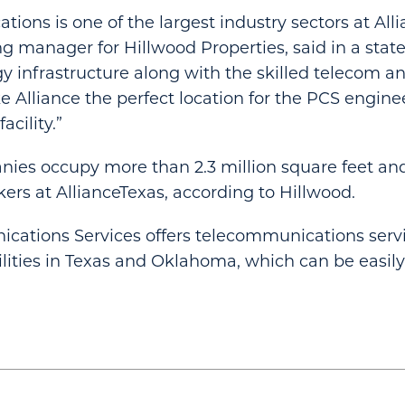
ions is one of the largest industry sectors at Alli
g manager for Hillwood Properties, said in a stat
y infrastructure along with the skilled telecom a
e Alliance the perfect location for the PCS engin
cility.”
ies occupy more than 2.3 million square feet a
ers at AllianceTexas, according to Hillwood.
cations Services offers telecommunications servi
cilities in Texas and Oklahoma, which can be easil