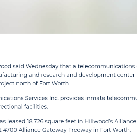
wood said Wednesday that a telecommunications
ufacturing and research and development center i
oject north of Fort Worth.
cations Services Inc. provides inmate telecomm
ctional facilities.
 leased 18,726 square feet in Hillwood’s Alliance
t 4700 Alliance Gateway Freeway in Fort Worth.