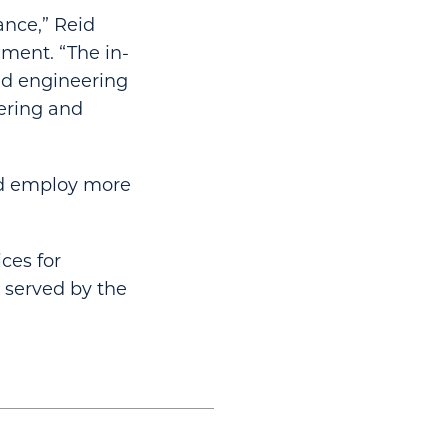
ance,” Reid
ement. “The in-
nd engineering
eering and
nd employ more
ces for
y served by the