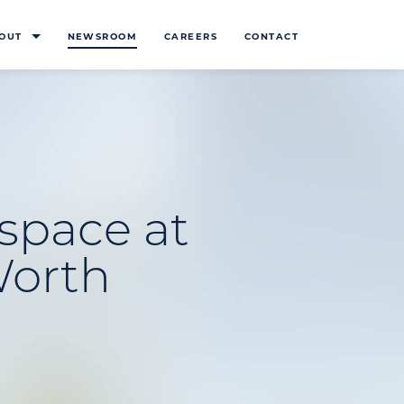
OUT
NEWSROOM
CAREERS
CONTACT
space at
Worth