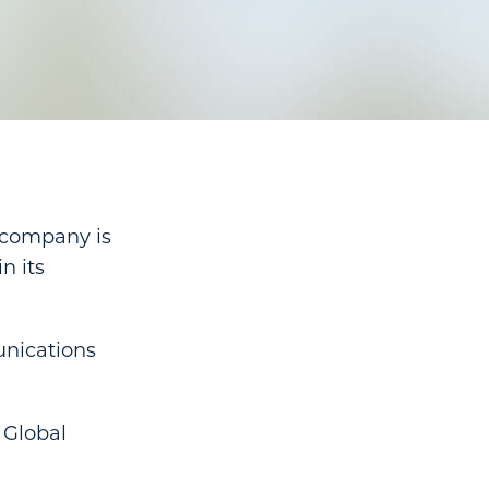
 company is
n its
unications
 Global