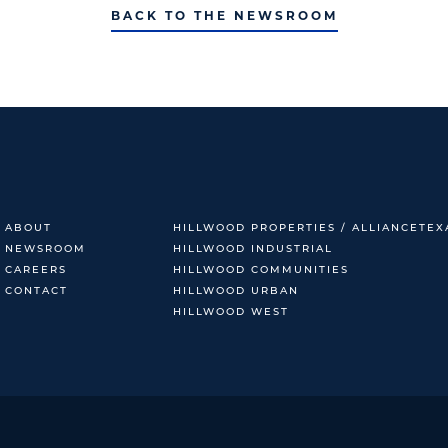
BACK TO THE NEWSROOM
ABOUT
HILLWOOD PROPERTIES / ALLIANCETEX
NEWSROOM
HILLWOOD INDUSTRIAL
CAREERS
HILLWOOD COMMUNITIES
CONTACT
HILLWOOD URBAN
HILLWOOD WEST