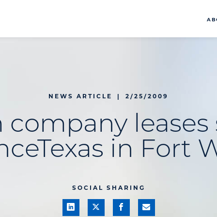
AB
NEWS ARTICLE
|
2/25/2009
 company leases 
anceTexas in Fort 
SOCIAL SHARING