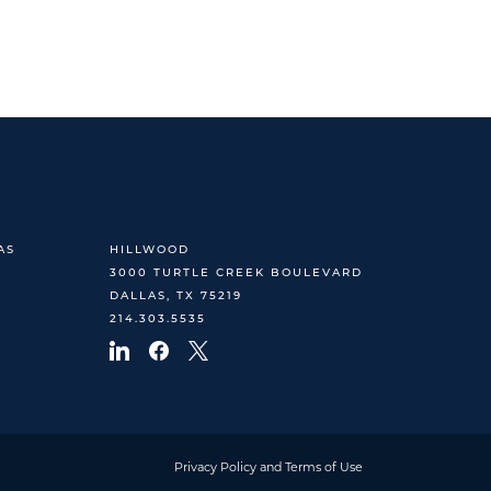
AS
HILLWOOD
3000 TURTLE CREEK BOULEVARD
DALLAS, TX 75219
214.303.5535
Privacy Policy and Terms of Use