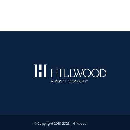
© Copyright 2016-2026 | Hillwood