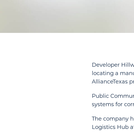
Developer Hill
locating a man
AllianceTexas pr
Public Communi
systems for corre
The company has
Logistics Hub a