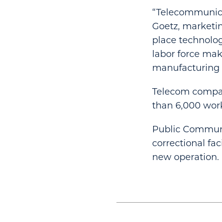
“Telecommunicat
Goetz, marketin
place technolog
labor force mak
manufacturing fa
Telecom compan
than 6,000 work
Public Communi
correctional fa
new operation.