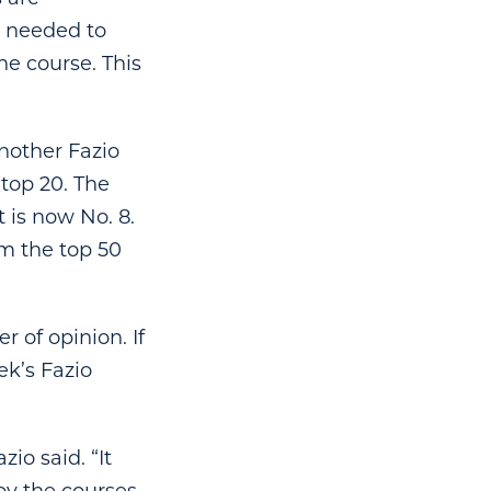
e needed to
e course. This
nother Fazio
 top 20. The
 is now No. 8.
om the top 50
r of opinion. If
ek’s Fazio
zio said. “It