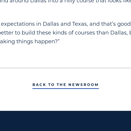
nd around Dallas into a hilly course that looks lik
 expectations in Dallas and Texas, and that’s good,
etter to build these kinds of courses than Dallas, 
making things happen?”
BACK TO THE NEWSROOM