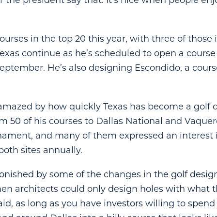
r the president say that. It’s nice when people en
ourses in the top 20 this year, with three of those i
Texas continue as he’s scheduled to open a course
eptember. He’s also designing Escondido, a cours
 amazed by how quickly Texas has become a golf d
m 50 of his courses to Dallas National and Vaquero
nament, and many of them expressed an interest 
oth sites annually.
stonished by some of the changes in the golf desig
en architects could only design holes with what 
aid, as long as you have investors willing to spen