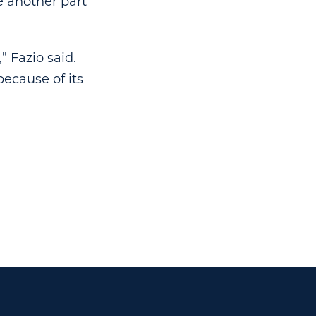
e another part
” Fazio said.
because of its