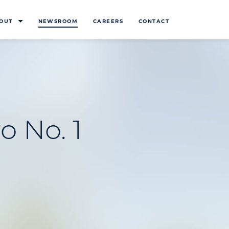
OUT
NEWSROOM
CAREERS
CONTACT
o No. 1