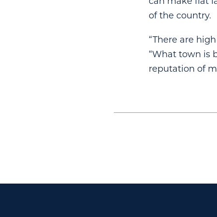
can make flat la
of the country.
“There are high
“What town is b
reputation of 