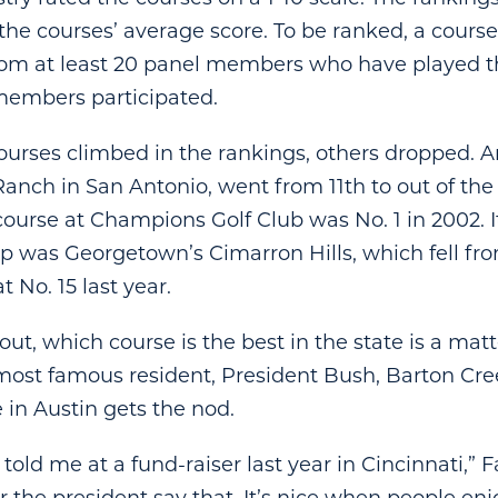
he courses’ average score. To be ranked, a cours
rom at least 20 panel members who have played th
members participated.
ourses climbed in the rankings, others dropped. A
Ranch in San Antonio, went from 11th to out of the
ourse at Champions Golf Club was No. 1 in 2002. It
p was Georgetown’s Cimarron Hills, which fell fr
t No. 15 last year.
out, which course is the best in the state is a matte
most famous resident, President Bush, Barton Cre
 in Austin gets the nod.
told me at a fund-raiser last year in Cincinnati,” Fa