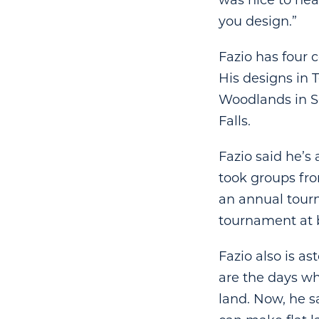
was nice to hea
you design.”
Fazio has four c
His designs in 
Woodlands in S
Falls.
Fazio said he’s
took groups fro
an annual tour
tournament at b
Fazio also is a
are the days wh
land. Now, he s