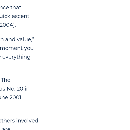
ence that
uick ascent
2004).
on and value,”
he moment you
ve everything
 The
as No. 20 in
une 2001,
others involved
s are