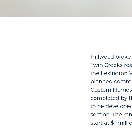
Hillwood broke 
Twin Creeks
res
the Lexington V
planned communi
Custom Homes wi
completed by th
to be developed
section. The re
start at $1 milli