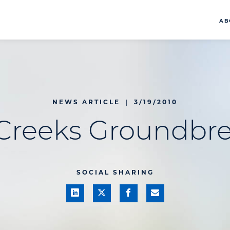
AB
NEWS ARTICLE
|
3/19/2010
Creeks Groundbr
SOCIAL SHARING