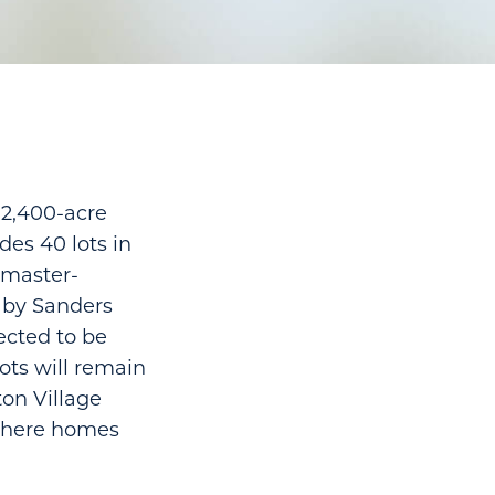
 2,400-acre
des 40 lots in
 master-
 by Sanders
ected to be
ots will remain
ton Village
 where homes