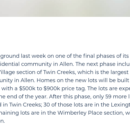
ground last week on one of the final phases of its
idential community in Allen. The next phase inclu
illage section of Twin Creeks, which is the largest
ty in Allen. Homes on the new lots will be built
th a $500k to $900k price tag. The lots are exp
e end of the year. After this phase, only 59 more l
 in Twin Creeks; 30 of those lots are in the Lexing
maining lots are in the Wimberley Place section,
on.