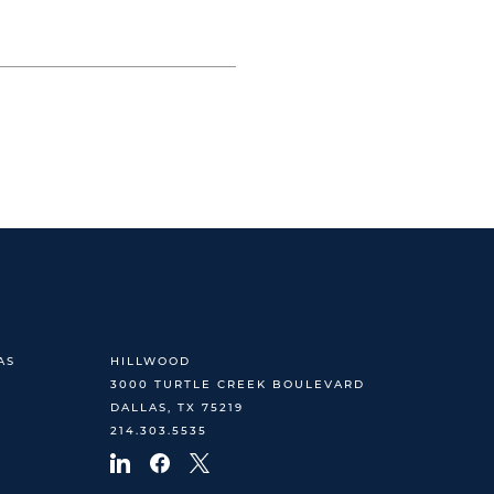
AS
HILLWOOD
3000 TURTLE CREEK BOULEVARD
DALLAS, TX 75219
214.303.5535