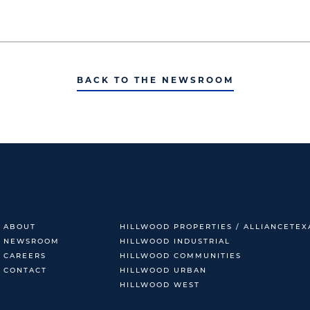
BACK TO THE NEWSROOM
ABOUT
HILLWOOD PROPERTIES / ALLIANCETEX
NEWSROOM
HILLWOOD INDUSTRIAL
CAREERS
HILLWOOD COMMUNITIES
CONTACT
HILLWOOD URBAN
HILLWOOD WEST