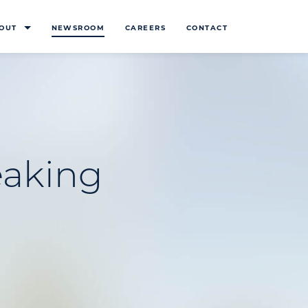
OUT
NEWSROOM
CAREERS
CONTACT
eaking