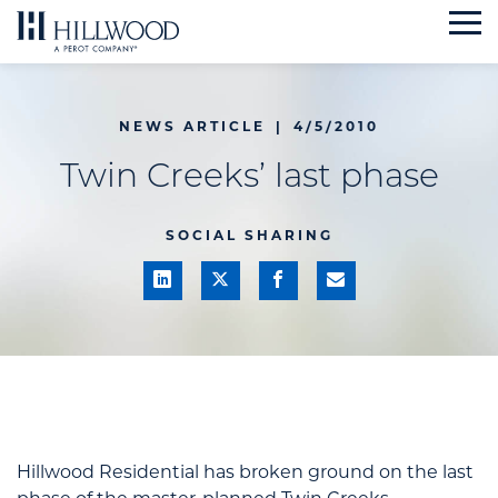
Skip
to
content
NEWS ARTICLE
|
4/5/2010
Twin Creeks’ last phase
SOCIAL SHARING
Hillwood Residential has broken ground on the last