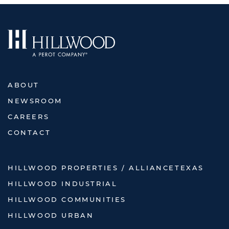
ABOUT
NEWSROOM
CAREERS
CONTACT
HILLWOOD PROPERTIES / ALLIANCETEXAS
HILLWOOD INDUSTRIAL
HILLWOOD COMMUNITIES
HILLWOOD URBAN