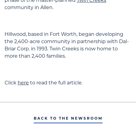
phase of the master-planned
Twin Creeks
community in Allen.
Hillwood, based in Fort Worth, began developing
the 2,400-acre community in partnership with Dal-
Briar Corp. in 1993. Twin Creeks is now home to
more than 2,400 families.
Click
here
to read the full article.
BACK TO THE NEWSROOM