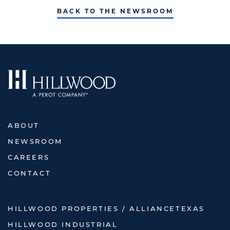
BACK TO THE NEWSROOM
ABOUT
NEWSROOM
CAREERS
CONTACT
HILLWOOD PROPERTIES / ALLIANCETEXAS
HILLWOOD INDUSTRIAL