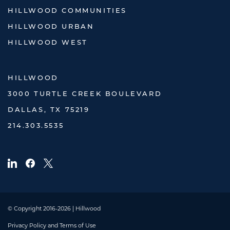
HILLWOOD COMMUNITIES
HILLWOOD URBAN
HILLWOOD WEST
HILLWOOD
3000 TURTLE CREEK BOULEVARD
DALLAS, TX 75219
214.303.5535
© Copyright 2016-2026 | Hillwood
Privacy Policy and Terms of Use