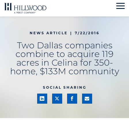
Skip
to
content
NEWS ARTICLE
|
7/22/2016
Two Dallas companies
combine to acquire 119
acres in Celina for 350-
home, $133M community
SOCIAL SHARING