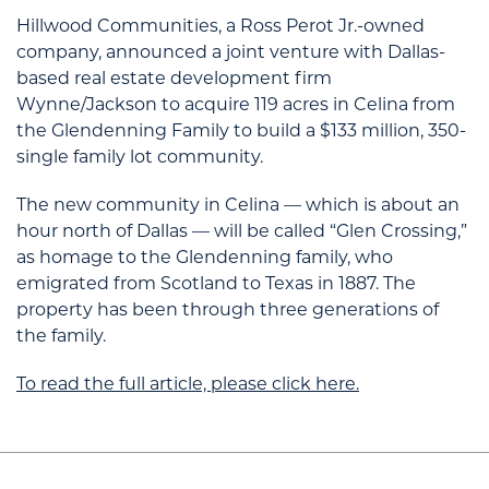
Hillwood Communities
, a Ross Perot Jr.-owned
company, announced a joint venture with Dallas-
based real estate development firm
Wynne/Jackson
to acquire 119 acres in Celina from
the Glendenning Family to build a $133 million, 350-
single family lot community.
The new community in Celina — which is about an
hour north of Dallas — will be called “Glen Crossing,”
as homage to the Glendenning family, who
emigrated from Scotland to Texas in 1887. The
property has been through three generations of
the family.
To read the full article, please click here.