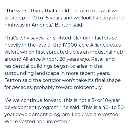
“The worst thing that could happen to us is if we
woke up in 10 to 15 years and we look like any other
highway in America,” Burton said.
That’s why savvy, far-sighted planning factors so
heavily in the fate of the 17,000-acre AllianceTexas
vision, which first sprouted up as an industrial hub
around Alliance Airport 20 years ago. Retail and
residential buildings began to arise in the
surrounding landscape in more recent years.
Burton said the corridor won’t take its final shape
for decades, probably toward midcentury.
“As we continue forward, this is not a 5- or 10-year
development program,” he said. “This is a 40- to 50-
year development program. Look, we are vested.
We’re vested and invested.”