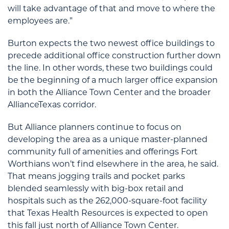
will take advantage of that and move to where the
employees are.”
Burton expects the two newest office buildings to
precede additional office construction further down
the line. In other words, these two buildings could
be the beginning of a much larger office expansion
in both the Alliance Town Center and the broader
AllianceTexas corridor.
But Alliance planners continue to focus on
developing the area as a unique master-planned
community full of amenities and offerings Fort
Worthians won’t find elsewhere in the area, he said.
That means jogging trails and pocket parks
blended seamlessly with big-box retail and
hospitals such as the 262,000-square-foot facility
that Texas Health Resources is expected to open
this fall just north of Alliance Town Center.