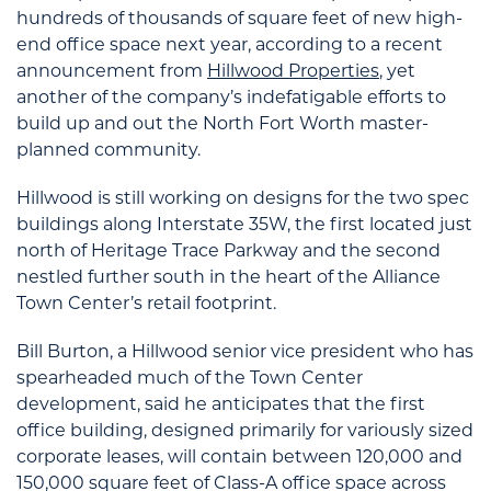
hundreds of thousands of square feet of new high-
end office space next year, according to a recent
announcement from
Hillwood Properties
, yet
another of the company’s indefatigable efforts to
build up and out the North Fort Worth master-
planned community.
Hillwood is still working on designs for the two spec
buildings along Interstate 35W, the first located just
north of Heritage Trace Parkway and the second
nestled further south in the heart of the Alliance
Town Center’s retail footprint.
Bill Burton, a Hillwood senior vice president who has
spearheaded much of the Town Center
development, said he anticipates that the first
office building, designed primarily for variously sized
corporate leases, will contain between 120,000 and
150,000 square feet of Class-A office space across