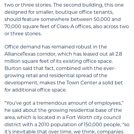
two or three stories. The second building, this one
designed for smaller, boutique office tenants,
should feature somewhere between 50,000 and
70,000 square feet of Class-A offices, also across two
or three stories.
Office demand has remained robust in the
AllianceTexas corridor, which has leased out all 2.8
million square feet of its existing office space.
Burton said that fact, combined with the ever-
growing retail and residential spread of the
development, makes the Town Center a solid bet
for additional office space.
“You’ve got a tremendous amount of employees,”
he said about the growing residential base of the
area, which is located in a Fort Worth city council
district with a 2010 population of 150,000 people, “so
it’s inevitable that over time, we think, companies