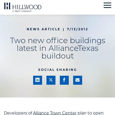
Skip
to
content
NEWS ARTICLE
|
7/13/2012
Two new office buildings
latest in AllianceTexas
buildout
SOCIAL SHARING
Developers of
Alliance Town Center
plan to open