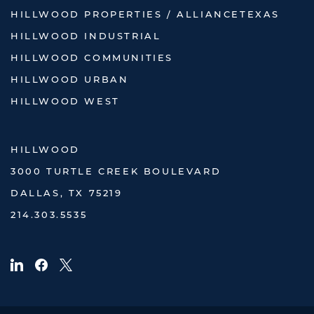
HILLWOOD PROPERTIES / ALLIANCETEXAS
HILLWOOD INDUSTRIAL
HILLWOOD COMMUNITIES
HILLWOOD URBAN
HILLWOOD WEST
HILLWOOD
3000 TURTLE CREEK BOULEVARD
DALLAS, TX 75219
214.303.5535