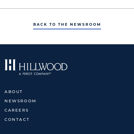
BACK TO THE NEWSROOM
ABOUT
NEWSROOM
CAREERS
CONTACT