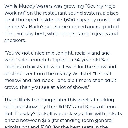
While Muddy Waters was growling “Got My Mojo
Working” on the restaurant sound system, a disco
beat thumped inside the 1,600-capacity music hall
before Ms. Badu’s set. Some concertgoers sported
their Sunday best, while others came in jeans and
sneakers.
“You’ve got a nice mix tonight, racially and age-
wise,” said Lennotch Taplett, a 34-year-old San
Francisco hairstylist who flew in for the show and
strolled over from the nearby W Hotel. “It’s real
mellow and laid-back – and a bit more of an adult
crowd than you see at a lot of shows.”
That’s likely to change later this week at rocking
sold-out shows by the Old 97’s and Kings of Leon.
But Tuesday’s kickoff was a classy affair, with tickets
priced between $65 (for standing room general
admission) and $100 (for the best seats in the