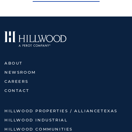
ABOUT
NEWSROOM
CAREERS
CONTACT
HILLWOOD PROPERTIES / ALLIANCETEXAS
HILLWOOD INDUSTRIAL
HILLWOOD COMMUNITIES