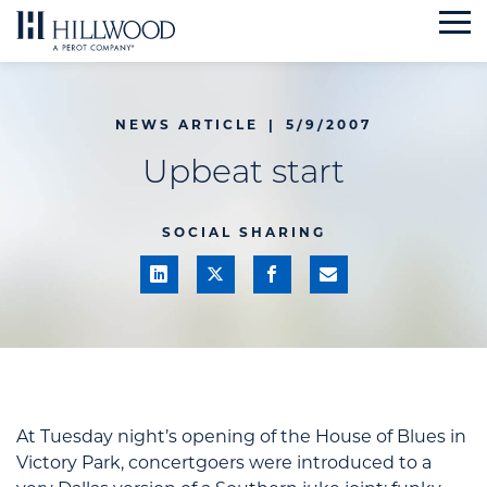
Skip
to
content
NEWS ARTICLE
|
5/9/2007
Upbeat start
SOCIAL SHARING
At Tuesday night’s opening of the House of Blues in
Victory Park, concertgoers were introduced to a