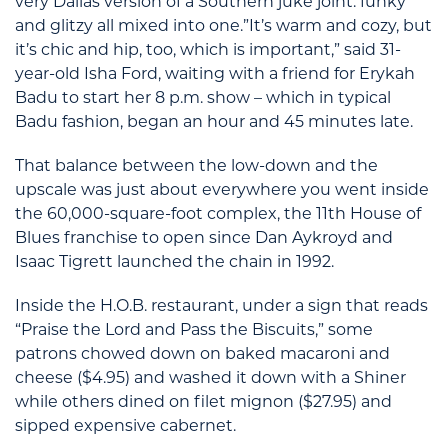
very Dallas version of a Southern juke joint: funky
and glitzy all mixed into one.”It’s warm and cozy, but
it’s chic and hip, too, which is important,” said 31-
year-old Isha Ford, waiting with a friend for Erykah
Badu to start her 8 p.m. show – which in typical
Badu fashion, began an hour and 45 minutes late.
That balance between the low-down and the
upscale was just about everywhere you went inside
the 60,000-square-foot complex, the 11th House of
Blues franchise to open since Dan Aykroyd and
Isaac Tigrett launched the chain in 1992.
Inside the H.O.B. restaurant, under a sign that reads
“Praise the Lord and Pass the Biscuits,” some
patrons chowed down on baked macaroni and
cheese ($4.95) and washed it down with a Shiner
while others dined on filet mignon ($27.95) and
sipped expensive cabernet.