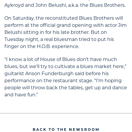
Aykroyd and John Belushi, a.k.a. the Blues Brothers.
On Saturday, the reconstituted Blues Brothers will
perform at the official grand opening with actor Jim
Belushi sitting in for his late brother. But on
Tuesday night, a real bluesman tried to put his
finger on the H.O.B. experience.
“I know a lot of House of Blues don’t have much
blues, but we’ll try to cultivate a blues market here,”
guitarist Anson Funderburgh said before his
performance on the restaurant stage. “I’m hoping
people will throw back the tables, get up and dance
and have fun.”
BACK TO THE NEWSROOM