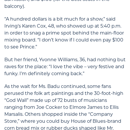
balcony).
“A hundred dollars is a bit much for a show,” said
Irving’s Karen Cox, 48, who showed up at 5:40 p.m.
in order to snag a prime spot behind the main-floor
mixing board. “I don’t know if I could even pay $100
to see Prince.”
But her friend, Yvonne Williams, 36, had nothing but
raves for the place: “I love the vibe – very festive and
funky. I’m definitely coming back.”
As the wait for Ms. Badu continued, some fans
perused the folk art paintings and the 30-foot-high
“God Wall” made up of 72 busts of musicians
ranging from Joe Cocker to Elmore James to Ellis
Marsalis. Others shopped inside the “Company
Store,” where you could buy House of Blues-brand
corn bread mix or rubber ducks shaped like Mr.