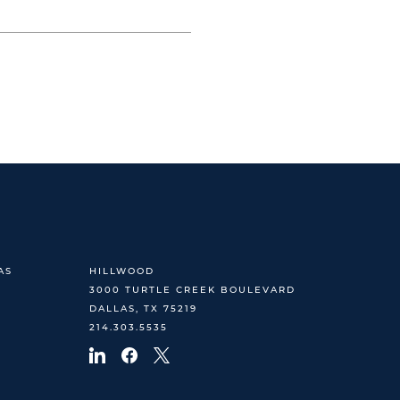
AS
HILLWOOD
3000 TURTLE CREEK BOULEVARD
DALLAS, TX 75219
214.303.5535