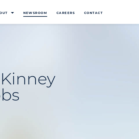
OUT
NEWSROOM
CAREERS
CONTACT
cKinney
obs