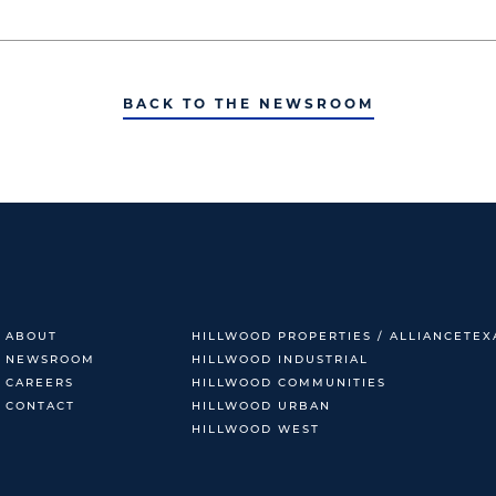
BACK TO THE NEWSROOM
ABOUT
HILLWOOD PROPERTIES / ALLIANCETEX
NEWSROOM
HILLWOOD INDUSTRIAL
CAREERS
HILLWOOD COMMUNITIES
CONTACT
HILLWOOD URBAN
HILLWOOD WEST