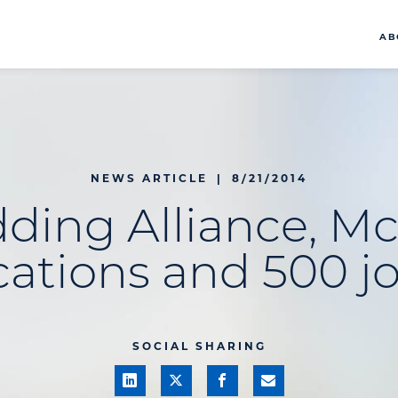
AB
NEWS ARTICLE
|
8/21/2014
ding Alliance, M
cations and 500 j
SOCIAL SHARING