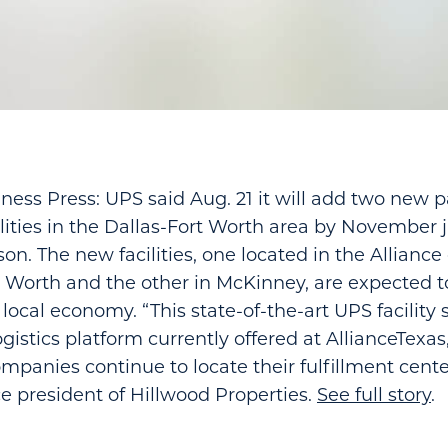
ness Press: UPS said Aug. 21 it will add two new 
ilities in the Dallas-Fort Worth area by November j
son. The new facilities, one located in the Allian
rt Worth and the other in McKinney, are expected t
local economy. “This state-of-the-art UPS facility s
istics platform currently offered at AllianceTexas,
anies continue to locate their fulfillment center
e president of Hillwood Properties.
See full story
.