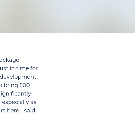
package
ust in time for
ce development
o bring 500
ignificantly
 especially as
s here,” said