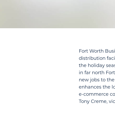
Fort Worth Busi
distribution fac
the holiday sea
in far north Fo
new jobs to the 
enhances the log
e-commerce comp
Tony Creme, vic