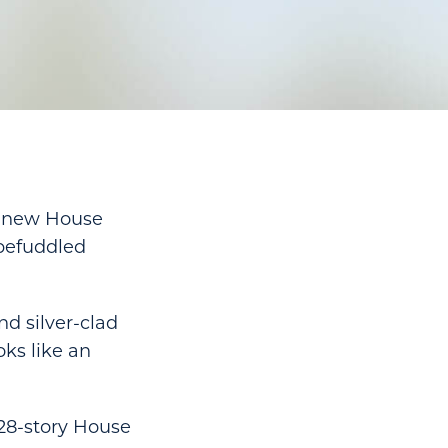
e new House
 befuddled
nd silver-clad
oks like an
 28-story House