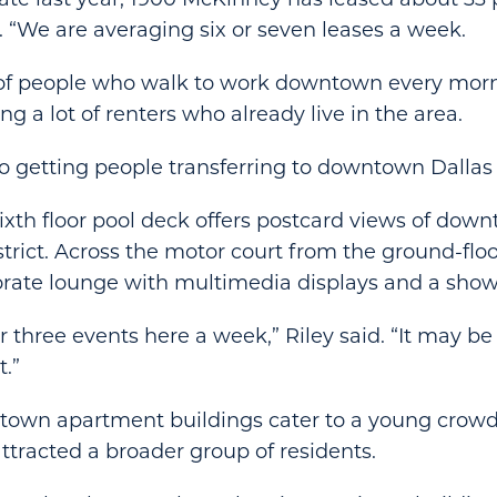
d. “We are averaging six or seven leases a week.
 of people who walk to work downtown every morni
ng a lot of renters who already live in the area.
o getting people transferring to downtown Dallas f
sixth floor pool deck offers postcard views of dow
strict. Across the motor court from the ground-flo
orate lounge with multimedia displays and a show
 three events here a week,” Riley said. “It may be
t.”
own apartment buildings cater to a young crowd
tracted a broader group of residents.