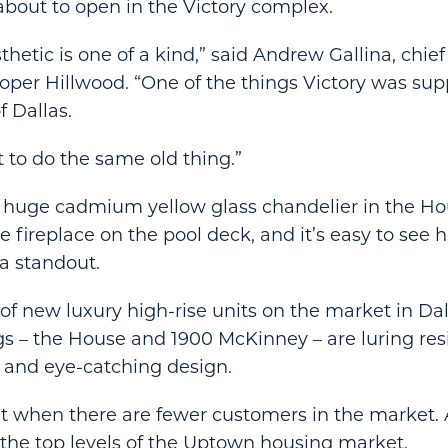
 about to open in the Victory complex.
thetic is one of a kind,” said Andrew Gallina, chie
eloper Hillwood. “One of the things Victory was sup
f Dallas.
 to do the same old thing.”
e huge cadmium yellow glass chandelier in the Ho
e fireplace on the pool deck, and it’s easy to see
a standout.
f new luxury high-rise units on the market in Dall
s – the House and 1900 McKinney – are luring res
 and eye-catching design.
t when there are fewer customers in the market. 
t the top levels of the Uptown housing market.