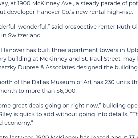
ay, at 1900 McKinney Ave., a steady parade of pot
t developer Hanover Co.’s new rental high-rise.
nderful, wonderful,” said prospective renter Ruth G
 in Switzerland.
Hanover has built three apartment towers in Upt
ory building at McKinney and St. Paul Street, may
atzky Dupree & Associates designed the building
north of the Dallas Museum of Art has 230 units th
 month to more than $6,000.
me great deals going on right now,” building ope
ley is quick to add without going into details. “
ad economy.”
ate last year, 1900 McKinney has leased about 33 