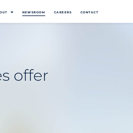
OUT
NEWSROOM
CAREERS
CONTACT
s offer