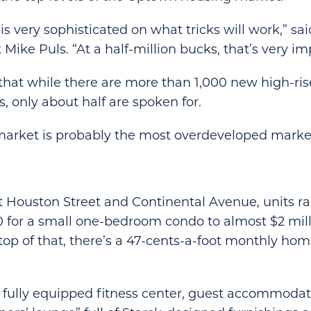
s very sophisticated on what tricks will work,” sai
Mike Puls. “At a half-million bucks, that’s very im
that while there are more than 1,000 new high-ris
, only about half are spoken for.
market is probably the most overdeveloped market
t Houston Street and Continental Avenue, units r
for a small one-bedroom condo to almost $2 milli
op of that, there’s a 47-cents-a-foot monthly ho
 fully equipped fitness center, guest accommodatio