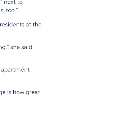
” next to
, too.”
esidents at the
ng,” she said.
e apartment
dge is how great