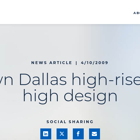
AB
NEWS ARTICLE
|
4/10/2009
 Dallas high-rise
high design
SOCIAL SHARING