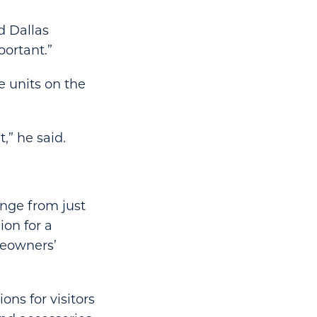
d Dallas
portant.”
e units on the
,” he said.
ange from just
on for a
meowners’
ns for visitors