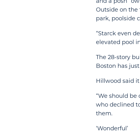
and a posh “own
Outside on the 
park, poolside 
“Starck even de
elevated pool in
The 28-story bu
Boston has just
Hillwood said it
“We should be clo
who declined to
them.
‘Wonderful’