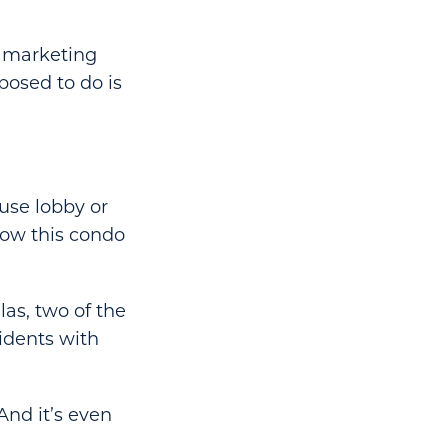
f marketing
posed to do is
use lobby or
 how this condo
as, two of the
idents with
And it’s even