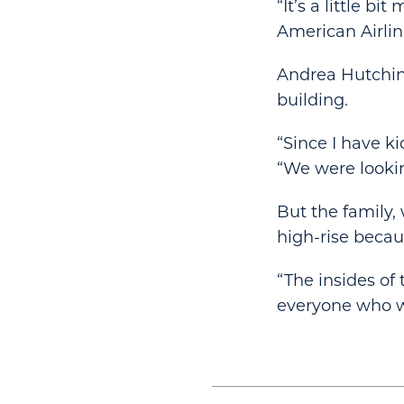
“It’s a little b
American Airlin
Andrea Hutchins
building.
“Since I have kid
“We were looki
But the family
high-rise becaus
“The insides of
everyone who wo