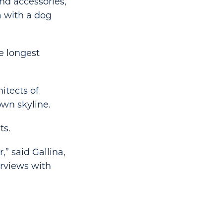
nd accessories,
a with a dog
e longest
itects of
own skyline.
ts.
,” said Gallina,
erviews with