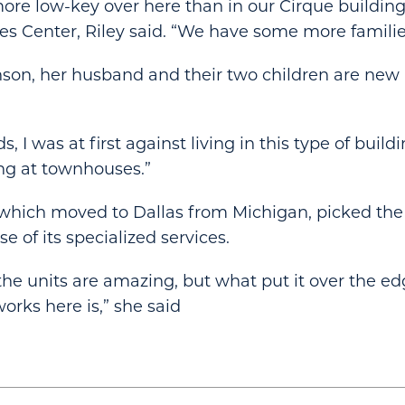
it more low-key over here than in our Cirque building
es Center, Riley said. “We have some more families
on, her husband and their two children are new r
s, I was at first against living in this type of buildi
ng at townhouses.”
, which moved to Dallas from Michigan, picked th
e of its specialized services.
 the units are amazing, but what put it over the e
rks here is,” she said