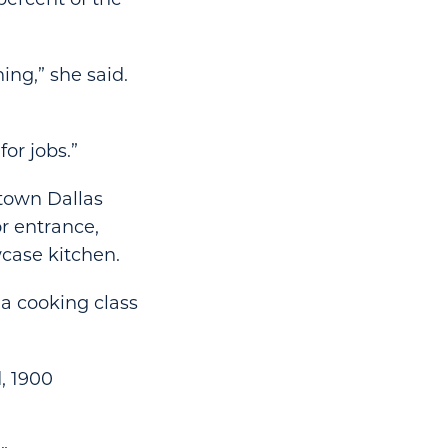
ng,” she said.
or jobs.”
ntown Dallas
or entrance,
case kitchen.
 a cooking class
, 1900