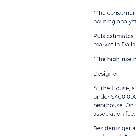
“The consumer i
housing analyst 
Puls estimates 
market in Dallas
“The high-rise 
Designer
At the House, a
under $400,000 
penthouse. On t
association fee.
Residents get a