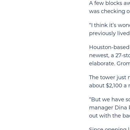
A few blocks aw
was checking ou
“I think it’s wo
previously lived
Houston-based 
newest, a 27-st
elaborate. Grom
The tower just 
about $2,100 a
“But we have so
manager Dina Ri
out with the b
Since opening l