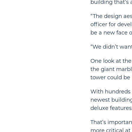
building that’s
“The design aes
officer for dev
be a new face o
“We didn’t want
One look at th
the giant marbl
tower could be 
With hundreds o
newest building
deluxe features
That’s importan
more critical a