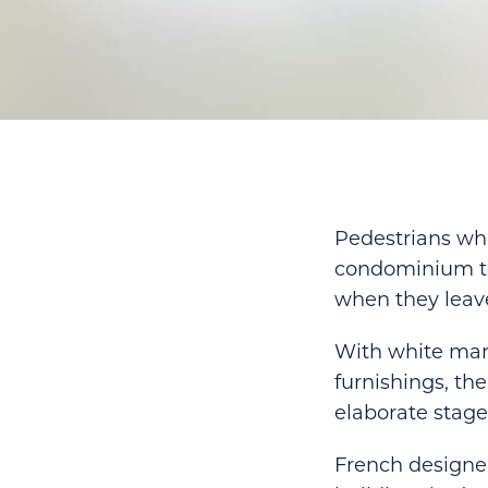
Pedestrians wh
condominium tow
when they leav
With white marbl
furnishings, th
elaborate stage
French designer