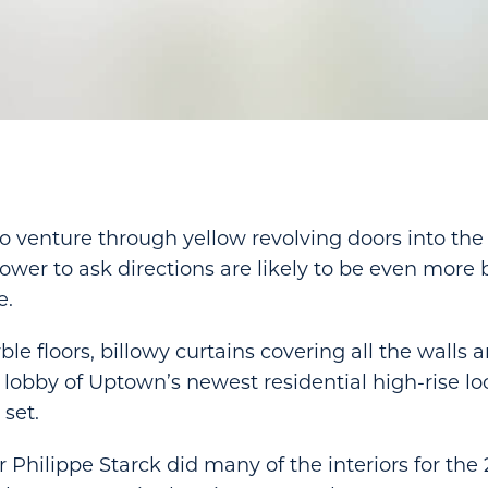
o venture through yellow revolving doors into th
er to ask directions are likely to be even more
e.
e floors, billowy curtains covering all the walls a
e lobby of Uptown’s newest residential high-rise lo
 set.
 Philippe Starck did many of the interiors for the