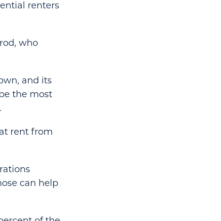
ential renters
irod, who
own, and its
 be the most
.
at rent from
rations
Those can help
percent of the