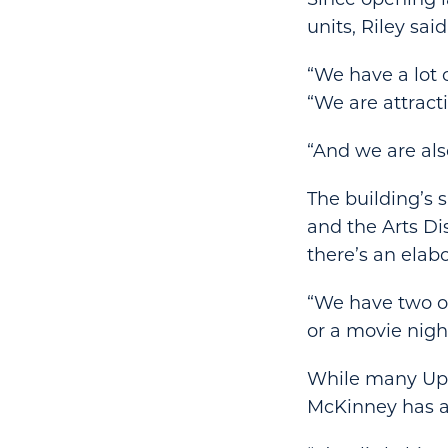
units, Riley sai
“We have a lot
“We are attracti
“And we are als
The building’s 
and the Arts Di
there’s an elab
“We have two or
or a movie nigh
While many Upt
McKinney has at