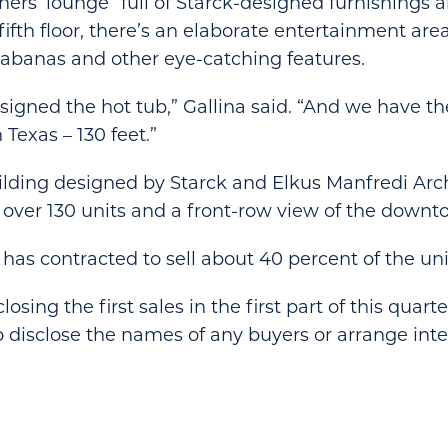
ers’ lounge” full of Starck-designed furnishings a
fifth floor, there’s an elaborate entertainment are
cabanas and other eye-catching features.
signed the hot tub,” Gallina said. “And we have th
 Texas – 130 feet.”
ilding designed by Starck and Elkus Manfredi Arch
 over 130 units and a front-row view of the downt
 has contracted to sell about 40 percent of the uni
sing the first sales in the first part of this quarter
 disclose the names of any buyers or arrange int