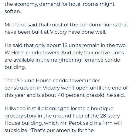
the economy, demand for hotel rooms might
soften.
Mr. Perot said that most of the condominiums that
have been built at Victory have done well.
He said that only about 16 units remain in the two
W Hotel condo towers. And only four or five units
are available in the neighboring Terrance condo
building.
The 150-unit House condo tower under
construction in Victory won’t open until the end of
this year and is about 40 percent presold, he said.
Hillwood is still planning to locate a boutique
grocery story in the ground floor of the 28-story
House building, which Mr. Perot said his firm will
subsidize. “That’s our amenity for the