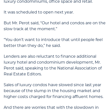
luxury condominiums, office space and retail.
It was scheduled to open next year.
But Mr. Perot said, “Our hotel and condos are on the
slow track at the moment.”
“You don’t want to introduce that until people feel
better than they do,” he said.
Lenders are also reluctant to finance additional
luxury hotel and condominium development, Mr.
Perot said, speaking to the National Association of
Real Estate Editors.
Sales of luxury condos have slowed since last year
because of the slump in the housing market and
higher costs charged for financing affluent homes.
And there are worries that with the slowdown in