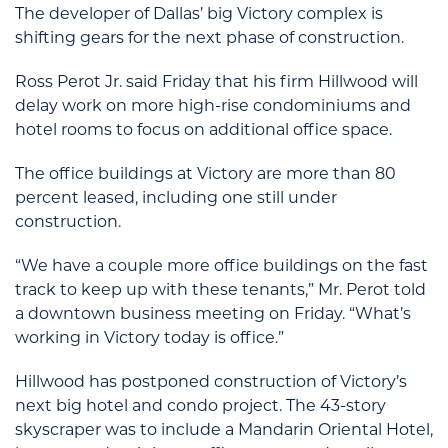
The developer of Dallas’ big Victory complex is
shifting gears for the next phase of construction.
Ross Perot Jr. said Friday that his firm Hillwood will
delay work on more high-rise condominiums and
hotel rooms to focus on additional office space.
The office buildings at Victory are more than 80
percent leased, including one still under
construction.
“We have a couple more office buildings on the fast
track to keep up with these tenants,” Mr. Perot told
a downtown business meeting on Friday. “What’s
working in Victory today is office.”
Hillwood has postponed construction of Victory’s
next big hotel and condo project. The 43-story
skyscraper was to include a Mandarin Oriental Hotel,