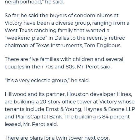
neighborhood,” he said.
So far, he said the buyers of condominiums at
Victory have been a diverse group, ranging from a
West Texas ranching family that wanted a
“weekend place” in Dallas to the recently retired
chairman of Texas Instruments, Tom Engibous.
There are five families with children and several
couples in their 70s and 80s, Mr. Perot said.
“It’s a very eclectic group,” he said.
Hillwood and its partner, Houston developer Hines,
are building a 20-story office tower at Victory whose
tenants include Ernst & Young, Haynes & Boone LLP
and PlainsCapital Bank. The building is 84 percent
leased, Mr. Perot said.
There are plans for a twin tower next door.