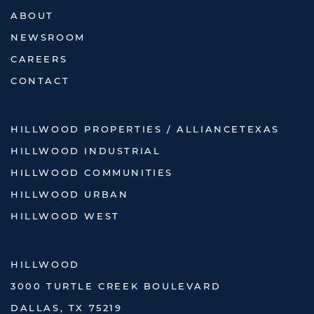
ABOUT
NEWSROOM
CAREERS
CONTACT
HILLWOOD PROPERTIES / ALLIANCETEXAS
HILLWOOD INDUSTRIAL
HILLWOOD COMMUNITIES
HILLWOOD URBAN
HILLWOOD WEST
HILLWOOD
3000 TURTLE CREEK BOULEVARD
DALLAS, TX 75219