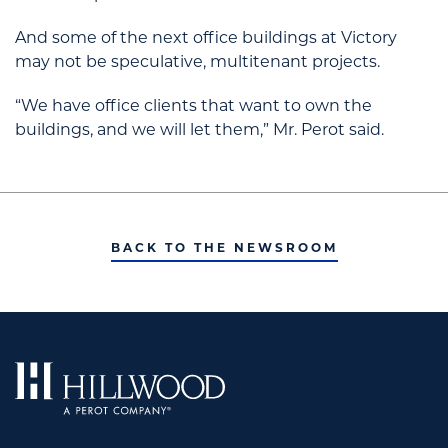
And some of the next office buildings at Victory
may not be speculative, multitenant projects.
“We have office clients that want to own the
buildings, and we will let them,” Mr. Perot said.
BACK TO THE NEWSROOM