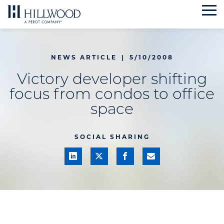
Skip
to
content
NEWS ARTICLE
|
5/10/2008
Victory developer shifting
focus from condos to office
space
SOCIAL SHARING