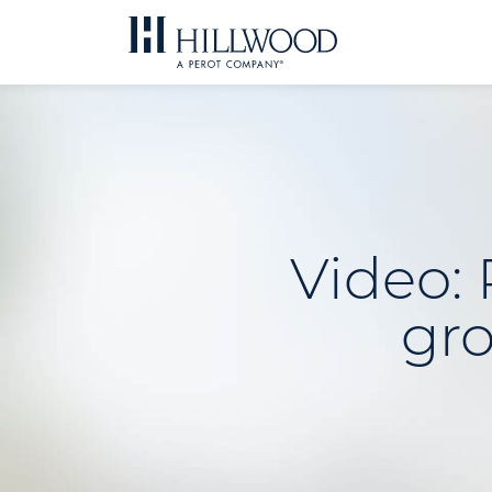
Skip
to
content
Video: 
gro