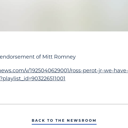
s endorsement of Mitt Romney
xnews.com/v/1925040629001/ross-perot-jr-we-have
/?playlist_id=903226511001
BACK TO THE NEWSROOM