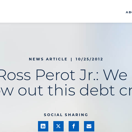
AB
NEWS ARTICLE
|
10/25/2012
Ross Perot Jr.: We
w out this debt cr
SOCIAL SHARING