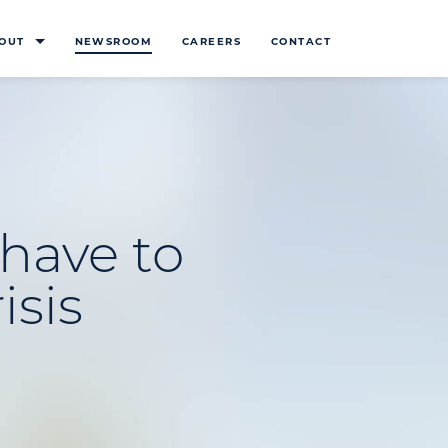
OUT
NEWSROOM
CAREERS
CONTACT
 have to
isis