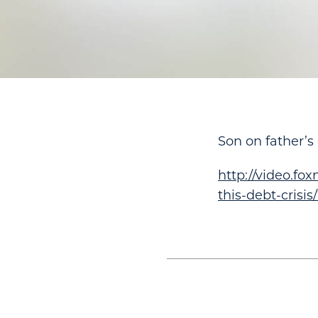
Son on father’
http://video.fo
this-debt-crisis