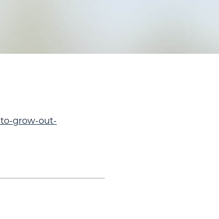
-to-grow-out-