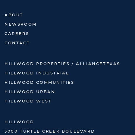
ABOUT
NEWSROOM
CAREERS
CONTACT
HILLWOOD PROPERTIES / ALLIANCETEXAS
HILLWOOD INDUSTRIAL
HILLWOOD COMMUNITIES
HILLWOOD URBAN
HILLWOOD WEST
HILLWOOD
3000 TURTLE CREEK BOULEVARD