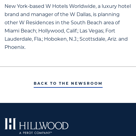
New York-based W Hotels Worldwide, a luxury hotel
brand and manager of the W Dallas, is planning
other W Residences in the South Beach area of
Miami Beach; Hollywood, Calif.; Las Vegas; Fort
Lauderdale, Fla.; Hoboken, N.J.; Scottsdale, Ariz. and
Phoenix.
BACK TO THE NEWSROOM