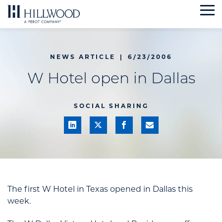
Skip
to
content
NEWS ARTICLE
|
6/23/2006
W Hotel open in Dallas
SOCIAL SHARING
The first W Hotel in Texas opened in Dallas this
week.