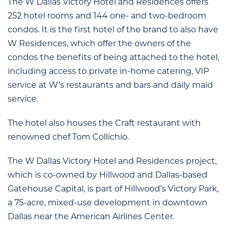
The W Dallas Victory Hotel and Residences offers
252 hotel rooms and 144 one- and two-bedroom
condos. It is the first hotel of the brand to also have
W Residences, which offer the owners of the
condos the benefits of being attached to the hotel,
including access to private in-home catering, VIP
service at W’s restaurants and bars and daily maid
service.
The hotel also houses the Craft restaurant with
renowned chef Tom Collichio.
The W Dallas Victory Hotel and Residences project,
which is co-owned by Hillwood and Dallas-based
Gatehouse Capital, is part of Hillwood’s Victory Park,
a 75-acre, mixed-use development in downtown
Dallas near the American Airlines Center.