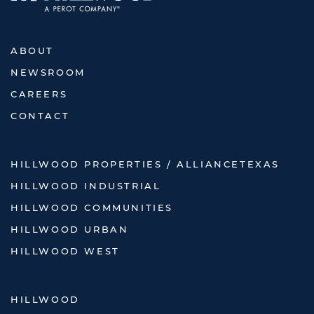
ABOUT
NEWSROOM
CAREERS
CONTACT
HILLWOOD PROPERTIES / ALLIANCETEXAS
HILLWOOD INDUSTRIAL
HILLWOOD COMMUNITIES
HILLWOOD URBAN
HILLWOOD WEST
HILLWOOD