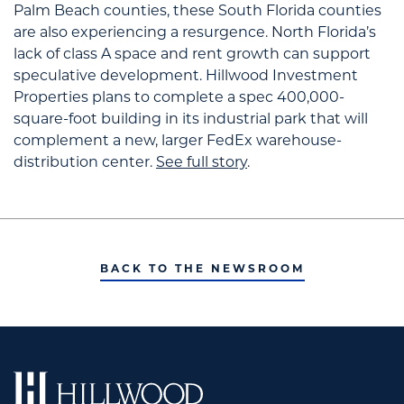
Palm Beach counties, these South Florida counties
are also experiencing a resurgence.
North Florida’s
lack of class A space and rent growth can support
speculative development. Hillwood Investment
Properties
plans to complete a spec 400,000-
square-foot building in its industrial park that will
complement a new, larger FedEx warehouse-
distribution center.
See full story
.
BACK TO THE NEWSROOM