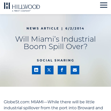
Skip
to
content
NEWS ARTICLE
|
6/2/2014
Will Miami’s Industrial
Boom Spill Over?
SOCIAL SHARING
GlobeSt.com: MIAMI—While there will be little
industrial spillover from the port into Broward and