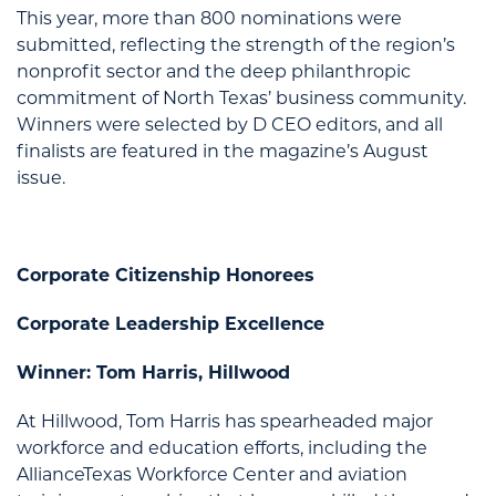
This year, more than 800 nominations were
submitted, reflecting the strength of the region’s
nonprofit sector and the deep philanthropic
commitment of North Texas’ business community.
Winners were selected by D CEO editors, and all
finalists are featured in the magazine’s August
issue.
Corporate Citizenship Honorees
Corporate Leadership Excellence
Winner: Tom Harris, Hillwood
At Hillwood, Tom Harris has spearheaded major
workforce and education efforts, including the
AllianceTexas Workforce Center and aviation