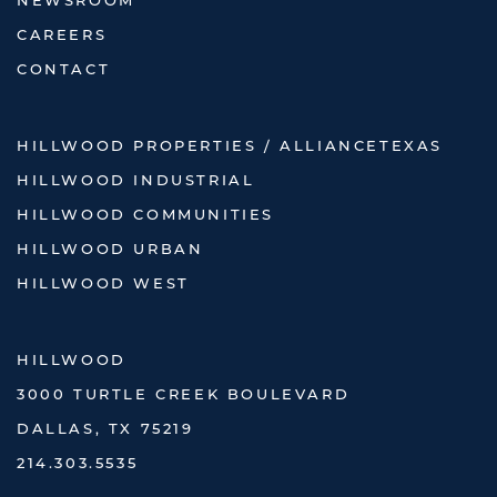
NEWSROOM
CAREERS
CONTACT
HILLWOOD PROPERTIES / ALLIANCETEXAS
HILLWOOD INDUSTRIAL
HILLWOOD COMMUNITIES
HILLWOOD URBAN
HILLWOOD WEST
HILLWOOD
3000 TURTLE CREEK BOULEVARD
DALLAS, TX 75219
214.303.5535