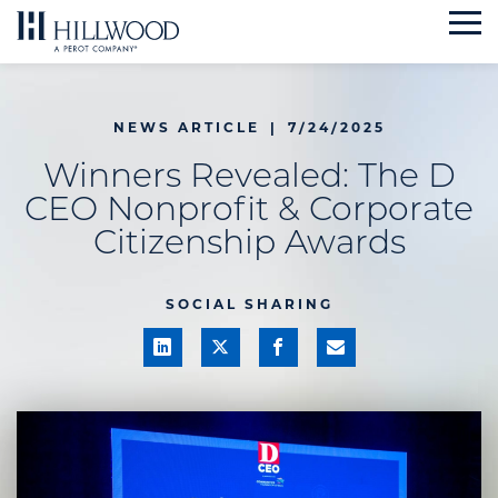
Skip
to
content
NEWS ARTICLE
|
7/24/2025
Winners Revealed: The D
CEO Nonprofit & Corporate
Citizenship Awards
SOCIAL SHARING