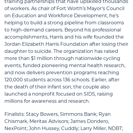
training partnerships that have upskilled thousands
of workers. As chair of Fort Worth’s Mayor’s Council
on Education and Workforce Development, he’s
helping to build a strong pipeline from classrooms
to high-demand careers. Beyond his professional
accomplishments, Harris and his wife founded the
Jordan Elizabeth Harris Foundation after losing their
daughter to suicide. The organization has raised
more than $1 million through nationwide cycling
events, funded pioneering mental health research,
and now delivers prevention programs reaching
120,000 students across 136 schools. Earlier, after
the death of their infant son, the couple also
launched a nonprofit focused on SIDS, raising
millions for awareness and research.
Finalists: Stacy Bowers, Simmons Bank; Ryan
Chismark, Meritax Advisors; James Dondero,
NexPoint; John Hussey, Cuddly; Larry Miller, NDBT;