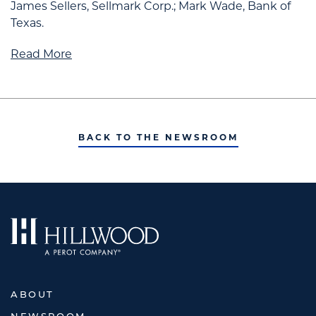
James Sellers, Sellmark Corp.; Mark Wade, Bank of
Texas.
Read More
BACK TO THE NEWSROOM
ABOUT