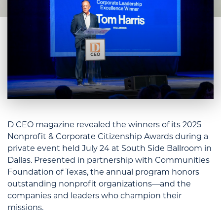
D CEO magazine revealed the winners of its 2025
Nonprofit & Corporate Citizenship Awards during a
private event held July 24 at South Side Ballroom in
Dallas. Presented in partnership with Communities
Foundation of Texas, the annual program honors
outstanding nonprofit organizations—and the
companies and leaders who champion their
missions.