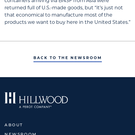
containers arriving via BNSF from Asia were
returned full of U.S.-made goods, but “it’s just not
that economical to manufacture most of the
products we want to buy here in the United States.”
BACK TO THE NEWSROOM
ABOUT
NEWSROOM