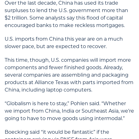
Over the last decade, China has used its trade
surpluses to lend the U.S. government more than
$2 trillion. Some analysts say this flood of capital
encouraged banks to make reckless mortgages.
U.S. imports from China this year are on a much
slower pace, but are expected to recover.
This time, though, U.S. companies will import more
components and fewer finished goods. Already,
several companies are assembling and packaging
products at Alliance Texas with parts imported from
China, including laptop computers.
“Globalism is here to stay,” Pohlen said. “Whether
we import from China, India or Southeast Asia, we’re
going to have to move goods using intermodal.”
Boecking said “it would be fantastic” if the