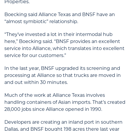
Properties.
Boecking said Alliance Texas and BNSF have an
“almost symbiotic” relationship.
“They’ve invested a lot in their intermodal hub
here,” Boecking said. “BNSF provides an excellent
service into Alliance, which translates into excellent
service for our customers.”
In the last year, BNSF upgraded its screening and
processing at Alliance so that trucks are moved in
and out within 30 minutes.
Much of the work at Alliance Texas involves
handling containers of Asian imports. That’s created
28,000 jobs since Alliance opened in 1990.
Developers are creating an inland port in southern
Dallas, and BNSF bought 198 acres there last year