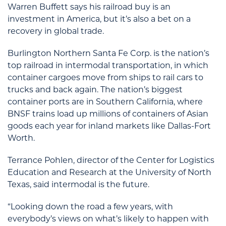
Warren Buffett says his railroad buy is an
investment in America, but it’s also a bet on a
recovery in global trade.
Burlington Northern Santa Fe Corp. is the nation’s
top railroad in intermodal transportation, in which
container cargoes move from ships to rail cars to
trucks and back again. The nation’s biggest
container ports are in Southern California, where
BNSF trains load up millions of containers of Asian
goods each year for inland markets like Dallas-Fort
Worth.
Terrance Pohlen, director of the Center for Logistics
Education and Research at the University of North
Texas, said intermodal is the future.
“Looking down the road a few years, with
everybody’s views on what’s likely to happen with