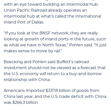
with an eye toward building an intermodal hub.
Union Pacific Railroad already operates an
intermodal hub at what’s called the International
Inland Port of Dallas.
“If you look at the BNSF network, they are really
looking at growth of inland ports in the future, such
as what we have in North Texas,” Pohlen said. “It just
makes sense to move by rail.”
Boecking and Pohlen said Buffett’s railroad
investment should not be viewed as a forecast that
the U.S. economy will return to a buy-and-borrow
relationship with China.
Americans imported $337.8 billion of goods from
China last year, and the U.S. trade deficit with China
was $266.3 billion.