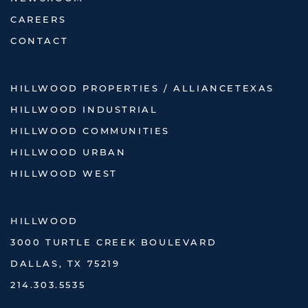
CAREERS
CONTACT
HILLWOOD PROPERTIES / ALLIANCETEXAS
HILLWOOD INDUSTRIAL
HILLWOOD COMMUNITIES
HILLWOOD URBAN
HILLWOOD WEST
HILLWOOD
3000 TURTLE CREEK BOULEVARD
DALLAS, TX 75219
214.303.5535