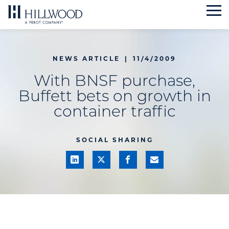
Skip
to
content
NEWS ARTICLE
|
11/4/2009
With BNSF purchase,
Buffett bets on growth in
container traffic
SOCIAL SHARING