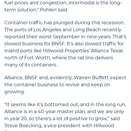
fuel prices and congestion, intermodal is the long-
term solution,” Pohlen said.
Container traffic has plunged during this recession.
The ports of Los Angeles and Long Beach recently
reported their worst September in nine years. That’s
slowed business for BNSF. It’s also slowed traffic for
inland ports like Hillwood Properties’ Alliance Texas
north of Fort Worth, where the rail line delivers
many of its containers.
Alliance, BNSF and, evidently, Warren Buffett expect
the container business to revive and keep on
growing.
“It seems like it’s bottomed out, and in the long run,
Alliance is in a 40-year master plan, and we are only
in year 20, so there’s a lot of positive to grow,” said
Steve Boecking, a vice president with Hillwood