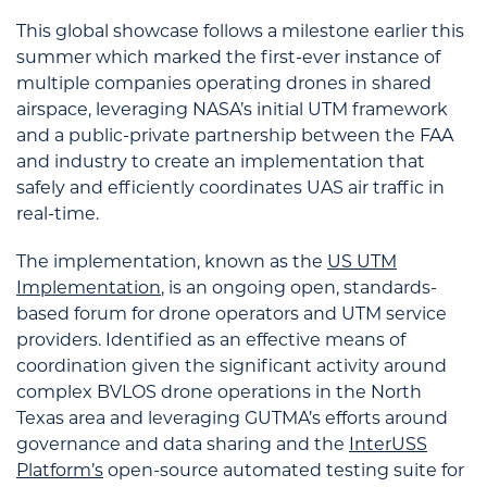
This global showcase follows a milestone earlier this
summer which marked the first-ever instance of
multiple companies operating drones in shared
airspace, leveraging NASA’s initial UTM framework
and a public-private partnership between the FAA
and industry to create an implementation that
safely and efficiently coordinates UAS air traffic in
real-time.
The implementation, known as the
US UTM
Implementation
, is an ongoing open, standards-
based forum for drone operators and UTM service
providers. Identified as an effective means of
coordination given the significant activity around
complex BVLOS drone operations in the North
Texas area and leveraging GUTMA’s efforts around
governance and data sharing and the
InterUSS
Platform’s
open-source automated testing suite for