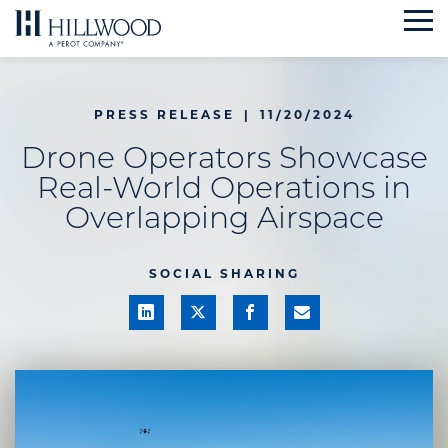
Skip
to
content
PRESS RELEASE
|
11/20/2024
Drone Operators Showcase
Real-World Operations in
Overlapping Airspace
SOCIAL SHARING