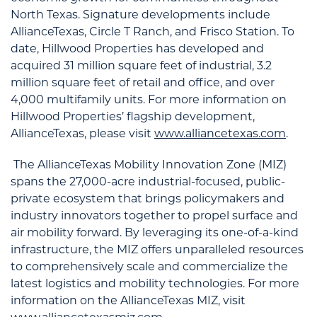
North Texas. Signature developments include
AllianceTexas, Circle T Ranch, and Frisco Station. To
date, Hillwood Properties has developed and
acquired 31 million square feet of industrial, 3.2
million square feet of retail and office, and over
4,000 multifamily units. For more information on
Hillwood Properties’ flagship development,
AllianceTexas, please visit
www.alliancetexas.com
.
The AllianceTexas Mobility Innovation Zone (MIZ)
spans the 27,000-acre industrial-focused, public-
private ecosystem that brings policymakers and
industry innovators together to propel surface and
air mobility forward. By leveraging its one-of-a-kind
infrastructure, the MIZ offers unparalleled resources
to comprehensively scale and commercialize the
latest logistics and mobility technologies. For more
information on the AllianceTexas MIZ, visit