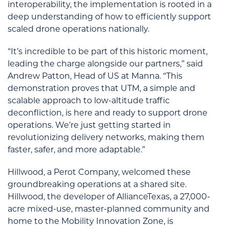
interoperability, the implementation is rooted in a
deep understanding of how to efficiently support
scaled drone operations nationally.
“It’s incredible to be part of this historic moment,
leading the charge alongside our partners,” said
Andrew Patton, Head of US at Manna. “This
demonstration proves that UTM, a simple and
scalable approach to low-altitude traffic
deconfliction, is here and ready to support drone
operations. We’re just getting started in
revolutionizing delivery networks, making them
faster, safer, and more adaptable.”
Hillwood, a Perot Company, welcomed these
groundbreaking operations at a shared site.
Hillwood, the developer of AllianceTexas, a 27,000-
acre mixed-use, master-planned community and
home to the Mobility Innovation Zone, is