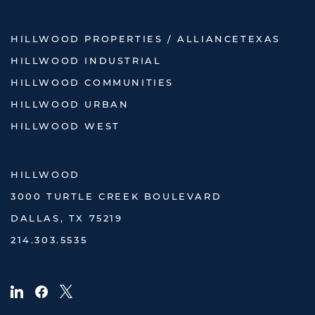
HILLWOOD PROPERTIES / ALLIANCETEXAS
HILLWOOD INDUSTRIAL
HILLWOOD COMMUNITIES
HILLWOOD URBAN
HILLWOOD WEST
HILLWOOD
3000 TURTLE CREEK BOULEVARD
DALLAS, TX 75219
214.303.5535