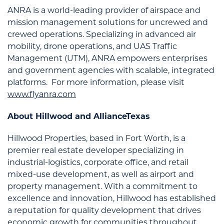
ANRA is a world-leading provider of airspace and
mission management solutions for uncrewed and
crewed operations. Specializing in advanced air
mobility, drone operations, and UAS Traffic
Management (UTM), ANRA empowers enterprises
and government agencies with scalable, integrated
platforms. For more information, please visit
www.flyanra.com
About Hillwood and AllianceTexas
Hillwood Properties, based in Fort Worth, is a
premier real estate developer specializing in
industrial-logistics, corporate office, and retail
mixed-use development, as well as airport and
property management. With a commitment to
excellence and innovation, Hillwood has established
a reputation for quality development that drives
economic growth for communities throughout