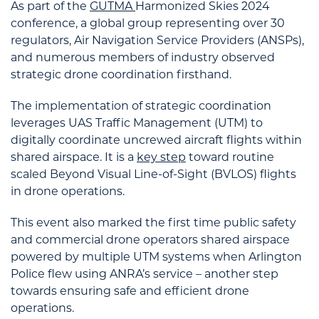
As part of the
GUTMA
Harmonized Skies 2024
conference, a global group representing over 30
regulators, Air Navigation Service Providers (ANSPs),
and numerous members of industry observed
strategic drone coordination firsthand.
The implementation of strategic coordination
leverages UAS Traffic Management (UTM) to
digitally coordinate uncrewed aircraft flights within
shared airspace. It is a
key step
toward routine
scaled Beyond Visual Line-of-Sight (BVLOS) flights
in drone operations.
This event also marked the first time public safety
and commercial drone operators shared airspace
powered by multiple UTM systems when Arlington
Police flew using ANRA’s service – another step
towards ensuring safe and efficient drone
operations.