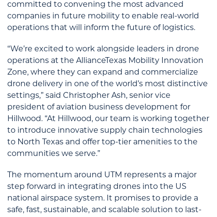
committed to convening the most advanced
companies in future mobility to enable real-world
operations that will inform the future of logistics.
“We’re excited to work alongside leaders in drone
operations at the AllianceTexas Mobility Innovation
Zone, where they can expand and commercialize
drone delivery in one of the world’s most distinctive
settings,” said Christopher Ash, senior vice
president of aviation business development for
Hillwood. “At Hillwood, our team is working together
to introduce innovative supply chain technologies
to North Texas and offer top-tier amenities to the
communities we serve.”
The momentum around UTM represents a major
step forward in integrating drones into the US
national airspace system. It promises to provide a
safe, fast, sustainable, and scalable solution to last-