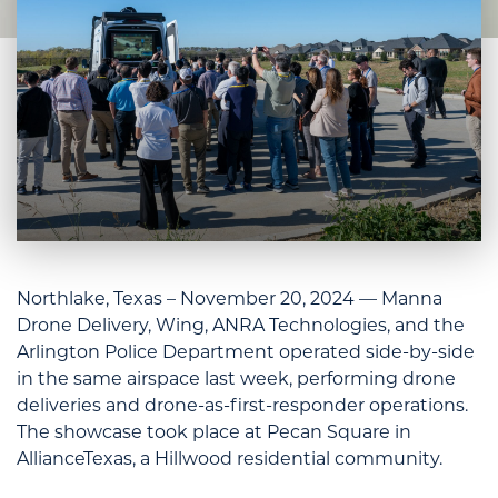
Northlake, Texas – November 20, 2024 — Manna
Drone Delivery, Wing, ANRA Technologies, and the
Arlington Police Department operated side-by-side
in the same airspace last week, performing drone
deliveries and drone-as-first-responder operations.
The showcase took place at Pecan Square in
AllianceTexas, a Hillwood residential community.