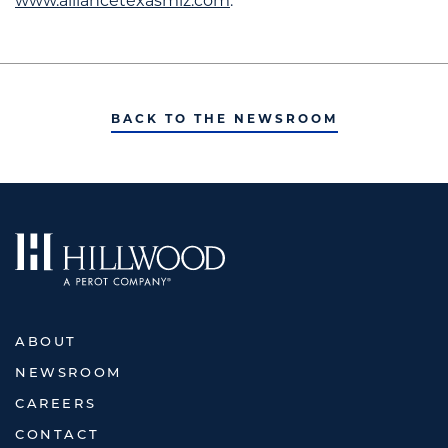
www.alliancetexasmiz.com
.
BACK TO THE NEWSROOM
ABOUT
NEWSROOM
CAREERS
CONTACT