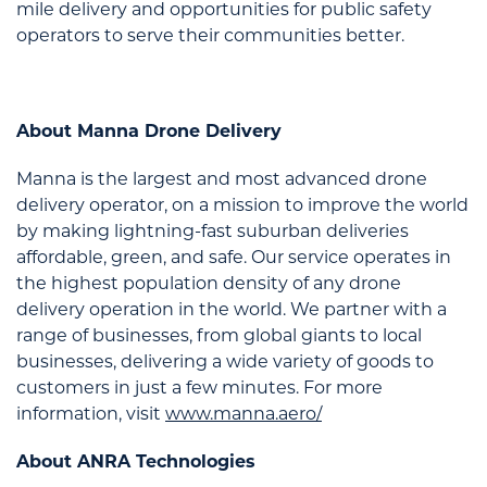
mile delivery and opportunities for public safety
operators to serve their communities better.
About Manna Drone Delivery
Manna is the largest and most advanced drone
delivery operator, on a mission to improve the world
by making lightning-fast suburban deliveries
affordable, green, and safe. Our service operates in
the highest population density of any drone
delivery operation in the world. We partner with a
range of businesses, from global giants to local
businesses, delivering a wide variety of goods to
customers in just a few minutes. For more
information, visit
www.manna.aero/
About ANRA Technologies