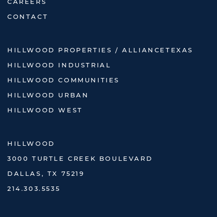
CAREERS
CONTACT
HILLWOOD PROPERTIES / ALLIANCETEXAS
HILLWOOD INDUSTRIAL
HILLWOOD COMMUNITIES
HILLWOOD URBAN
HILLWOOD WEST
HILLWOOD
3000 TURTLE CREEK BOULEVARD
DALLAS, TX 75219
214.303.5535