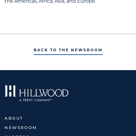
the Americas, Africa, Asia, and Europe.
BACK TO THE NEWSROOM
ABOUT
NEWSROOM