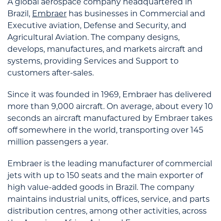
A global aerospace company headquartered in
Brazil,
Embraer
has businesses in Commercial and
Executive aviation, Defense and Security, and
Agricultural Aviation. The company designs,
develops, manufactures, and markets aircraft and
systems, providing Services and Support to
customers after-sales.
Since it was founded in 1969, Embraer has delivered
more than 9,000 aircraft. On average, about every 10
seconds an aircraft manufactured by Embraer takes
off somewhere in the world, transporting over 145
million passengers a year.
Embraer is the leading manufacturer of commercial
jets with up to 150 seats and the main exporter of
high value-added goods in Brazil. The company
maintains industrial units, offices, service, and parts
distribution centres, among other activities, across