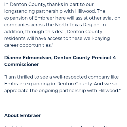
in Denton County, thanks in part to our
longstanding partnership with Hillwood. The
expansion of Embraer here will assist other aviation
companies across the North Texas Region. In
addition, through this deal, Denton County
residents will have access to these well-paying
career opportunities.”
Dianne Edmondson, Denton County Precinct 4
Commissioner
“I am thrilled to see a well-respected company like
Embraer expanding in Denton County. And we so
appreciate the ongoing partnership with Hillwood.”
About Embraer