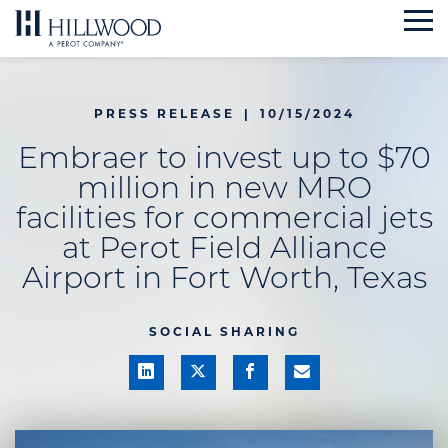
Skip
to
content
PRESS RELEASE
|
10/15/2024
Embraer to invest up to $70
million in new MRO
facilities for commercial jets
at Perot Field Alliance
Airport in Fort Worth, Texas
SOCIAL SHARING