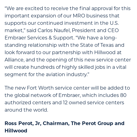
“We are excited to receive the final approval for this
important expansion of our MRO business that
supports our continued investment in the U.S.
market,” said Carlos Naufel, President and CEO
Embraer Services & Support. “We have a long-
standing relationship with the State of Texas and
look forward to our partnership with Hillwood at
Alliance, and the opening of this new service center
will create hundreds of highly skilled jobs in a vital
segment for the aviation industry.”
The new Fort Worth service center will be added to
the global network of Embraer, which includes 80
authorized centers and 12 owned service centers
around the world.
Ross Perot, Jr, Chairman, The Perot Group and
Hillwood