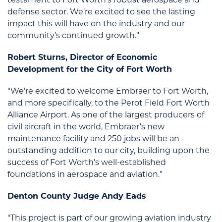
testament to Fort Worth’s robust aerospace and
defense sector. We’re excited to see the lasting
impact this will have on the industry and our
community’s continued growth.”
Robert Sturns, Director of Economic
Development for the City of Fort Worth
“We’re excited to welcome Embraer to Fort Worth,
and more specifically, to the Perot Field Fort Worth
Alliance Airport. As one of the largest producers of
civil aircraft in the world, Embraer’s new
maintenance facility and 250 jobs will be an
outstanding addition to our city, building upon the
success of Fort Worth’s well-established
foundations in aerospace and aviation.”
Denton County Judge Andy Eads
“This project is part of our growing aviation industry