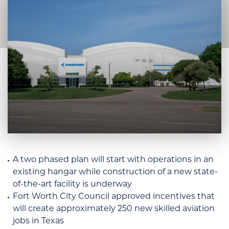
A two phased plan will start with operations in an
existing hangar while construction of a new state-
of-the-art facility is underway
Fort Worth City Council approved incentives that
will create approximately 250 new skilled aviation
jobs in Texas