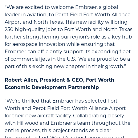
“We are excited to welcome Embraer, a global
leader in aviation, to Perot Field Fort Worth Alliance
Airport and North Texas. This new facility will bring
250 high-quality jobs to Fort Worth and North Texas,
further strengthening our region’s role as a key hub
for aerospace innovation while ensuring that
Embraer can efficiently support its expanding fleet
of commercial jets in the U.S. We are proud to be a
part of this exciting new chapter in their growth.”
Robert Allen, President & CEO, Fort Worth
Economic Development Partnership
“We’re thrilled that Embraer has selected Fort
Worth and Perot Field Fort Worth Alliance Airport
for their new aircraft facility. Collaborating closely
with Hillwood and Embraer’s team throughout the
entire process, this project stands as a clear