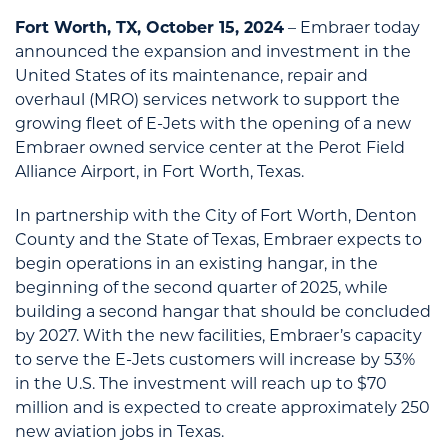
Fort Worth, TX, October 15, 2024
– Embraer today
announced the expansion and investment in the
United States of its maintenance, repair and
overhaul (MRO) services network to support the
growing fleet of E-Jets with the opening of a new
Embraer owned service center at the Perot Field
Alliance Airport, in Fort Worth, Texas.
In partnership with the City of Fort Worth, Denton
County and the State of Texas, Embraer expects to
begin operations in an existing hangar, in the
beginning of the second quarter of 2025, while
building a second hangar that should be concluded
by 2027. With the new facilities, Embraer’s capacity
to serve the E-Jets customers will increase by 53%
in the U.S. The investment will reach up to $70
million and is expected to create approximately 250
new aviation jobs in Texas.