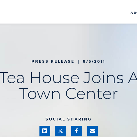
AB
PRESS RELEASE
|
8/5/2011
Tea House Joins A
Town Center
SOCIAL SHARING