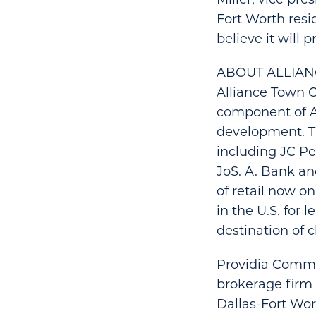
Fort Worth resi
believe it will 
ABOUT ALLIA
Alliance Town Ce
component of Al
development. Th
including JC Pe
JoS. A. Bank an
of retail now o
in the U.S. for
destination of 
Providia Commer
brokerage firm 
Dallas-Fort Wo