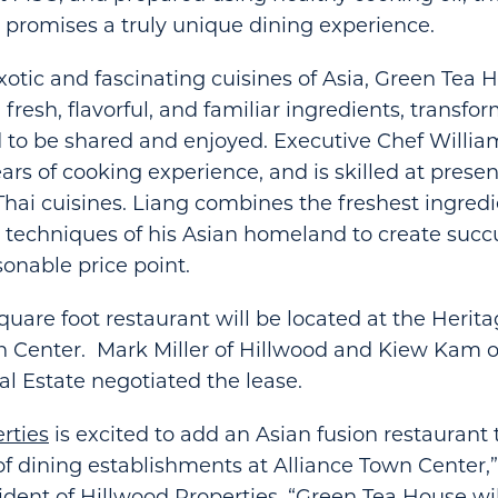
 promises a truly unique dining experience.
xotic and fascinating cuisines of Asia, Green Tea 
resh, flavorful, and familiar ingredients, transfo
d to be shared and enjoyed. Executive Chef Willia
ars of cooking experience, and is skilled at prese
hai cuisines. Liang combines the freshest ingredi
techniques of his Asian homeland to create succu
sonable price point.
quare foot restaurant will be located at the Heri
n Center. Mark Miller of Hillwood and Kiew Kam o
 Estate negotiated the lease.
rties
is excited to add an Asian fusion restaurant 
of dining establishments at Alliance Town Center,
esident of Hillwood Properties. “Green Tea House wi