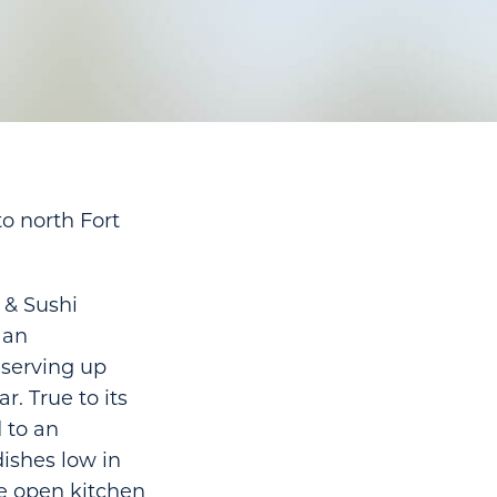
to north Fort
 & Sushi
 an
 serving up
r. True to its
 to an
ishes low in
he open kitchen