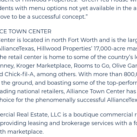
dents with menu options not yet available in the a
prove to be a successful concept.”
NCE TOWN CENTER
nter is located in north Fort Worth and is the larg
lianceTexas, Hillwood Properties’ 17,000-acre m
e retail center is home to some of the country’s 
nney, Kroger Marketplace, Rooms to Go, Olive Gar
d Chick-fil-A, among others. With more than 800,
n the ground, and boasting some of the top-perfor
 leading national retailers, Alliance Town Center h
choice for the phenomenally successful AllianceT
cial Real Estate, LLC is a boutique commercial r
providing leasing and brokerage services with a f
rth marketplace.