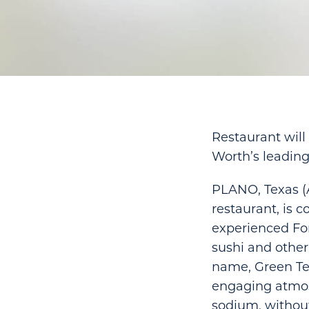
Restaurant will
Worth’s leading
PLANO, Texas (A
restaurant, is 
experienced For
sushi and other 
name, Green Tea
engaging atmosp
sodium, without