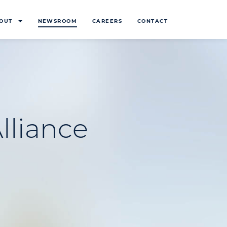
OUT
NEWSROOM
CAREERS
CONTACT
lliance