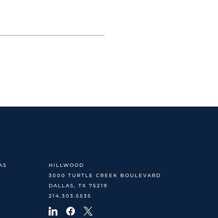
AS
HILLWOOD
3000 TURTLE CREEK BOULEVARD
DALLAS, TX 75219
214.303.5535