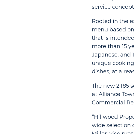
service concept
Rooted in the e
menu based on f
that is intende
more than 15 ye
Japanese, and T
unique cooking 
dishes, at a rea
The new 2,185 s
at Alliance Tow
Commercial Real
“
Hillwood Prope
wide selection 
Miller, vice pr