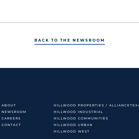
BACK TO THE NEWSROOM
ABOUT
HILLWOOD PROPERTIES / ALLIANCETEX
NEWSROOM
HILLWOOD INDUSTRIAL
CAREERS
HILLWOOD COMMUNITIES
CONTACT
HILLWOOD URBAN
HILLWOOD WEST