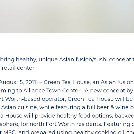
 bring healthy, unique Asian fusion/sushi concept 
 retail center
ugust 5, 2011) – Green Tea House, an Asian fusion
coming to
Alliance Town Center
. A new concept by
t Worth-based operator, Green Tea House will be
Asian cuisine, while featuring a full beer & wine ba
 House will provide healthy food options, backed
here, for north Fort Worth residents. Featuring d
 MSG, and prepared using healthy cooking oil, t