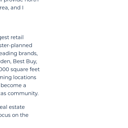
rea, and I
est retail
aster-planned
leading brands,
den, Best Buy,
000 square feet
ming locations
as become a
exas community.
eal estate
ocus on the