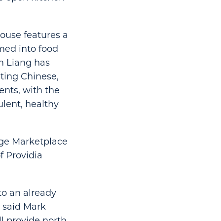
House features a
rmed into food
m Liang has
nting Chinese,
ents, with the
lent, healthy
tage Marketplace
f Providia
to an already
” said Mark
ll provide north