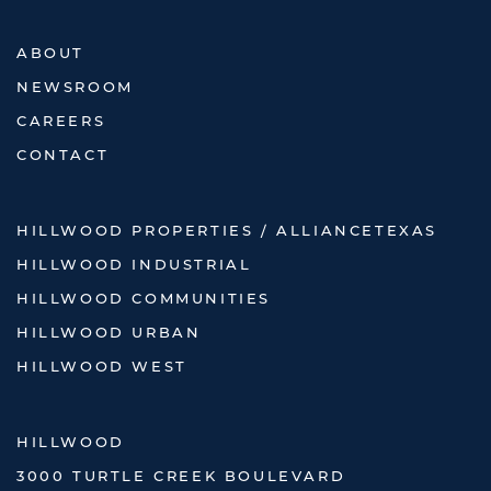
ABOUT
NEWSROOM
CAREERS
CONTACT
HILLWOOD PROPERTIES / ALLIANCETEXAS
HILLWOOD INDUSTRIAL
HILLWOOD COMMUNITIES
HILLWOOD URBAN
HILLWOOD WEST
HILLWOOD
3000 TURTLE CREEK BOULEVARD