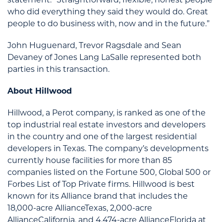
who did everything they said they would do. Great
people to do business with, now and in the future.”
John Huguenard, Trevor Ragsdale and Sean
Devaney of Jones Lang LaSalle represented both
parties in this transaction.
About Hillwood
Hillwood, a Perot company, is ranked as one of the
top industrial real estate investors and developers
in the country and one of the largest residential
developers in Texas. The company’s developments
currently house facilities for more than 85
companies listed on the Fortune 500, Global 500 or
Forbes List of Top Private firms. Hillwood is best
known for its Alliance brand that includes the
18,000-acre AllianceTexas, 2,000-acre
AllianceCalifornia, and 4,474-acre AllianceFlorida at