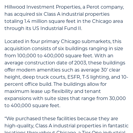
Hillwood Investment Properties, a Perot company,
has acquired six Class A industrial properties
totaling 1.4 million square feet in the Chicago area
through its US Industrial Fund II.
Located in four primary Chicago submarkets, this
acquisition consists of six buildings ranging in size
from 100,000 to 400,000 square feet. With an
average construction date of 2003, these buildings
offer modern amenities such as average 30’ clear
height, deep truck courts, ESFR, T-5 lighting, and 10-
percent office build. The buildings allow for
maximum lease up flexibility and tenant
expansions with suite sizes that range from 30,000
to 400,000 square feet.
“We purchased these facilities because they are
high-quality, Class A industrial properties in fantastic
locations throughout Chicago, a Tier One industrial