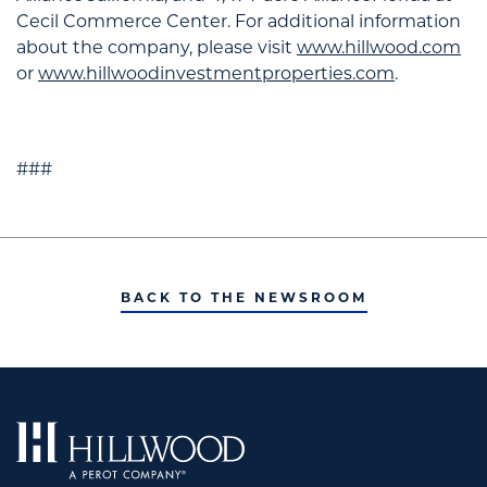
Cecil Commerce Center. For additional information
about the company, please visit
www.hillwood.com
or
www.hillwoodinvestmentproperties.com
.
###
BACK TO THE NEWSROOM