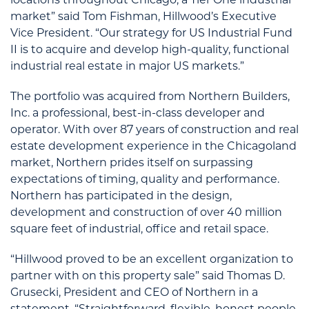
market” said Tom Fishman, Hillwood’s Executive
Vice President. “Our strategy for US Industrial Fund
II is to acquire and develop high-quality, functional
industrial real estate in major US markets.”
The portfolio was acquired from Northern Builders,
Inc. a professional, best-in-class developer and
operator. With over 87 years of construction and real
estate development experience in the Chicagoland
market, Northern prides itself on surpassing
expectations of timing, quality and performance.
Northern has participated in the design,
development and construction of over 40 million
square feet of industrial, office and retail space.
“Hillwood proved to be an excellent organization to
partner with on this property sale” said Thomas D.
Grusecki, President and CEO of Northern in a
statement. “Straightforward, flexible, honest people