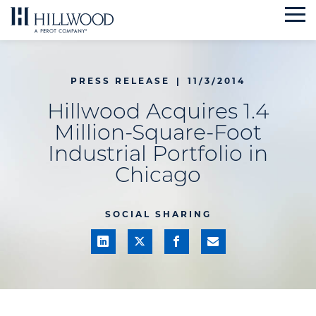
Skip
to
content
PRESS RELEASE
|
11/3/2014
Hillwood Acquires 1.4
Million-Square-Foot
Industrial Portfolio in
Chicago
SOCIAL SHARING