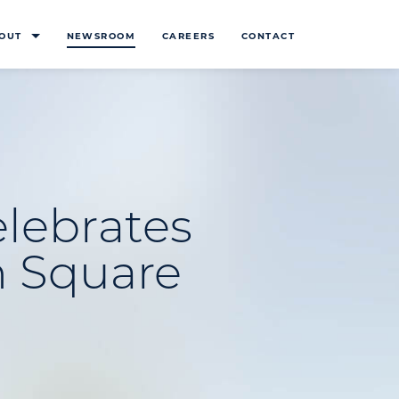
OUT
NEWSROOM
CAREERS
CONTACT
lebrates
n Square