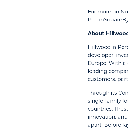
For more on Nor
PecanSquareBy
About Hillwoo
Hillwood, a Per
developer, inve
Europe. With a 
leading compani
customers, par
Through its Com
single-family l
countries. Thes
innovation, an
apart. Before l