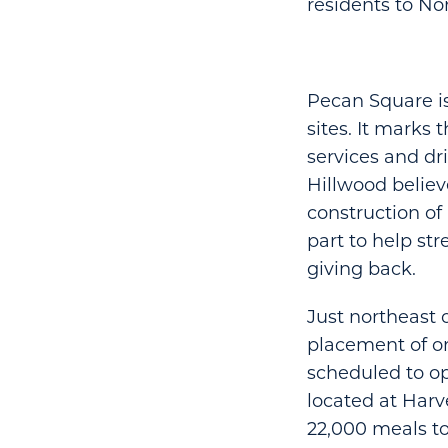
residents to No
Pecan Square is
sites. It marks
services and dr
Hillwood believ
construction o
part to help st
giving back.
Just northeast 
placement of on
scheduled to ope
located at Harv
22,000 meals to