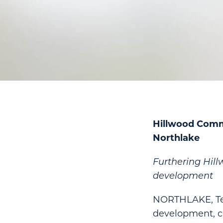
Hillwood Comm
Northlake
Furthering Hil
development
NORTHLAKE, Tex
development, c