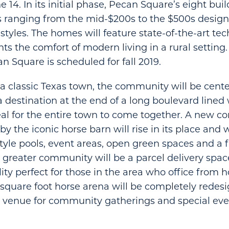
14. In its initial phase, Pecan Square’s eight bui
s ranging from the mid-$200s to the $500s designe
 styles. The homes will feature state-of-the-art te
ents the comfort of modern living in a rural setting
n Square is scheduled for fall 2019.
a classic Texas town, the community will be cent
destination at the end of a long boulevard lined 
eal for the entire town to come together. A new 
by the iconic horse barn will rise in its place and w
style pools, event areas, open green spaces and a f
e greater community will be a parcel delivery space
lity perfect for those in the area who office from
 square foot horse arena will be completely redes
 venue for community gatherings and special eve