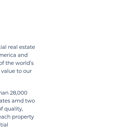
al real estate
America and
of the world’s
value to our
than 28,000
states amd two
 quality,
each property
tial