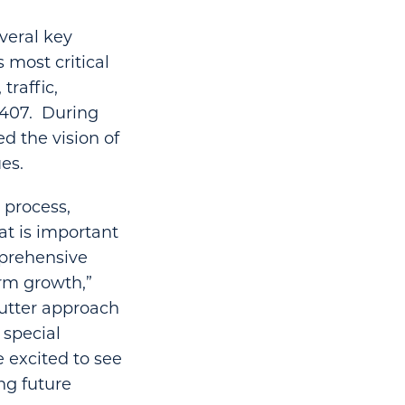
veral key
 most critical
traffic,
M 407. During
d the vision of
es.
 process,
at is important
mprehensive
erm growth,”
cutter approach
 special
e excited to see
ng future