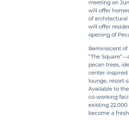
meeting on June 
will offer home
of architectural
will offer resid
opening of Peca
Reminiscent of 
“The Square”—a 
pecan trees, id
center inspired 
lounge, resort-
Available to th
co-working faci
existing 22,000
become a fresh