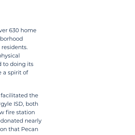
 over 630 home
ghborhood
residents.
physical
to doing its
a spirit of
facilitated the
gyle ISD, both
w fire station
 donated nearly
ion that Pecan