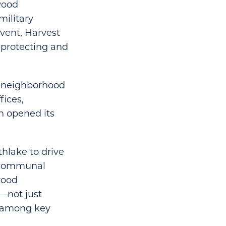
lwood
ilitary
event, Harvest
 protecting and
of neighborhood
fices,
h opened its
thlake to drive
e communal
wood
—not just
t among key