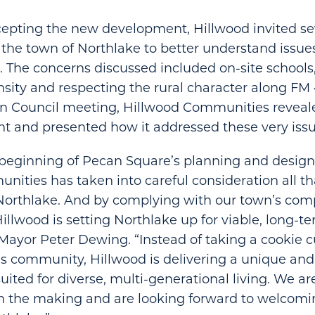
cepting the new development, Hillwood invited se
 the town of Northlake to better understand issues
. The concerns discussed included on-site schools, 
ensity and respecting the rural character along F
n Council meeting, Hillwood Communities reveale
t and presented how it addressed these very issu
beginning of Pecan Square’s planning and design
ities has taken into careful consideration all th
 Northlake. And by complying with our town’s co
Hillwood is setting Northlake up for viable, long-t
Mayor Peter Dewing. “Instead of taking a cookie 
is community, Hillwood is delivering a unique and
ited for diverse, multi-generational living. We ar
n the making and are looking forward to welcomi