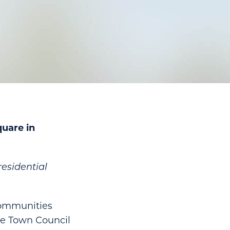
uare in
esidential
Communities
ke Town Council