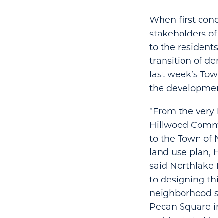
When first con
stakeholders of
to the residents
transition of d
last week’s Tow
the developmen
“From the very 
Hillwood Commun
to the Town of
land use plan, 
said Northlake 
to designing th
neighborhood su
Pecan Square i