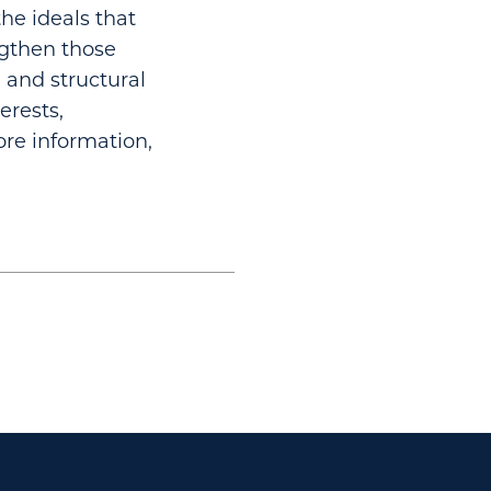
he ideals that
ngthen those
 and structural
erests,
re information,