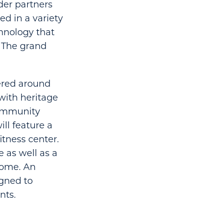
lder partners
d in a variety
chnology that
. The grand
ered around
with heritage
community
ill feature a
itness center.
 as well as a
 home. An
igned to
nts.