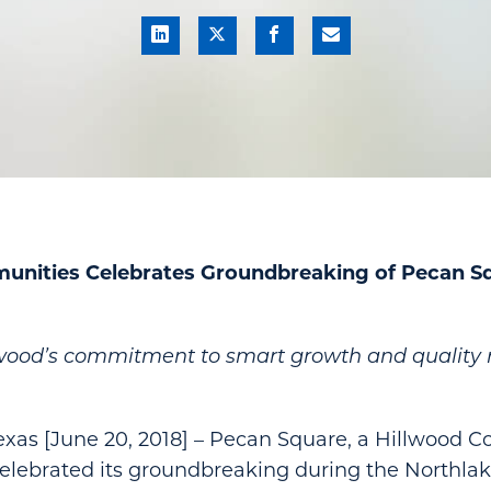
unities Celebrates Groundbreaking of Pecan Sq
lwood’s commitment to smart growth and quality r
as [June 20, 2018] – Pecan Square, a Hillwood 
elebrated its groundbreaking during the Northla