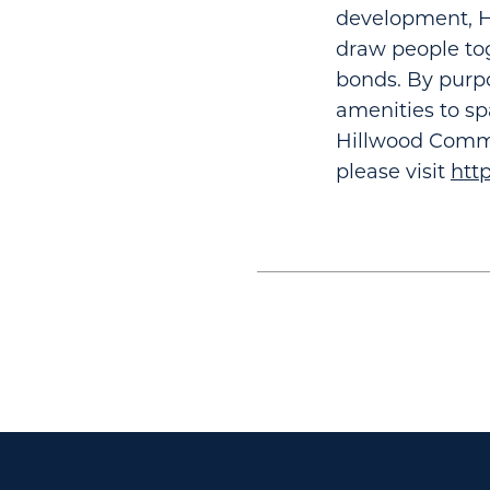
development, Hi
draw people tog
bonds. By purpo
amenities to sp
Hillwood Commu
please visit
htt