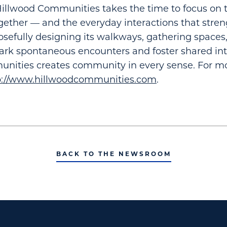
llwood Communities takes the time to focus on t
ether — and the everyday interactions that stre
sefully designing its walkways, gathering spaces,
ark spontaneous encounters and foster shared int
nities creates community in every sense. For mo
p://www.hillwoodcommunities.com
.
BACK TO THE NEWSROOM