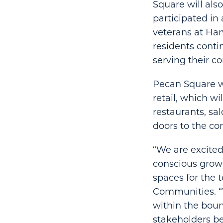
Square will also
participated i
veterans at Har
residents conti
serving their c
Pecan Square wi
retail, which w
restaurants, sa
doors to the com
“We are excited
conscious grow
spaces for the 
Communities. 
within the bou
stakeholders b