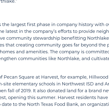
rthlake.”
 the largest first phase in company history with
 the latest in the company’s efforts to provide nei
ive community stewardship benefitting Northlake 
es that creating community goes far beyond the 
f homes and amenities. The company is committed 
rengthen communities like Northlake, and cultivate 
of Pecan Square at Harvest, for example, Hillwood 
-site elementary schools in Northwest ISD and Ar
n fall of 2019. It also donated land for a brand ne
est, opening this summer. Harvest residents have
 date to the North Texas Food Bank, an organizat