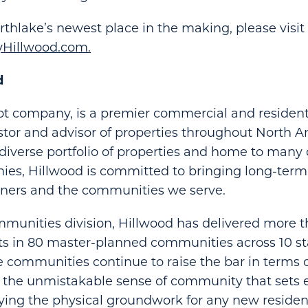
thlake’s newest place in the making, please visit
Hillwood.com.
d
ot company, is a premier commercial and residenti
stor and advisor of properties throughout North 
diverse portfolio of properties and home to many 
es, Hillwood is committed to bringing long-term 
tners and the communities we serve.
munities division, Hillwood has delivered more 
ots in 80 master-planned communities across 10 
e communities continue to raise the bar in terms of
d the unmistakable sense of community that sets 
aying the physical groundwork for any new residen