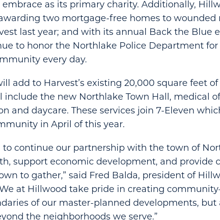
 embrace as its primary charity. Additionally, Hil
n awarding two mortgage-free homes to wounded m
vest last year; and with its annual Back the Blue 
nue to honor the Northlake Police Department for
ommunity every day.
ll add to Harvest’s existing 20,000 square feet 
ill include the new Northlake Town Hall, medical of
lon and daycare. These services join 7-Eleven whic
munity in April of this year.
 to continue our partnership with the town of Nor
th, support economic development, and provid
town to gather,” said Fred Balda, president of Hill
“We at
Hillwood take pride in creating community
ndaries of our master-planned developments, bu
eyond the neighborhoods we serve.”