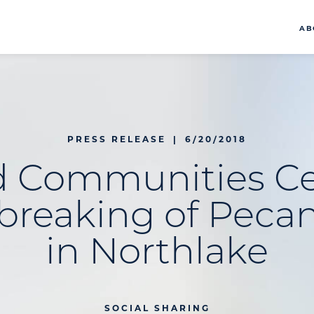
AB
PRESS RELEASE
|
6/20/2018
d Communities Ce
reaking of Peca
in Northlake
SOCIAL SHARING