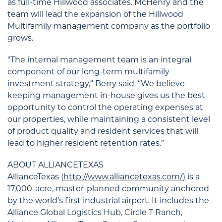
as full-time Hillwood associates. McHenry and the
team will lead the expansion of the Hillwood
Multifamily management company as the portfolio
grows.
“The internal management team is an integral
component of our long-term multifamily
investment strategy,” Berry said. “We believe
keeping management in-house gives us the best
opportunity to control the operating expenses at
our properties, while maintaining a consistent level
of product quality and resident services that will
lead to higher resident retention rates.”
ABOUT ALLIANCETEXAS
AllianceTexas (
http://www.alliancetexas.com/
) is a
17,000-acre, master-planned community anchored
by the world’s first industrial airport. It includes the
Alliance Global Logistics Hub, Circle T Ranch,