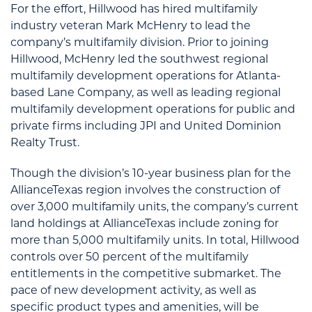
For the effort, Hillwood has hired multifamily
industry veteran Mark McHenry to lead the
company’s multifamily division. Prior to joining
Hillwood, McHenry led the southwest regional
multifamily development operations for Atlanta-
based Lane Company, as well as leading regional
multifamily development operations for public and
private firms including JPI and United Dominion
Realty Trust.
Though the division’s 10-year business plan for the
AllianceTexas region involves the construction of
over 3,000 multifamily units, the company’s current
land holdings at AllianceTexas include zoning for
more than 5,000 multifamily units. In total, Hillwood
controls over 50 percent of the multifamily
entitlements in the competitive submarket. The
pace of new development activity, as well as
specific product types and amenities, will be