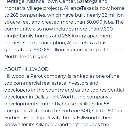
Heritage, Alliance Town Center, Saratoga and
Monterra Village projects. AllianceTexas is now home
to 265 companies, which have built nearly 32 million
square feet and created more than 30,000 jobs. The
community also now includes more than 7,600
single-family homes and 288 luxury apartment
homes. Since its inception, AllianceTexas has
generated a $40.65 billion economic impact for the
North Texas region.
ABOUT HILLWOOD
Hillwood, a Perot company, is ranked as one of the
top commercial real estate investors and
developers in the country and as the top residential
developer in Dallas-Fort Worth. The company’s
developments currently house facilities for 58
companies listed on the Fortune 500, Global 500 or
Forbes List of Top Private firms. Hillwood is best
known for its Alliance brand that includes the