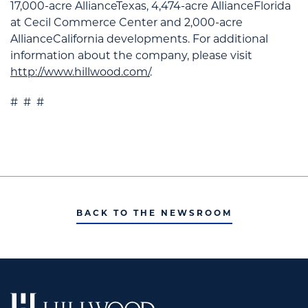
17,000-acre AllianceTexas, 4,474-acre AllianceFlorida
at Cecil Commerce Center and 2,000-acre
AllianceCalifornia developments. For additional
information about the company, please visit
http://www.hillwood.com/
.
# # #
BACK TO THE NEWSROOM