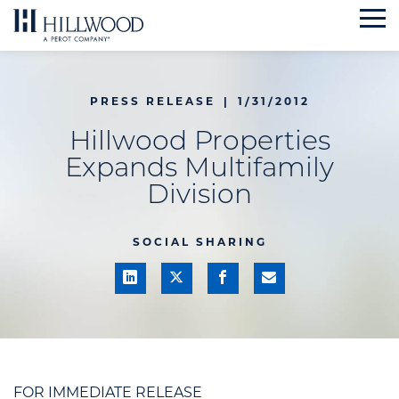
Skip
to
content
PRESS RELEASE
|
1/31/2012
Hillwood Properties
Expands Multifamily
Division
SOCIAL SHARING
FOR IMMEDIATE RELEASE