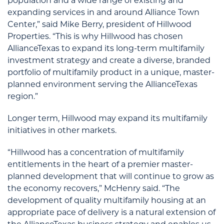
population and a wide range of existing and
expanding services in and around Alliance Town
Center,” said Mike Berry, president of Hillwood
Properties. “This is why Hillwood has chosen
AllianceTexas to expand its long-term multifamily
investment strategy and create a diverse, branded
portfolio of multifamily product in a unique, master-
planned environment serving the AllianceTexas
region.”
Longer term, Hillwood may expand its multifamily
initiatives in other markets.
“Hillwood has a concentration of multifamily
entitlements in the heart of a premier master-
planned development that will continue to grow as
the economy recovers,” McHenry said. “The
development of quality multifamily housing at an
appropriate pace of delivery is a natural extension of