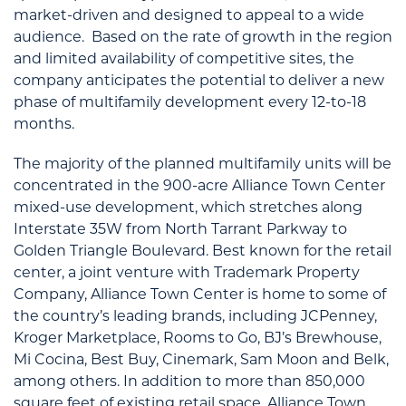
market-driven and designed to appeal to a wide
audience. Based on the rate of growth in the region
and limited availability of competitive sites, the
company anticipates the potential to deliver a new
phase of multifamily development every 12-to-18
months.
The majority of the planned multifamily units will be
concentrated in the 900-acre Alliance Town Center
mixed-use development, which stretches along
Interstate 35W from North Tarrant Parkway to
Golden Triangle Boulevard. Best known for the retail
center, a joint venture with Trademark Property
Company, Alliance Town Center is home to some of
the country’s leading brands, including JCPenney,
Kroger Marketplace, Rooms to Go, BJ’s Brewhouse,
Mi Cocina, Best Buy, Cinemark, Sam Moon and Belk,
among others. In addition to more than 850,000
square feet of existing retail space, Alliance Town