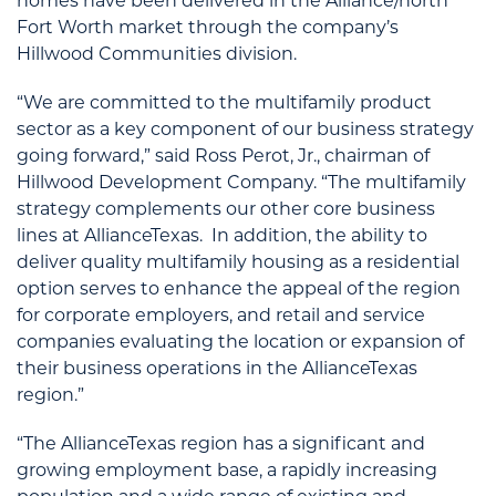
homes have been delivered in the Alliance/north
Fort Worth market through the company’s
Hillwood Communities division.
“We are committed to the multifamily product
sector as a key component of our business strategy
going forward,” said Ross Perot, Jr., chairman of
Hillwood Development Company. “The multifamily
strategy complements our other core business
lines at AllianceTexas. In addition, the ability to
deliver quality multifamily housing as a residential
option serves to enhance the appeal of the region
for corporate employers, and retail and service
companies evaluating the location or expansion of
their business operations in the AllianceTexas
region.”
“The AllianceTexas region has a significant and
growing employment base, a rapidly increasing