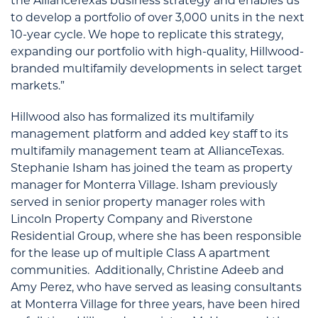
the AllianceTexas business strategy and enables us
to develop a portfolio of over 3,000 units in the next
10-year cycle. We hope to replicate this strategy,
expanding our portfolio with high-quality, Hillwood-
branded multifamily developments in select target
markets.”
Hillwood also has formalized its multifamily
management platform and added key staff to its
multifamily management team at AllianceTexas.
Stephanie Isham has joined the team as property
manager for Monterra Village. Isham previously
served in senior property manager roles with
Lincoln Property Company and Riverstone
Residential Group, where she has been responsible
for the lease up of multiple Class A apartment
communities. Additionally, Christine Adeeb and
Amy Perez, who have served as leasing consultants
at Monterra Village for three years, have been hired