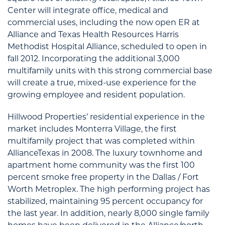
Center will integrate office, medical and
commercial uses, including the now open ER at
Alliance and Texas Health Resources Harris
Methodist Hospital Alliance, scheduled to open in
fall 2012. Incorporating the additional 3,000
multifamily units with this strong commercial base
will create a true, mixed-use experience for the
growing employee and resident population.
Hillwood Properties’ residential experience in the
market includes Monterra Village, the first
multifamily project that was completed within
AllianceTexas in 2008. The luxury townhome and
apartment home community was the first 100
percent smoke free property in the Dallas / Fort
Worth Metroplex. The high performing project has
stabilized, maintaining 95 percent occupancy for
the last year. In addition, nearly 8,000 single family