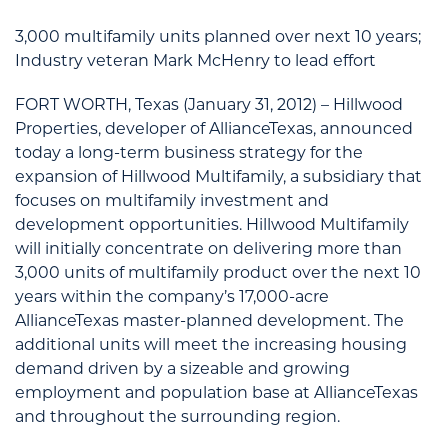
3,000 multifamily units planned over next 10 years;
Industry veteran Mark McHenry to lead effort
FORT WORTH, Texas (January 31, 2012) – Hillwood
Properties, developer of AllianceTexas, announced
today a long-term business strategy for the
expansion of Hillwood Multifamily, a subsidiary that
focuses on multifamily investment and
development opportunities. Hillwood Multifamily
will initially concentrate on delivering more than
3,000 units of multifamily product over the next 10
years within the company’s 17,000-acre
AllianceTexas master-planned development. The
additional units will meet the increasing housing
demand driven by a sizeable and growing
employment and population base at AllianceTexas
and throughout the surrounding region.