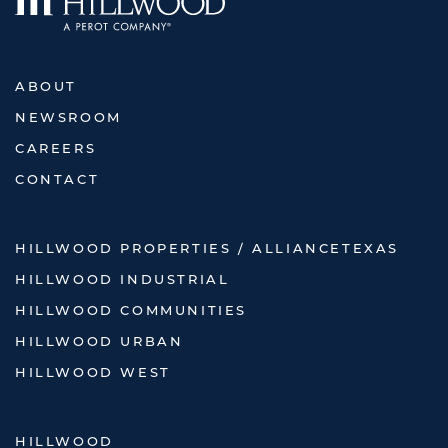
ABOUT
NEWSROOM
CAREERS
CONTACT
HILLWOOD PROPERTIES / ALLIANCETEXAS
HILLWOOD INDUSTRIAL
HILLWOOD COMMUNITIES
HILLWOOD URBAN
HILLWOOD WEST
HILLWOOD