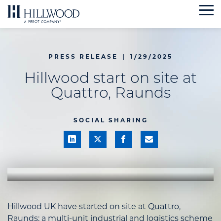
Skip
to
content
PRESS RELEASE
|
1/29/2025
Hillwood start on site at
Quattro, Raunds
SOCIAL SHARING
Hillwood UK have started on site at Quattro,
Raunds; a multi-unit industrial and logistics scheme