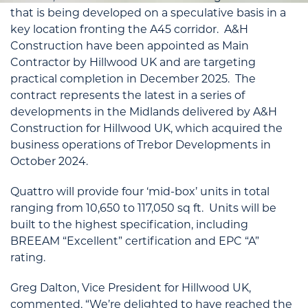
that is being developed on a speculative basis in a
key location fronting the A45 corridor. A&H
Construction have been appointed as Main
Contractor by Hillwood UK and are targeting
practical completion in December 2025. The
contract represents the latest in a series of
developments in the Midlands delivered by A&H
Construction for Hillwood UK, which acquired the
business operations of Trebor Developments in
October 2024.
Quattro will provide four ‘mid-box’ units in total
ranging from 10,650 to 117,050 sq ft. Units will be
built to the highest specification, including
BREEAM “Excellent” certification and EPC “A”
rating.
Greg Dalton, Vice President for Hillwood UK,
commented, “We’re delighted to have reached the