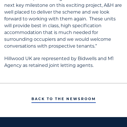
next key milestone on this exciting project, A&H are
well placed to deliver the scheme and we look
forward to working with them again. These units
will provide best in class, high specification
accommodation that is much needed for
surrounding occupiers and we would welcome
conversations with prospective tenants.”
Hillwood UK are represented by Bidwells and M1
Agency as retained joint letting agents.
BACK TO THE NEWSROOM