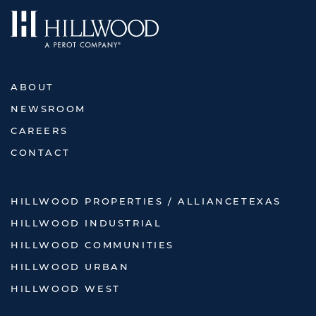
ABOUT
NEWSROOM
CAREERS
CONTACT
HILLWOOD PROPERTIES / ALLIANCETEXAS
HILLWOOD INDUSTRIAL
HILLWOOD COMMUNITIES
HILLWOOD URBAN
HILLWOOD WEST